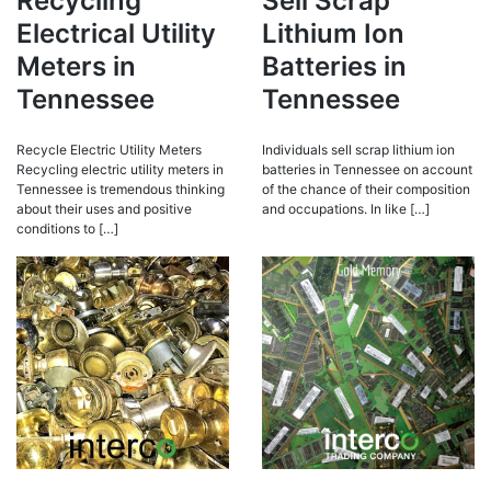
Recycling
Sell Scrap
Electrical Utility
Lithium Ion
Meters in
Batteries in
Tennessee
Tennessee
Recycle Electric Utility Meters
Individuals sell scrap lithium ion
Recycling electric utility meters in
batteries in Tennessee on account
Tennessee is tremendous thinking
of the chance of their composition
about their uses and positive
and occupations. In like […]
conditions to […]