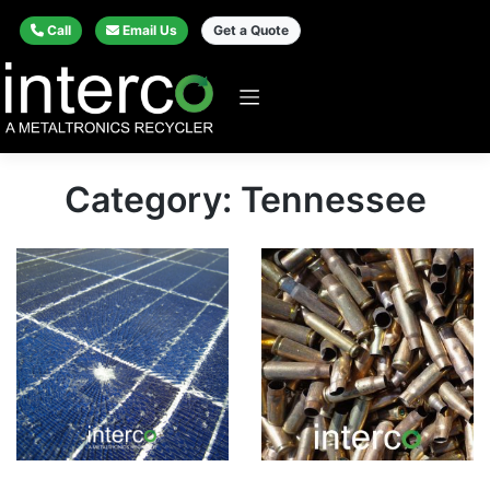
Call
Email Us
Get a Quote
Category: Tennessee