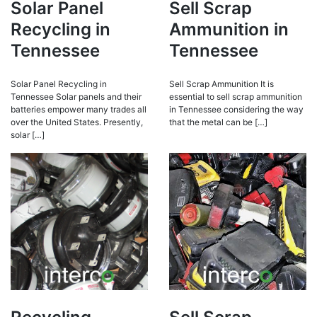
Solar Panel
Sell Scrap
Recycling in
Ammunition in
Tennessee
Tennessee
Solar Panel Recycling in
Sell Scrap Ammunition It is
Tennessee Solar panels and their
essential to sell scrap ammunition
batteries empower many trades all
in Tennessee considering the way
over the United States. Presently,
that the metal can be […]
solar […]