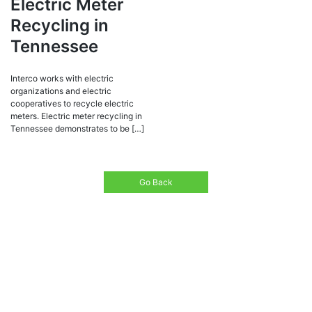
Electric Meter
Recycling in
Tennessee
Interco works with electric
organizations and electric
cooperatives to recycle electric
meters. Electric meter recycling in
Tennessee demonstrates to be […]
Go Back