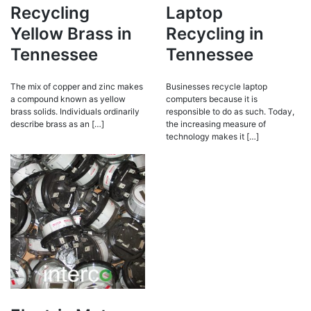
Recycling
Laptop
Yellow Brass in
Recycling in
Tennessee
Tennessee
The mix of copper and zinc makes
Businesses recycle laptop
a compound known as yellow
computers because it is
brass solids. Individuals ordinarily
responsible to do as such. Today,
describe brass as an […]
the increasing measure of
technology makes it […]