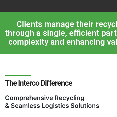
Clients manage their recyc
through a single, efficient par
complexity and enhancing val
The Interco Difference
Comprehensive Recycling
& Seamless Logistics Solutions