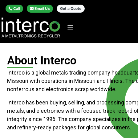
Call
Email Us
Get a Quote
About Interco
Interco is a global metals trading company headquarter
Missouri with operations in Missouri and Illinois. Th
nonferrous and electronics scrap worldwide.
Interco has been buying, selling, and processing comp
metals, and electronics with a focused track record o
integrity since 1996. The company specializes in the
and refinery-ready packages for global consumers.