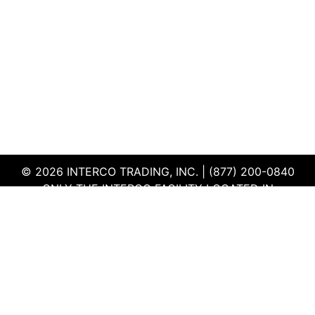
© 2026 INTERCO TRADING, INC. | (877) 200-0840
ONLY THE INTERCO FACILITY LOCATED IN
EDWARDSVILLE, ILLINOIS IS CERTIFIED TO THE ISO
AND R2V3 STANDARDS
TERMS & CONDITIONS
|
PRIVACY POLICY
|
QEHS
POLICY
|
SUPPLIER PORTAL
|
EMPLOYEE PORTAL
|
SITEMAP