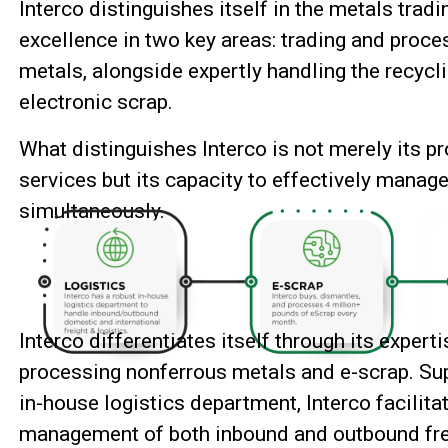
Interco distinguishes itself in the metals trad
excellence in two key areas: trading and proc
metals, alongside expertly handling the recyc
electronic scrap.
What distinguishes Interco is not merely its pro
services but its capacity to effectively manage
simultaneously.
Interco differentiates itself through its expert
processing nonferrous metals and e-scrap. Su
in-house logistics department, Interco facilitat
management of
both inbound and outbound fre