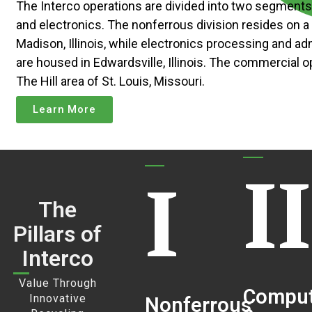
The Interco operations are divided into two segment
and electronics. The nonferrous division resides on a 
Madison, Illinois, while electronics processing and ad
are housed in Edwardsville, Illinois. The commercial o
The Hill area of St. Louis, Missouri.
Learn More
II
I
The
Pillars of
Interco
Value Through
Comput
Innovative
Nonferrous