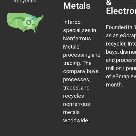
&
Recycling
Metals
Electro
Interco
Founded in 
specializes in
as an eScra
Nonferrous
recycler, Int
Metals
buys, disman
processing and
and process
trading. The
million+ po
company buys,
of eScrap e
processes,
month.
trades, and
recycles
nonferrous
metals
worldwide.