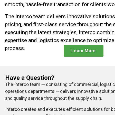
smooth, hassle-free transaction for clients w
The
Interco
team delivers innovative solutions
pricing, and first-class service throughout the 
executing the latest strategies, Interco combin
expertise and logistics excellence to optimize
process.
Learn More
Have a Question?
The Interco team — consisting of commercial, logistics
operations departments — delivers innovative solution
and quality service throughout the supply chain.
Interco creates and executes efficient solutions for b