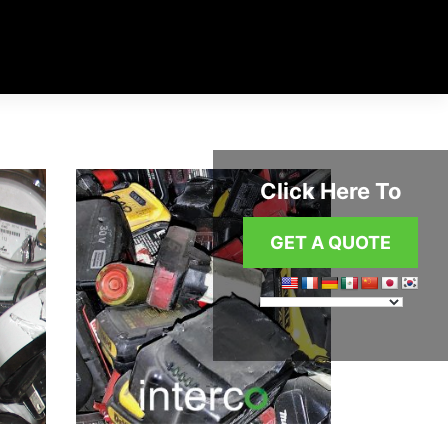
Click Here To
GET A QUOTE