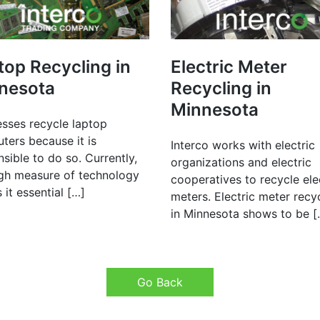
top Recycling in
Electric Meter
nesota
Recycling in
Minnesota
esses recycle laptop
ters because it is
Interco works with electric
sible to do so. Currently,
organizations and electric
igh measure of technology
cooperatives to recycle ele
it essential […]
meters. Electric meter recy
in Minnesota shows to be [
Go Back