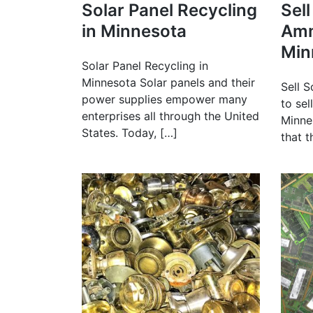
Solar Panel Recycling
Sel
in Minnesota
Amm
Min
Solar Panel Recycling in
Minnesota Solar panels and their
Sell S
power supplies empower many
to sel
enterprises all through the United
Minne
States. Today, […]
that 