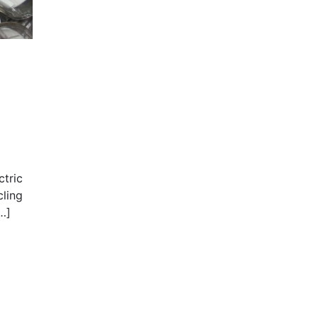
ctric
cling
…]