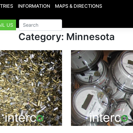
TRIES
INFORMATION
MAPS & DIRECTIONS
IL US
Category: Minnesota