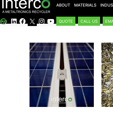
ABOUT
MATERIALS
INDUS
QUOTE
CALL US
EMA