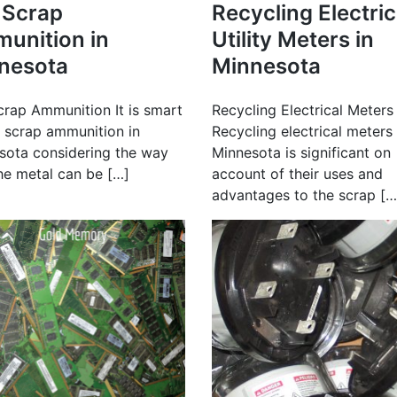
l Scrap
Recycling Electric
unition in
Utility Meters in
nesota
Minnesota
crap Ammunition It is smart
Recycling Electrical Meters
l scrap ammunition in
Recycling electrical meters 
sota considering the way
Minnesota is significant on
the metal can be […]
account of their uses and
advantages to the scrap […