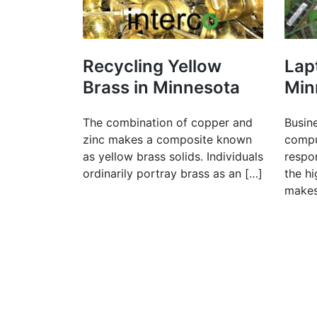
Recycling Yellow
Lap
Brass in Minnesota
Min
The combination of copper and
Busin
zinc makes a composite known
compu
as yellow brass solids. Individuals
respon
ordinarily portray brass as an […]
the h
makes 