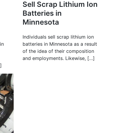
Sell Scrap Lithium Ion
Batteries in
Minnesota
Individuals sell scrap lithium ion
in
batteries in Minnesota as a result
of the idea of their composition
and employments. Likewise, […]
]