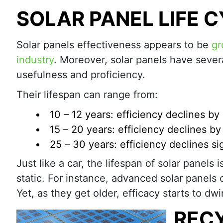
SOLAR PANEL LIFE 
Solar panels effectiveness appears to be
gr
industry
. Moreover, solar panels have sever
usefulness and proficiency.
Their lifespan can range from:
10 – 12 years: efficiency declines b
15 – 20 years: efficiency declines b
25 – 30 years: efficiency declines sig
Just like a car, the lifespan of solar panels 
static. For instance, advanced solar panels 
Yet, as they get older, efficacy starts to dwi
RECY