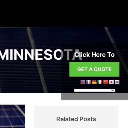
 MINNESOTA
Click Here To
GET A QUOTE
Related Posts