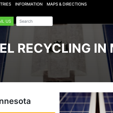
TRIES
INFORMATION
MAPS & DIRECTIONS
IL US
EL RECYCLING IN
innesota