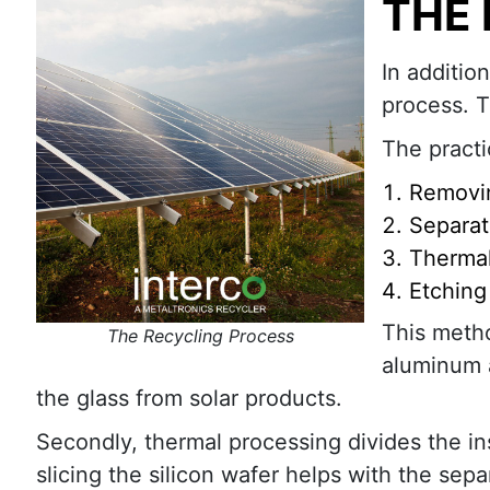
THE
In additio
process. T
The practi
Removi
Separat
Thermal
Etching
This metho
The Recycling Process
aluminum a
the glass from solar products.
Secondly, thermal processing divides the insi
slicing the silicon wafer helps with the sep