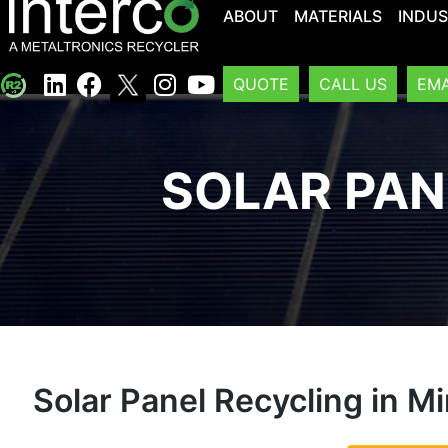
ABOUT
MATERIALS
INDUS
QUOTE
CALL US
EMA
SOLAR PAN
Solar Panel Recycling in M