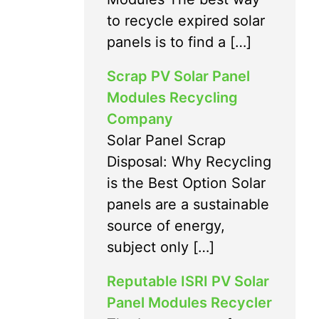
to recycle expired solar
panels is to find a […]
Scrap PV Solar Panel
Modules Recycling
Company
Solar Panel Scrap
Disposal: Why Recycling
is the Best Option Solar
panels are a sustainable
source of energy,
subject only […]
Reputable ISRI PV Solar
Panel Modules Recycler