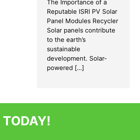
The Importance of a
Reputable ISRI PV Solar
Panel Modules Recycler
Solar panels contribute
to the earth’s
sustainable
development. Solar-
powered […]
 TODAY!