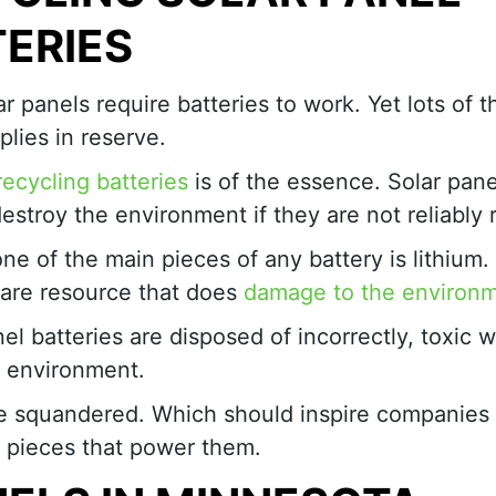
ERIES
lar panels require batteries to work. Yet lots of
lies in reserve.
recycling batteries
is of the essence. Solar pane
destroy the environment if they are not reliably 
one of the main pieces of any battery is lithium. I
 rare resource that does
damage to the environ
anel batteries are disposed of incorrectly, toxic 
 environment.
 are squandered. Which should inspire companies
e pieces that power them.