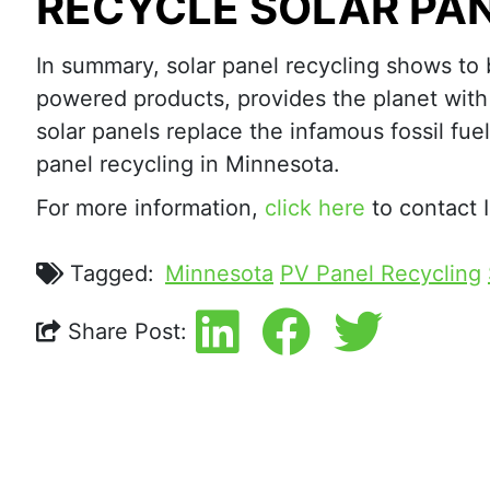
RECYCLE SOLAR PAN
In summary, solar panel recycling shows to b
powered products, provides the planet with 
solar panels replace the infamous fossil fue
panel recycling in Minnesota.
For more information,
click here
to contact I
Tagged:
Minnesota
PV Panel Recycling
Share Post: