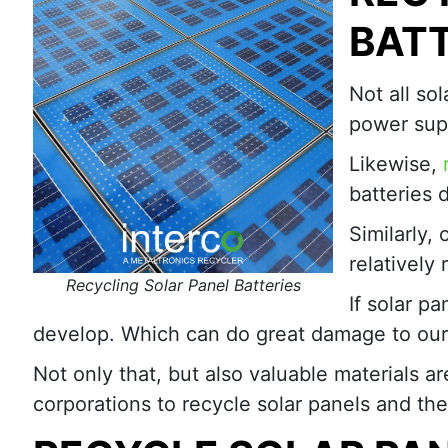
BATT
Not all so
power supp
Likewise,
batteries 
Similarly, 
relatively
Recycling Solar Panel Batteries
If solar p
develop. Which can do great damage to our
Not only that, but also valuable materials
corporations to recycle solar panels and th