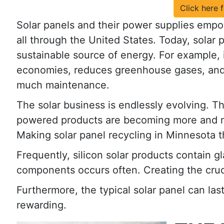
Click here 
Solar panels and their power supplies emp
all through the United States. Today, solar 
sustainable source of energy. For example, i
economies, reduces greenhouse gases, and
much maintenance.
The solar business is endlessly evolving. Th
powered products are becoming more and 
Making solar panel recycling in Minnesota t
Frequently, silicon solar products contain g
components occurs often. Creating the cruc
Furthermore, the typical solar panel can la
rewarding.