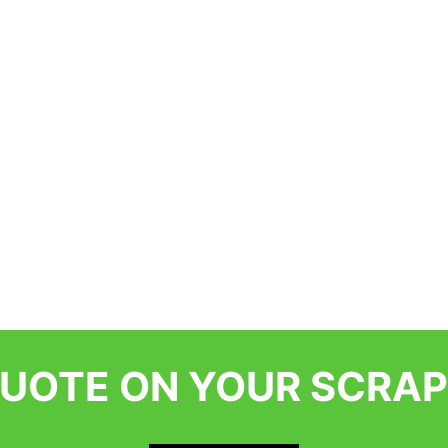
QUOTE ON YOUR SCRAP