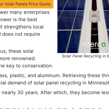
for Solar Panels Price Quote
ower many enterprises
power is the best
t strengthens local
 does not require
us, these solar
Solar Panel Recycling in
more renowned.
he key to conservation.
lass, plastic, and aluminum. Retrieving these th
ial demand of solar panel recycling in Minnesot
st nearly 30 years. After which, they become les