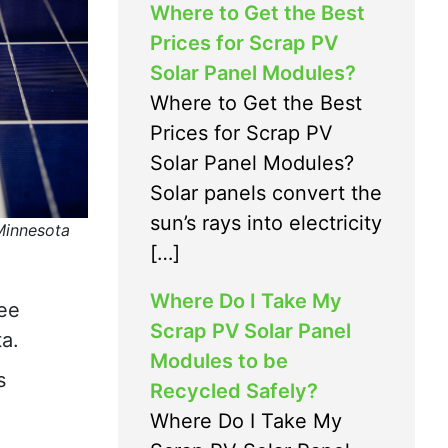
Where to Get the Best
Prices for Scrap PV
Solar Panel Modules?
Where to Get the Best
Prices for Scrap PV
Solar Panel Modules?
Solar panels convert the
sun’s rays into electricity
 Minnesota
[…]
Where Do I Take My
ree
Scrap PV Solar Panel
a.
Modules to be
s
Recycled Safely?
Where Do I Take My