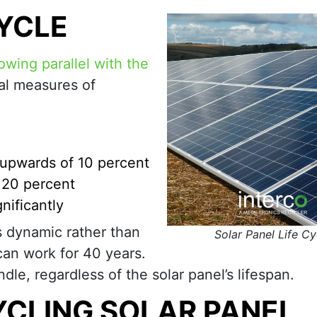
CYCLE
owing parallel with the
al measures of
y upwards of 10 percent
y 20 percent
nificantly
is dynamic rather than
Solar Panel Life Cy
can work for 40 years.
ndle, regardless of the solar panel’s lifespan.
CLING SOLAR PANEL