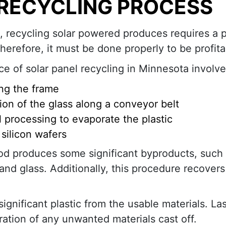
 RECYCLING PROCESS
n, recycling solar powered produces requires a p
herefore, it must be done properly to be profita
ce of solar panel recycling in Minnesota involve
ng the frame
ion of the glass along a conveyor belt
 processing to evaporate the plastic
 silicon wafers
d produces some significant byproducts, such 
nd glass. Additionally, this procedure recover
gnificant plastic from the usable materials. Las
aration of any unwanted materials cast off.