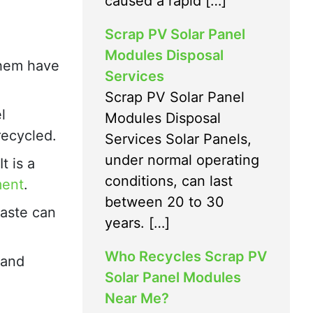
caused a rapid […]
Scrap PV Solar Panel
Modules Disposal
 them have
Services
Scrap PV Solar Panel
l
Modules Disposal
recycled.
Services Solar Panels,
under normal operating
t is a
conditions, can last
ment
.
between 20 to 30
waste can
years. […]
Who Recycles Scrap PV
 and
Solar Panel Modules
Near Me?