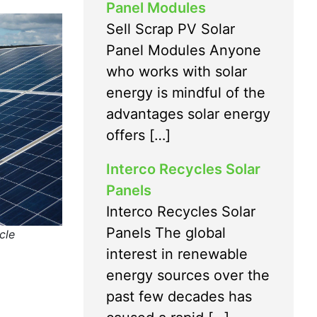
Panel Modules
Sell Scrap PV Solar
Panel Modules Anyone
who works with solar
energy is mindful of the
advantages solar energy
offers […]
Interco Recycles Solar
Panels
Interco Recycles Solar
Panels The global
cle
interest in renewable
energy sources over the
past few decades has