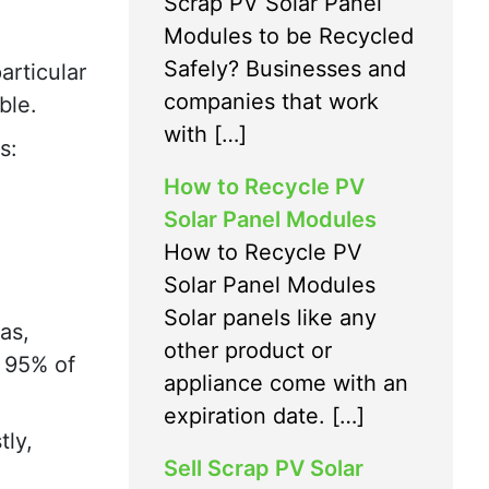
Scrap PV Solar Panel
Modules to be Recycled
Safely? Businesses and
articular
companies that work
ble.
with […]
s:
How to Recycle PV
Solar Panel Modules
How to Recycle PV
Solar Panel Modules
Solar panels like any
as,
other product or
s 95% of
appliance come with an
expiration date. […]
tly,
Sell Scrap PV Solar