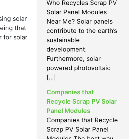
Who Recycles Scrap PV
Solar Panel Modules
sing solar
Near Me? Solar panels
eing that
contribute to the earth’s
 for solar
sustainable
development.
Furthermore, solar-
powered photovoltaic
[…]
Companies that
Recycle Scrap PV Solar
Panel Modules
Companies that Recycle
Scrap PV Solar Panel
Modules The best way