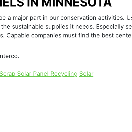
ELS IN MINNESOTA
e a major part in our conservation activities. U
the sustainable supplies it needs. Especially se
ls. Capable companies must find the best center
nterco.
Scrap Solar Panel Recycling
Solar