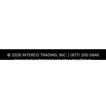
© 2026 INTERCO TRADING, INC. | (877) 200-0840
ONLY THE INTERCO FACILITY LOCATED IN
EDWARDSVILLE, ILLINOIS IS CERTIFIED TO THE ISO
AND R2V3 STANDARDS
TERMS & CONDITIONS
|
PRIVACY POLICY
|
QEHS
POLICY
|
SUPPLIER PORTAL
|
EMPLOYEE PORTAL
|
SITEMAP