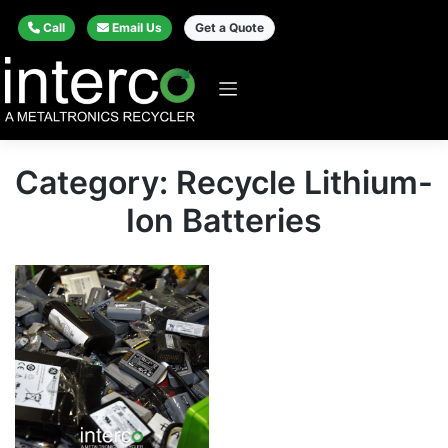
Call
Email Us
Get a Quote
Category: Recycle Lithium-
Ion Batteries