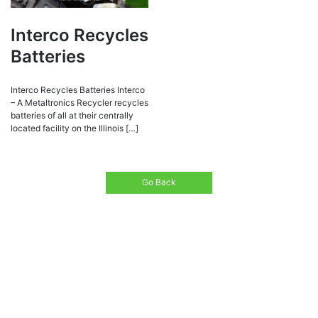
Interco Recycles
Batteries
Interco Recycles Batteries Interco
– A Metaltronics Recycler recycles
batteries of all at their centrally
located facility on the Illinois […]
Go Back