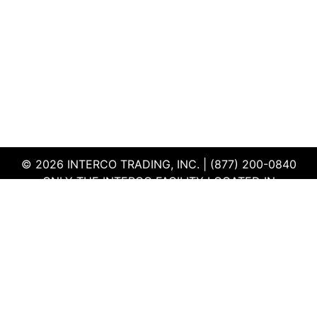
© 2026 INTERCO TRADING, INC. | (877) 200-0840
ONLY THE INTERCO FACILITY LOCATED IN
EDWARDSVILLE, ILLINOIS IS CERTIFIED TO THE ISO
AND R2V3 STANDARDS
TERMS & CONDITIONS
|
PRIVACY POLICY
|
QEHS
POLICY
|
SUPPLIER PORTAL
|
EMPLOYEE PORTAL
|
SITEMAP