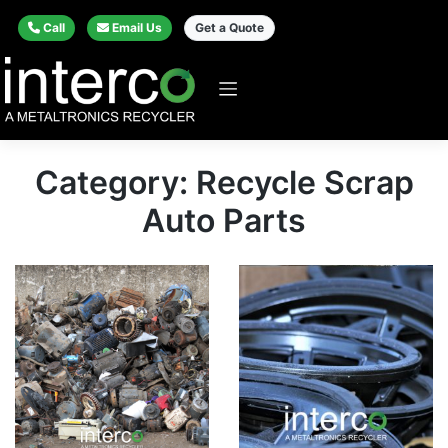
Call
Email Us
Get a Quote
Category: Recycle Scrap
Auto Parts