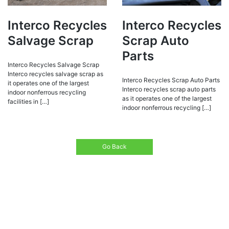
Interco Recycles
Interco Recycles
Salvage Scrap
Scrap Auto
Parts
Interco Recycles Salvage Scrap
Interco recycles salvage scrap as
Interco Recycles Scrap Auto Parts
it operates one of the largest
Interco recycles scrap auto parts
indoor nonferrous recycling
as it operates one of the largest
facilities in […]
indoor nonferrous recycling […]
Go Back