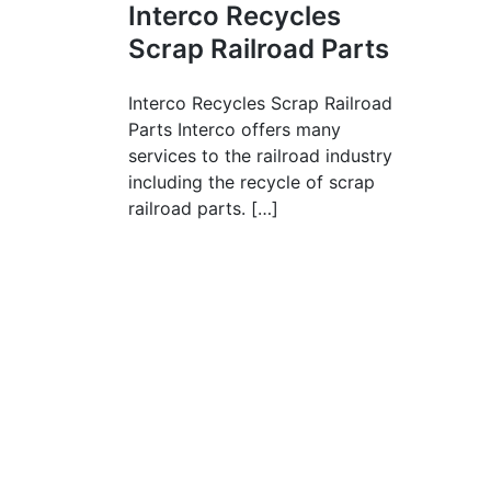
Interco Recycles
Scrap Railroad Parts
Interco Recycles Scrap Railroad
Parts Interco offers many
services to the railroad industry
including the recycle of scrap
railroad parts. […]