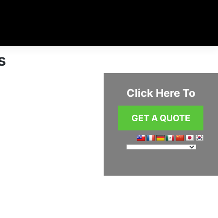
s
Click Here To
GET A QUOTE