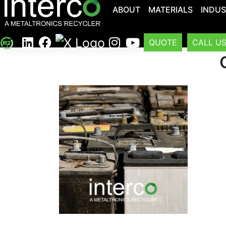
ABOUT
MATERIALS
INDUS
QUOTE
CALL U