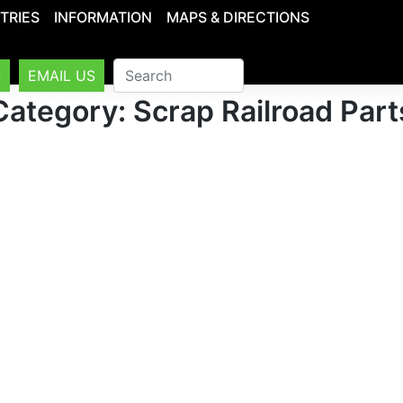
TRIES
INFORMATION
MAPS & DIRECTIONS
S
EMAIL US
Category: Scrap Railroad Part