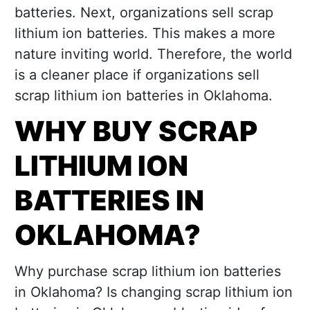
batteries. Next, organizations sell scrap
lithium ion batteries. This makes a more
nature inviting world. Therefore, the world
is a cleaner place if organizations sell
scrap lithium ion batteries in Oklahoma.
WHY BUY SCRAP
LITHIUM ION
BATTERIES IN
OKLAHOMA?
Why purchase scrap lithium ion batteries
in Oklahoma? Is changing scrap lithium ion