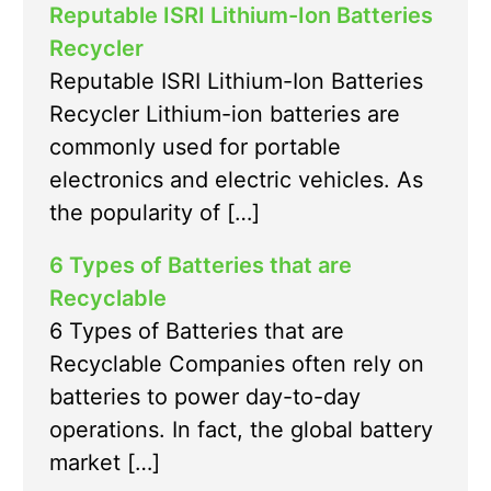
Reputable ISRI Lithium-Ion Batteries
Recycler
Reputable ISRI Lithium-Ion Batteries
Recycler Lithium-ion batteries are
commonly used for portable
electronics and electric vehicles. As
the popularity of […]
6 Types of Batteries that are
Recyclable
6 Types of Batteries that are
Recyclable Companies often rely on
batteries to power day-to-day
operations. In fact, the global battery
market […]