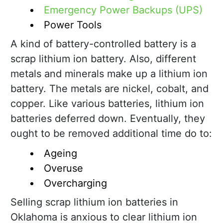
Emergency Power Backups (UPS)
Power Tools
A kind of battery-controlled battery is a
scrap lithium ion battery. Also, different
metals and minerals make up a lithium ion
battery. The metals are nickel, cobalt, and
copper. Like various batteries, lithium ion
batteries deferred down. Eventually, they
ought to be removed additional time do to:
Ageing
Overuse
Overcharging
Selling scrap lithium ion batteries in
Oklahoma is anxious to clear lithium ion