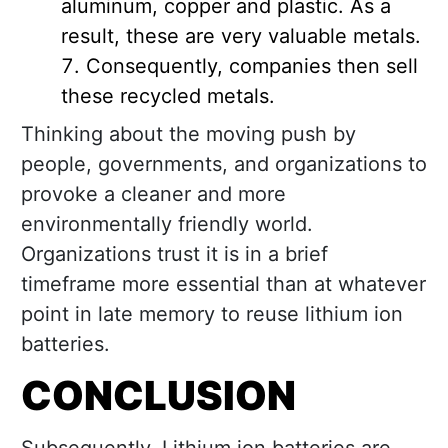
aluminum, copper and plastic. As a
result, these are very valuable metals.
Consequently, companies then sell
these recycled metals.
Thinking about the moving push by
people, governments, and organizations to
provoke a cleaner and more
environmentally friendly world.
Organizations trust it is in a brief
timeframe more essential than at whatever
point in late memory to reuse lithium ion
batteries.
CONCLUSION