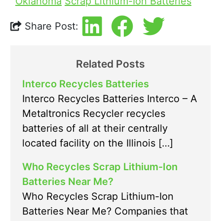
Oklahoma
Scrap Lithium-Ion Batteries
Share Post:
Related Posts
Interco Recycles Batteries
Interco Recycles Batteries Interco – A
Metaltronics Recycler recycles
batteries of all at their centrally
located facility on the Illinois […]
Who Recycles Scrap Lithium-Ion
Batteries Near Me?
Who Recycles Scrap Lithium-Ion
Batteries Near Me? Companies that