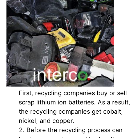
First, recycling companies buy or sell
scrap lithium ion batteries. As a result,
the recycling companies get cobalt,
nickel, and copper.
Before the recycling process can