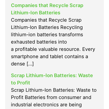
Companies that Recycle Scrap
Lithium-Ion Batteries
Companies that Recycle Scrap
Lithium-Ion Batteries Recycling
lithium-ion batteries transforms
exhausted batteries into
a profitable valuable resource. Every
smartphone and tablet contains a
dense […]
Scrap Lithium-Ion Batteries: Waste
to Profit
Scrap Lithium-Ion Batteries: Waste to
Profit Batteries from consumer and
industrial electronics are being