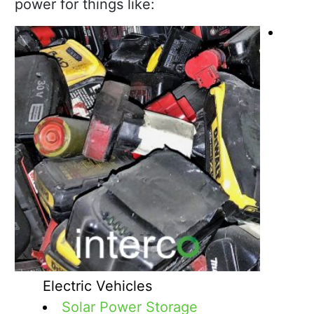
power for things like:
Electric Vehicles
Solar Power Storage