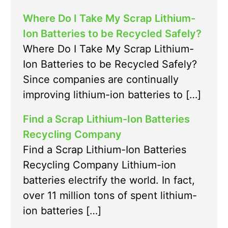
Where Do I Take My Scrap Lithium-
Ion Batteries to be Recycled Safely?
Where Do I Take My Scrap Lithium-
Ion Batteries to be Recycled Safely?
Since companies are continually
improving lithium-ion batteries to […]
Find a Scrap Lithium-Ion Batteries
Recycling Company
Find a Scrap Lithium-Ion Batteries
Recycling Company Lithium-ion
batteries electrify the world. In fact,
over 11 million tons of spent lithium-
ion batteries […]