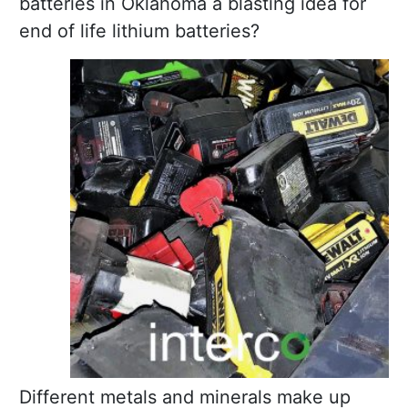
batteries in Oklahoma a blasting idea for
end of life lithium batteries?
Different metals and minerals make up