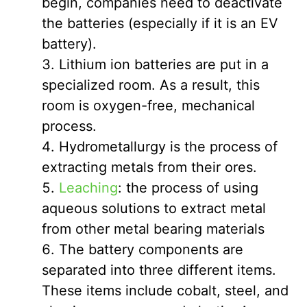
begin, companies need to deactivate
the batteries (especially if it is an EV
battery).
Lithium ion batteries are put in a
specialized room. As a result, this
room is oxygen-free, mechanical
process.
Hydrometallurgy is the process of
extracting metals from their ores.
Leaching
: the process of using
aqueous solutions to extract metal
from other metal bearing materials
The battery components are
separated into three different items.
These items include cobalt, steel, and