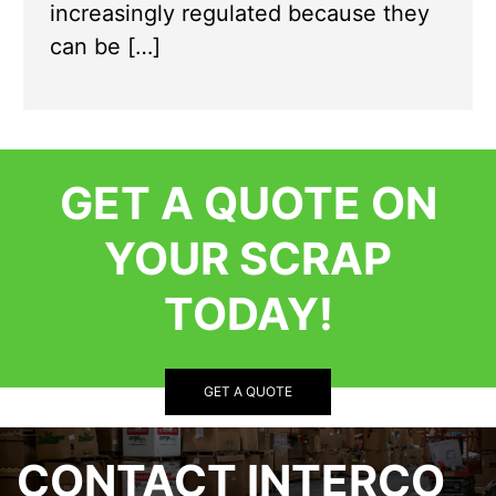
increasingly regulated because they
can be […]
GET A QUOTE ON
YOUR SCRAP
TODAY!
GET A QUOTE
CONTACT INTERCO