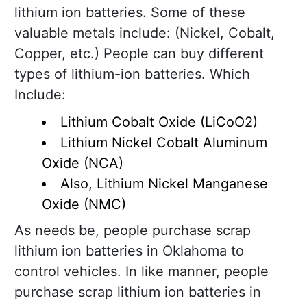
lithium ion batteries. Some of these
valuable metals include: (Nickel, Cobalt,
Copper, etc.) People can buy different
types of lithium-ion batteries. Which
Include:
Lithium Cobalt Oxide (LiCoO2)
Lithium Nickel Cobalt Aluminum
Oxide (NCA)
Also, Lithium Nickel Manganese
Oxide (NMC)
As needs be, people purchase scrap
lithium ion batteries in Oklahoma to
control vehicles. In like manner, people
purchase scrap lithium ion batteries in