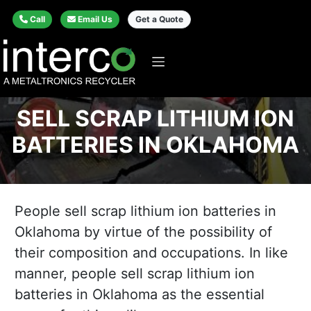
Call
Email Us
Get a Quote
SELL SCRAP LITHIUM ION
BATTERIES IN OKLAHOMA
People sell scrap lithium ion batteries in
Oklahoma by virtue of the possibility of
their composition and occupations. In like
manner, people sell scrap lithium ion
batteries in Oklahoma as the essential