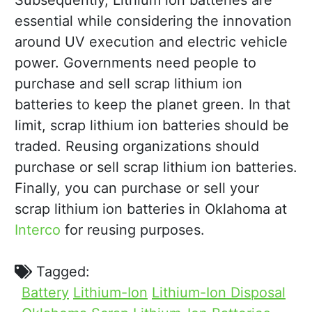
Subsequently, Lithium ion batteries are
essential while considering the innovation
around UV execution and electric vehicle
power. Governments need people to
purchase and sell scrap lithium ion
batteries to keep the planet green. In that
limit, scrap lithium ion batteries should be
traded. Reusing organizations should
purchase or sell scrap lithium ion batteries.
Finally, you can purchase or sell your
scrap lithium ion batteries in Oklahoma at
Interco
for reusing purposes.
Tagged:
Battery
Lithium-Ion
Lithium-Ion Disposal