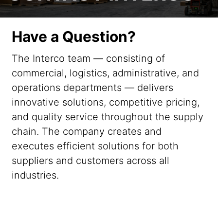
Have a Question?
The Interco team — consisting of
commercial, logistics, administrative, and
operations departments — delivers
innovative solutions, competitive pricing,
and quality service throughout the supply
chain. The company creates and
executes efficient solutions for both
suppliers and customers across all
industries.