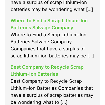
have a surplus of scrap lithium-ion
batteries may be wondering what […]
Where to Find a Scrap Lithium-Ion
Batteries Salvage Company
Where to Find a Scrap Lithium-Ion
Batteries Salvage Company
Companies that have a surplus of
scrap lithium-ion batteries may be […]
Best Company to Recycle Scrap
Lithium-Ion Batteries
Best Company to Recycle Scrap
Lithium-Ion Batteries Companies that
have a surplus of scrap batteries may
be wondering what to […]