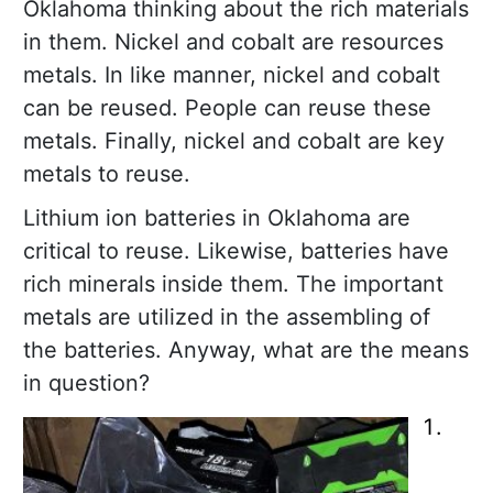
Oklahoma thinking about the rich materials
in them. Nickel and cobalt are resources
metals. In like manner, nickel and cobalt
can be reused. People can reuse these
metals. Finally, nickel and cobalt are key
metals to reuse.
Lithium ion batteries in Oklahoma are
critical to reuse. Likewise, batteries have
rich minerals inside them. The important
metals are utilized in the assembling of
the batteries. Anyway, what are the means
in question?