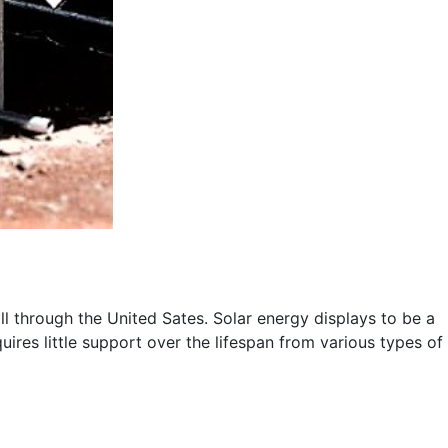
ll through the United Sates. Solar energy displays to be a
ires little support over the lifespan from various types of