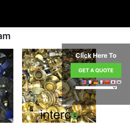
ham
Click Here To
GET A QUOTE