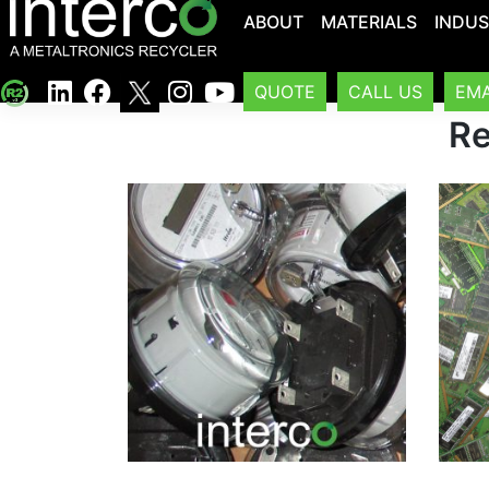
ABOUT
MATERIALS
INDUS
QUOTE
CALL US
EMA
Re