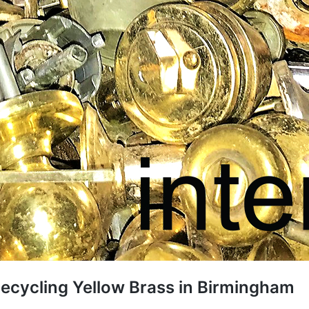
ecycling Yellow Brass in Birmingham