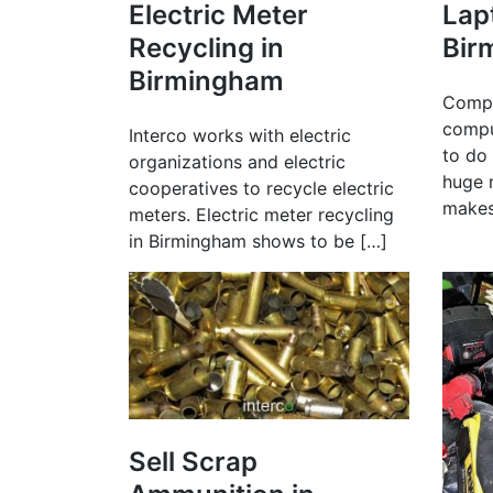
Electric Meter
Lap
Recycling in
Bir
Birmingham
Compa
compu
Interco works with electric
to do 
organizations and electric
huge 
cooperatives to recycle electric
makes
meters. Electric meter recycling
in Birmingham shows to be […]
Sell Scrap