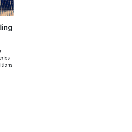
ling
r
eries
itions