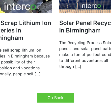
 Scrap Lithium Ion
Solar Panel Recyc
eries in
in Birmingham
mingham
The Recycling Process Sola
panels and solar panel batt
 sell scrap lithium ion
make a ton of perfect cond
ries in Birmingham because
to different adventures all
 possibility of their
through […]
sition and vocations.
onally, people sell […]
Go Back