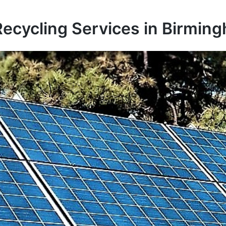
Recycling Services in Birmin