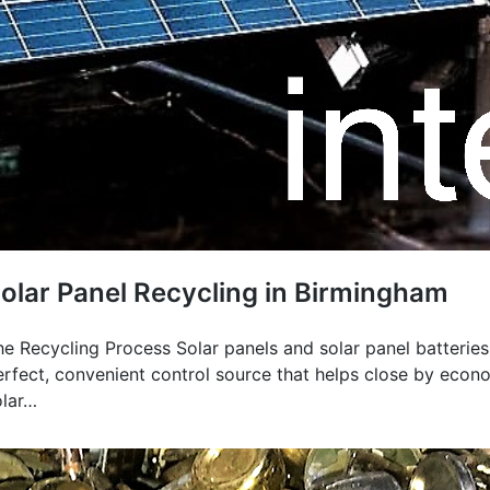
olar Panel Recycling in Birmingham
he Recycling Process Solar panels and solar panel batteries
erfect, convenient control source that helps close by econo
olar…