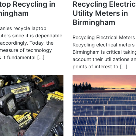
top Recycling in
Recycling Electric
mingham
Utility Meters in
Birmingham
nies recycle laptop
ters since it is dependable
Recycling Electrical Meters
accordingly. Today, the
Recycling electrical meters 
measure of technology
Birmingham is critical takin
 it fundamental […]
account their utilizations a
points of interest to […]