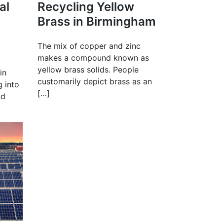
al
Recycling Yellow
Brass in Birmingham
The mix of copper and zinc
makes a compound known as
yellow brass solids. People
in
customarily depict brass as an
g into
[…]
nd