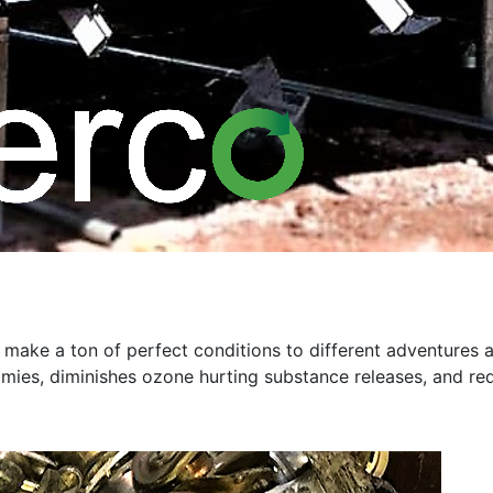
 make a ton of perfect conditions to different adventures a
mies, diminishes ozone hurting substance releases, and requ