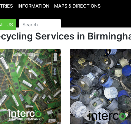
TRIES
INFORMATION
MAPS & DIRECTIONS
IL US
cycling Services in Birming