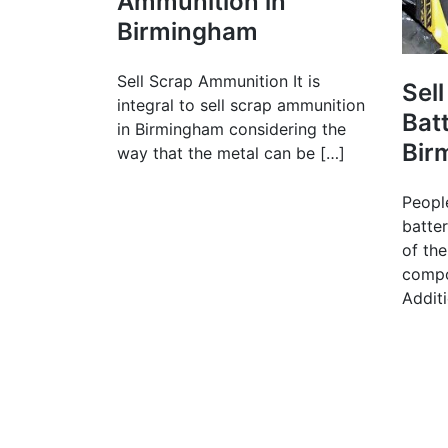
Ammunition in
Birmingham
Sell Scrap Ammunition It is
Sell
integral to sell scrap ammunition
Batt
in Birmingham considering the
Bir
way that the metal can be […]
People
batte
of the
compo
Additi