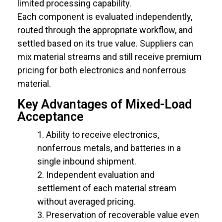
limited processing capability.
Each component is evaluated independently,
routed through the appropriate workflow, and
settled based on its true value. Suppliers can
mix material streams and still receive premium
pricing for both electronics and nonferrous
material.
Key Advantages of Mixed-Load
Acceptance
Ability to receive electronics,
nonferrous metals, and batteries in a
single inbound shipment.
Independent evaluation and
settlement of each material stream
without averaged pricing.
Preservation of recoverable value even