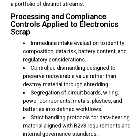
a portfolio of distinct streams.
Processing and Compliance
Controls Applied to Electronics
Scrap
Immediate intake evaluation to identify
composition, data risk, battery content, and
regulatory considerations.
Controlled dismantling designed to
preserve recoverable value rather than
destroy material through shredding.
Segregation of circuit boards, wiring,
power components, metals, plastics, and
batteries into defined workflows.
Strict handling protocols for data-bearing
material aligned with R2v3 requirements and
internal governance standards.