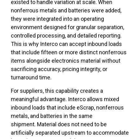
existed to handle variation at scale. When
nonferrous metals and batteries were added,
they were integrated into an operating
environment designed for granular separation,
controlled processing, and detailed reporting.
This is why Interco can accept inbound loads
that include fifteen or more distinct nonferrous
items alongside electronics material without
sacrificing accuracy, pricing integrity, or
turnaround time.
For suppliers, this capability creates a
meaningful advantage. Interco allows mixed
inbound loads that include eScrap, nonferrous
metals, and batteries in the same
shipment. Material does not need to be
artificially separated upstream to accommodate