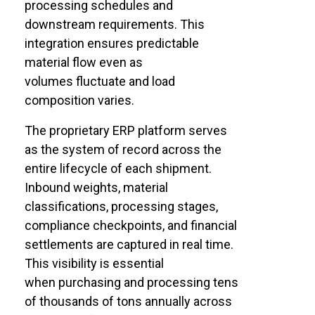
processing schedules and
downstream requirements. This
integration ensures predictable
material flow even as
volumes fluctuate and load
composition varies.
The proprietary ERP platform serves
as the system of record across the
entire lifecycle of each shipment.
Inbound weights, material
classifications, processing stages,
compliance checkpoints, and financial
settlements are captured in real time.
This visibility is essential
when purchasing and processing tens
of thousands of tons annually across