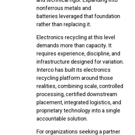
nonferrous metals and
batteries leveraged that foundation
rather than replacing it.
Electronics recycling at this level
demands more than capacity. It
requires experience, discipline, and
infrastructure designed for variation.
Interco has built its electronics
recycling platform around those
realities, combining scale, controlled
processing, certified downstream
placement, integrated logistics, and
proprietary technology into a single
accountable solution.
For organizations seeking a partner