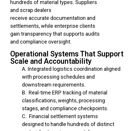
hundreds of material types. Suppliers
and scrap dealers
receive accurate documentation and
settlements, while enterprise clients
gain transparency that supports audits
and compliance oversight.
Operational Systems That Support
Scale and Accountability
Integrated
logistics
coordination aligned
with processing schedules and
downstream requirements.
Real-time ERP
tracking of
material
classifications, weights, processing
stages, and compliance checkpoints.
Financial settlement systems
designed
to handle hundreds of distinct