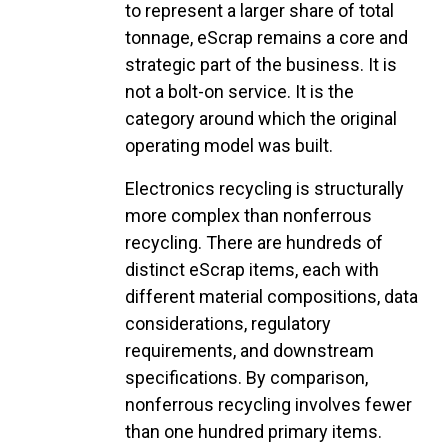
to represent a larger share of total
tonnage, eScrap remains a core and
strategic part of the business. It is
not a bolt-on service. It is the
category around which the original
operating model was built.
Electronics recycling is structurally
more complex than nonferrous
recycling. There are hundreds of
distinct eScrap items, each with
different material compositions, data
considerations, regulatory
requirements, and downstream
specifications. By comparison,
nonferrous recycling involves fewer
than one hundred primary items.