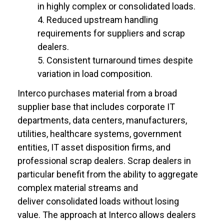
in highly complex or consolidated loads.
Reduced upstream handling
requirements for suppliers and scrap
dealers.
Consistent turnaround times despite
variation in load composition.
Interco purchases material from a broad
supplier base that includes corporate IT
departments, data centers, manufacturers,
utilities, healthcare systems, government
entities, IT asset disposition firms, and
professional scrap dealers. Scrap dealers in
particular benefit from the ability to aggregate
complex material streams and
deliver consolidated loads without losing
value. The approach at Interco allows dealers