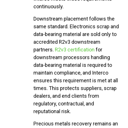
continuously.
Downstream placement follows the
same standard. Electronics scrap and
data-bearing material are sold only to
accredited R2v3 downstream
partners.
R2v3 certification
for
downstream processors handling
data-bearing material is required to
maintain compliance, and Interco
ensures this requirement is met at all
times. This protects suppliers, scrap
dealers, and end clients from
regulatory, contractual, and
reputational risk.
Precious
metals
recovery
remains
an