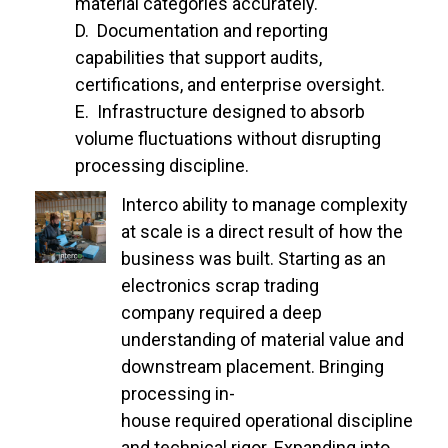
material categories accurately.
Documentation and reporting
capabilities that support audits,
certifications, and enterprise oversight.
Infrastructure designed to absorb
volume fluctuations without disrupting
processing discipline.
Interco ability to manage complexity
at scale is a direct result of how the
business was built. Starting as an
electronics scrap trading
company required a deep
understanding of material value and
downstream placement. Bringing
processing in-
house required operational discipline
and technical rigor. Expanding into