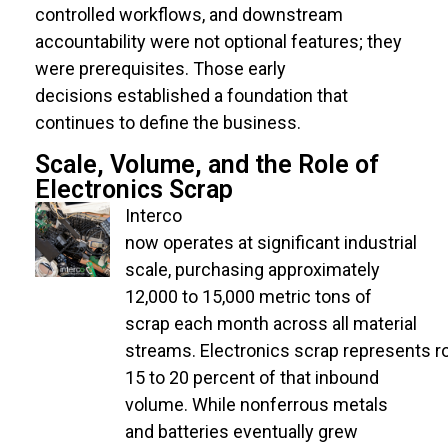
controlled workflows, and downstream
accountability were not optional features; they
were prerequisites. Those early
decisions
established
a foundation that
continues to define the business.
Scale, Volume, and the Role of
Electronics Scrap
Interco
now operates at significant industrial
scale, purchasing approximately
12,000 to 15,000 metric tons of
scrap each month across all material
streams. Electronics scrap represents r
15 to 20 percent of that inbound
volume. While nonferrous metals
and batteries eventually grew