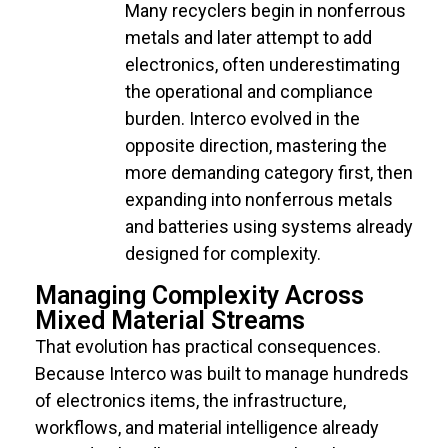
Many recyclers begin in nonferrous
metals and later attempt to add
electronics, often underestimating
the operational and compliance
burden. Interco evolved in the
opposite direction, mastering the
more demanding category first, then
expanding into nonferrous metals
and batteries using systems already
designed for complexity.
Managing Complexity Across
Mixed Material Streams
That evolution has practical consequences.
Because Interco was built to manage hundreds
of electronics items, the infrastructure,
workflows, and material intelligence already