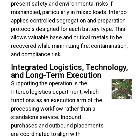
present safety and environmental risks if
mishandled, particularly in mixed loads. Interco
applies controlled segregation and preparation
protocols designed for each battery type. This
allows valuable base and critical metals to be
recovered while minimizing fire, contamination,
and compliance risk.
Integrated Logistics, Technology,
and Long-Term Execution
Supporting the operation is the
Interco logistics department, which
functions as an execution arm of the
processing workflow rather than a
standalone service. Inbound
purchases and outbound placements
are coordinated to align with