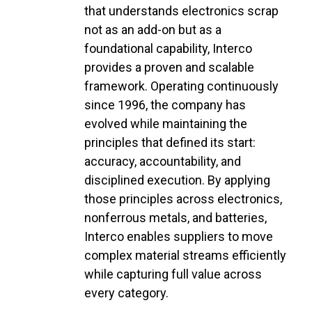
that understands electronics scrap
not as an add-on but as a
foundational capability, Interco
provides a proven and scalable
framework. Operating continuously
since 1996, the company has
evolved while maintaining the
principles that defined its start:
accuracy, accountability, and
disciplined execution. By applying
those principles across electronics,
nonferrous metals, and batteries,
Interco enables suppliers to move
complex material streams efficiently
while capturing full value across
every category.