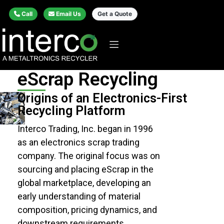
Call
Email Us
Get a Quote
eScrap Recycling
Origins of an Electronics-First
Recycling Platform
Interco Trading, Inc. began in 1996
as an electronics scrap trading
company. The original focus was on
sourcing and placing
eScrap
in the
global marketplace, developing an
early understanding of material
composition, pricing dynamics, and
downstream requirements.