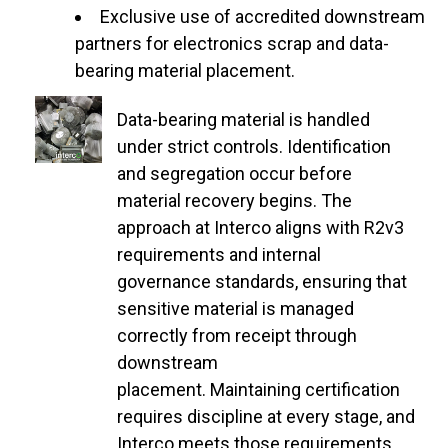
Exclusive use of accredited downstream
partners for electronics scrap and data-
bearing material placement.
Data-bearing material is handled
under strict controls. Identification
and segregation occur before
material recovery begins. The
approach at Interco aligns with R2v3
requirements and internal
governance standards, ensuring that
sensitive material is managed
correctly from receipt through
downstream
placement. Maintaining certification
requires discipline at every stage, and
Interco meets those requirements