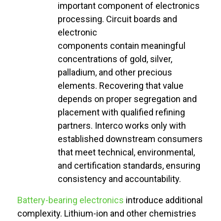
important component
of electronics
processing. Circuit boards and
electronic
components
contain
meaningful
concentrations of gold, silver,
palladium, and other precious
elements. Recovering that value
depends on proper segregation and
placement with qualified refining
partners. Interco works only with
established downstream consumers
that meet technical, environmental,
and certification standards, ensuring
consistency and accountability.
Battery-bearing electronics
introduce
additional
complexity. Lithium-ion and other chemistries