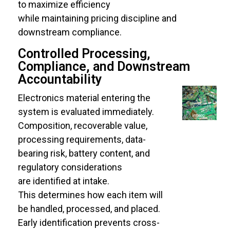
to maximize efficiency
while maintaining pricing discipline and
downstream compliance.
Controlled Processing,
Compliance, and Downstream
Accountability
Electronics material entering the
system is evaluated immediately.
Composition, recoverable value,
processing requirements, data-
bearing risk, battery content, and
regulatory considerations
are identified at intake.
This determines how each item will
be handled, processed, and placed.
Early identification prevents cross-