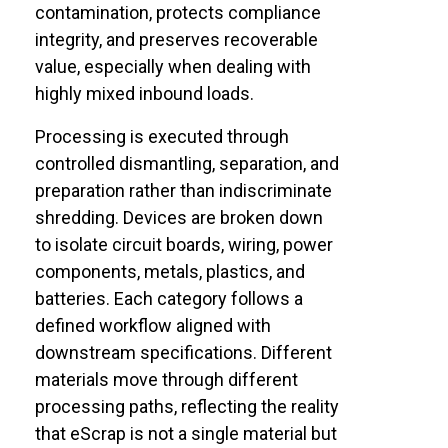
contamination, protects compliance
integrity, and preserves recoverable
value, especially when dealing with
highly mixed inbound loads.
Processing is executed through
controlled dismantling, separation, and
preparation rather than indiscriminate
shredding. Devices are broken down
to isolate circuit boards, wiring, power
components, metals, plastics, and
batteries. Each category follows a
defined workflow aligned with
downstream specifications. Different
materials move through different
processing paths, reflecting the reality
that eScrap is not a single material but