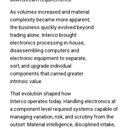
As volumes increased and material
complexity became more
apparent
,
the business quickly evolved beyond
trading alone. Interco brought
electronics processing in-house,
disassembling computers and
electronic equipment to separate,
sort, and upgrade individual
components that carried greater
intrinsic value.
That evolution shaped how
Interco
operates
today. Handling electronics at
a
component
level
required
systems capable of
managing variation, risk, and scrutiny from the
outset. Material intelligence, disciplined intake,