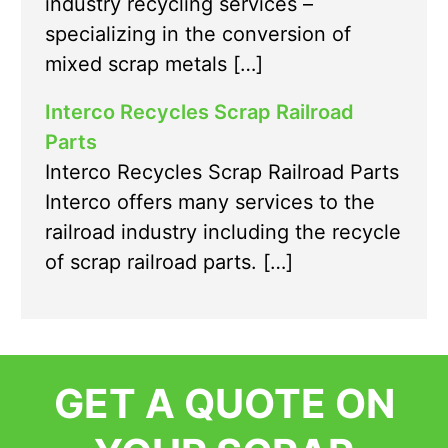
industry recycling services –
specializing in the conversion of
mixed scrap metals […]
Interco Recycles Scrap Railroad
Parts
Interco Recycles Scrap Railroad Parts
Interco offers many services to the
railroad industry including the recycle
of scrap railroad parts. […]
GET A QUOTE ON