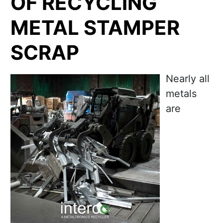
OF RECYCLING
METAL STAMPER
SCRAP
Nearly all
metals
are