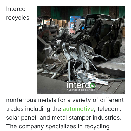
Interco
recycles
nonferrous metals for a variety of different
trades including the
automotive
, telecom,
solar panel, and metal stamper industries.
The company specializes in recycling