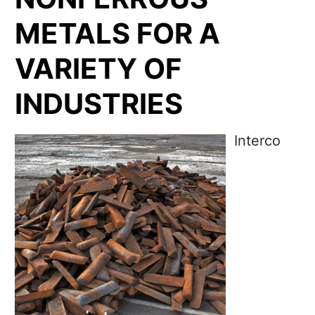
METALS FOR A
VARIETY OF
INDUSTRIES
Interco