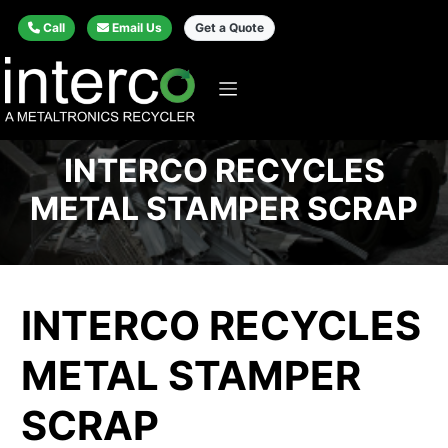
Call
Email Us
Get a Quote
INTERCO RECYCLES
METAL STAMPER SCRAP
INTERCO RECYCLES
METAL STAMPER
SCRAP