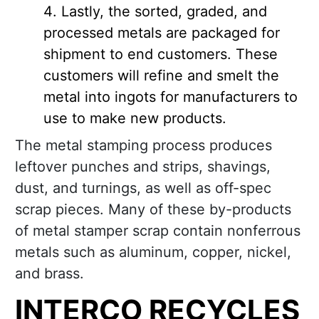
Lastly, the sorted, graded, and
processed metals are packaged for
shipment to end customers. These
customers will refine and smelt the
metal into ingots for manufacturers to
use to make new products.
The metal stamping process produces
leftover punches and strips, shavings,
dust, and turnings, as well as off-spec
scrap pieces. Many of these by-products
of metal stamper scrap contain nonferrous
metals such as aluminum, copper, nickel,
and brass.
INTERCO RECYCLES