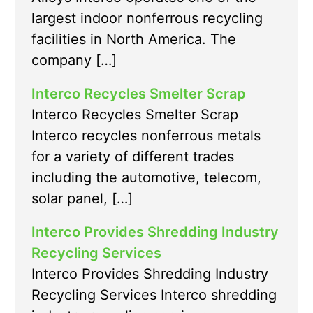
largest indoor nonferrous recycling
facilities in North America. The
company […]
Interco Recycles Smelter Scrap
Interco Recycles Smelter Scrap
Interco recycles nonferrous metals
for a variety of different trades
including the automotive, telecom,
solar panel, […]
Interco Provides Shredding Industry
Recycling Services
Interco Provides Shredding Industry
Recycling Services Interco shredding