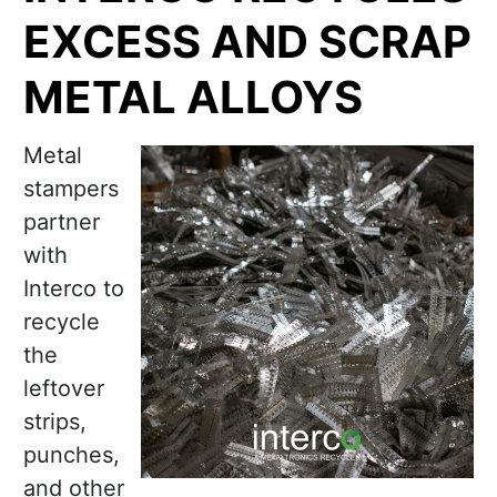
EXCESS AND SCRAP
METAL ALLOYS
Metal
stampers
partner
with
Interco to
recycle
the
leftover
strips,
punches,
and other