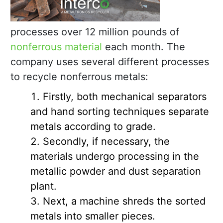
processes over 12 million pounds of
nonferrous material
each month. The
company uses several different processes
to recycle nonferrous metals:
Firstly, both mechanical separators
and hand sorting techniques separate
metals according to grade.
Secondly, if necessary, the
materials undergo processing in the
metallic powder and dust separation
plant.
Next, a machine shreds the sorted
metals into smaller pieces.