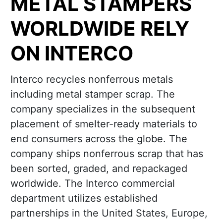
METAL STAMPERS
WORLDWIDE RELY
ON INTERCO
Interco recycles nonferrous metals
including metal stamper scrap. The
company specializes in the subsequent
placement of smelter-ready materials to
end consumers across the globe. The
company ships nonferrous scrap that has
been sorted, graded, and repackaged
worldwide. The Interco commercial
department utilizes established
partnerships in the United States, Europe,