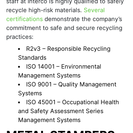
staff at Interco is highly qualified to safely
recycle high-risk materials.
Several
certifications
demonstrate the company’s
commitment to safe and secure recycling
practices:
R2v3 – Responsible Recycling
Standards
ISO 14001 – Environmental
Management Systems
ISO 9001 – Quality Management
Systems
ISO 45001 – Occupational Health
and Safety Assessment Series
Management Systems