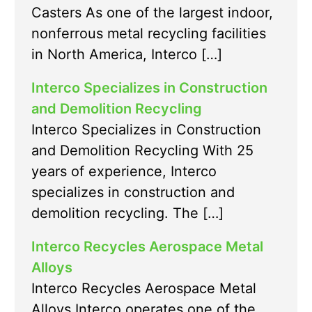
Casters As one of the largest indoor,
nonferrous metal recycling facilities
in North America, Interco […]
Interco Specializes in Construction
and Demolition Recycling
Interco Specializes in Construction
and Demolition Recycling With 25
years of experience, Interco
specializes in construction and
demolition recycling. The […]
Interco Recycles Aerospace Metal
Alloys
Interco Recycles Aerospace Metal
Alloys Interco operates one of the