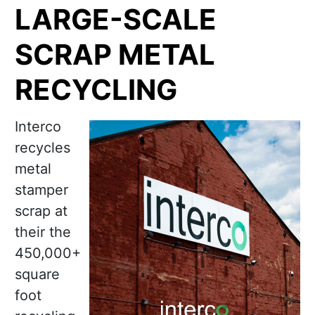
LARGE-SCALE
SCRAP METAL
RECYCLING
Interco
recycles
metal
stamper
scrap at
their the
450,000+
square
foot