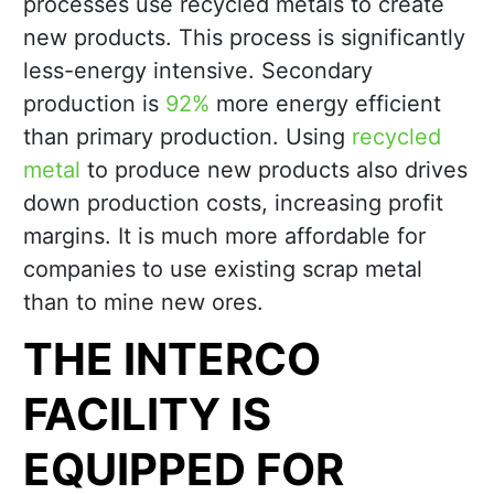
processes use recycled metals to create
new products. This process is significantly
less-energy intensive. Secondary
production is
92%
more energy efficient
than primary production. Using
recycled
metal
to produce new products also drives
down production costs, increasing profit
margins. It is much more affordable for
companies to use existing scrap metal
than to mine new ores.
THE INTERCO
FACILITY IS
EQUIPPED FOR