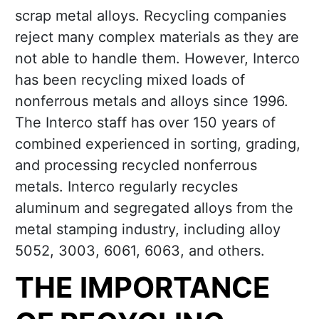
scrap metal alloys. Recycling companies
reject many complex materials as they are
not able to handle them. However, Interco
has been recycling mixed loads of
nonferrous metals and alloys since 1996.
The Interco staff has over 150 years of
combined experienced in sorting, grading,
and processing recycled nonferrous
metals. Interco regularly recycles
aluminum and segregated alloys from the
metal stamping industry, including alloy
5052, 3003, 6061, 6063, and others.
THE IMPORTANCE