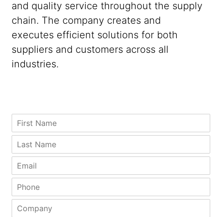
and quality service throughout the supply
chain. The company creates and
executes efficient solutions for both
suppliers and customers across all
industries.
E
F
m
i
a
r
L
i
s
a
l
t
s
E
A
N
t
m
d
a
N
a
P
d
m
a
i
h
r
e
m
l
o
e
C
*
e
*
n
s
o