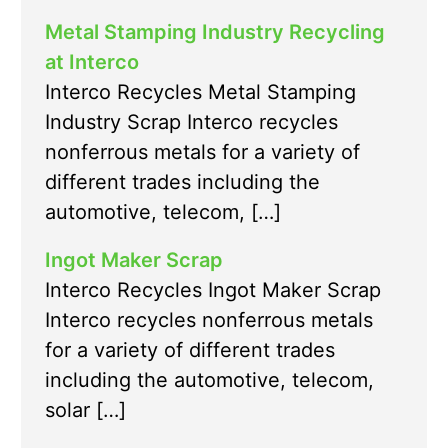
Metal Stamping Industry Recycling
at Interco
Interco Recycles Metal Stamping
Industry Scrap Interco recycles
nonferrous metals for a variety of
different trades including the
automotive, telecom, […]
Ingot Maker Scrap
Interco Recycles Ingot Maker Scrap
Interco recycles nonferrous metals
for a variety of different trades
including the automotive, telecom,
solar […]