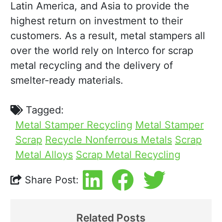
Latin America, and Asia to provide the
highest return on investment to their
customers. As a result, metal stampers all
over the world rely on Interco for scrap
metal recycling and the delivery of
smelter-ready materials.
Tagged:
Metal Stamper Recycling
Metal Stamper
Scrap
Recycle Nonferrous Metals
Scrap
Metal Alloys
Scrap Metal Recycling
Share Post:
Related Posts