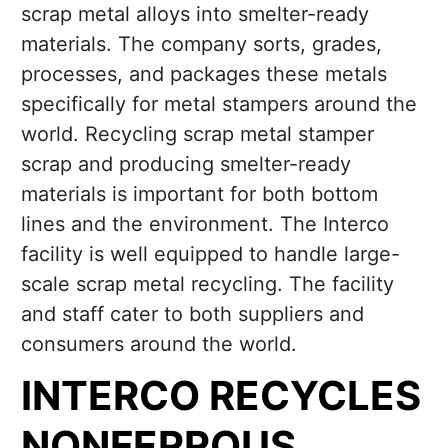
scrap metal alloys into smelter-ready
materials. The company sorts, grades,
processes, and packages these metals
specifically for metal stampers around the
world. Recycling scrap metal stamper
scrap and producing smelter-ready
materials is important for both bottom
lines and the environment. The Interco
facility is well equipped to handle large-
scale scrap metal recycling. The facility
and staff cater to both suppliers and
consumers around the world.
INTERCO RECYCLES
NONFERROUS