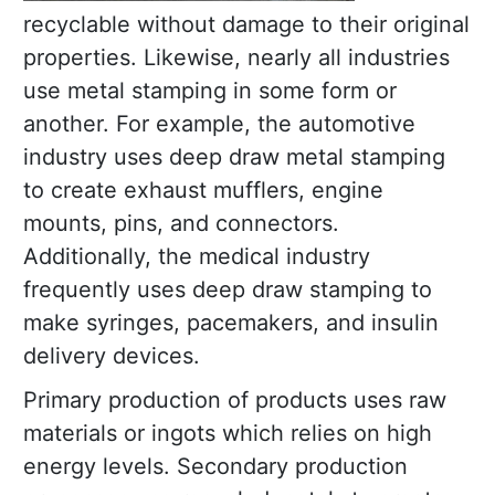
recyclable without damage to their original
properties. Likewise, nearly all industries
use metal stamping in some form or
another. For example, the automotive
industry uses deep draw metal stamping
to create exhaust mufflers, engine
mounts, pins, and connectors.
Additionally, the medical industry
frequently uses deep draw stamping to
make syringes, pacemakers, and insulin
delivery devices.
Primary production of products uses raw
materials or ingots which relies on high
energy levels. Secondary production