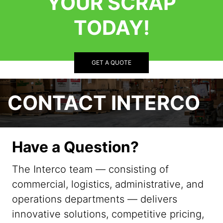
YOUR SCRAP
TODAY!
GET A QUOTE
CONTACT INTERCO
Have a Question?
The Interco team — consisting of
commercial, logistics, administrative, and
operations departments — delivers
innovative solutions, competitive pricing,