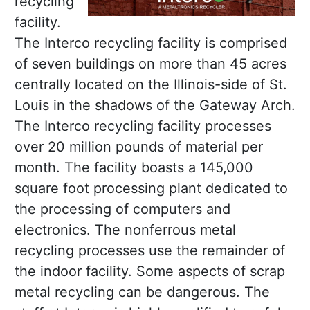
recycling
facility.
The Interco recycling facility is comprised
of seven buildings on more than 45 acres
centrally located on the Illinois-side of St.
Louis in the shadows of the Gateway Arch.
The Interco recycling facility processes
over 20 million pounds of material per
month. The facility boasts a 145,000
square foot processing plant dedicated to
the processing of computers and
electronics. The nonferrous metal
recycling processes use the remainder of
the indoor facility. Some aspects of scrap
metal recycling can be dangerous. The