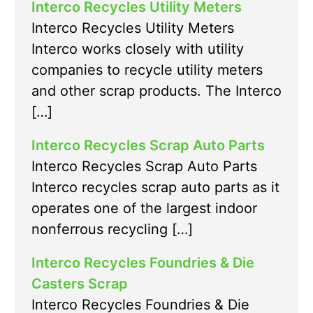
Interco Recycles Utility Meters
Interco Recycles Utility Meters
Interco works closely with utility
companies to recycle utility meters
and other scrap products. The Interco
[…]
Interco Recycles Scrap Auto Parts
Interco Recycles Scrap Auto Parts
Interco recycles scrap auto parts as it
operates one of the largest indoor
nonferrous recycling […]
Interco Recycles Foundries & Die
Casters Scrap
Interco Recycles Foundries & Die