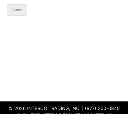
Submit
© 2026 INTERCO TRADING, INC. | (877) 200-0840
ONLY THE INTERCO FACILITY LOCATED IN
EDWARDSVILLE, ILLINOIS IS CERTIFIED TO THE ISO