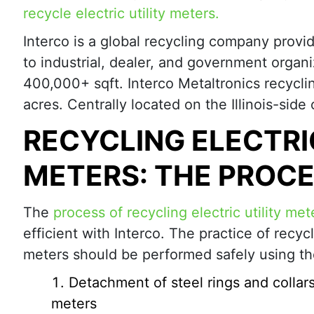
recycle electric utility meters.
Interco is a global recycling company provi
to industrial, dealer, and government orga
400,000+ sqft. Interco Metaltronics recyclin
acres. Centrally located on the Illinois-sid
RECYCLING ELECTRI
METERS: THE PROC
The
process of recycling electric utility met
efficient with Interco. The practice of recycl
meters should be performed safely using th
Detachment of steel rings and collar
meters