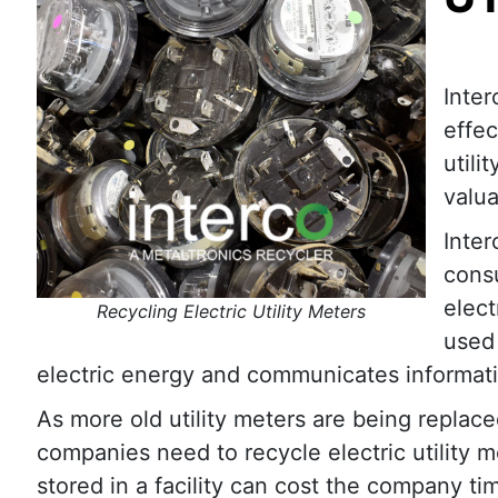
Inte
effec
utili
valua
Inter
consu
elect
Recycling Electric Utility Meters
used
electric energy and communicates information
As more old utility meters are being replace
companies need to recycle electric utility me
stored in a facility can cost the company t