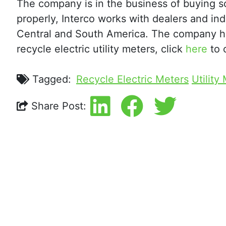
The company is in the business of buying scr
properly, Interco works with dealers and in
Central and South America. The company ha
recycle electric utility meters, click
here
to 
Tagged:
Recycle Electric Meters
Utility
Share Post: