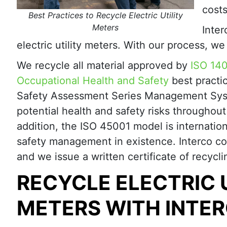
costs
Best Practices to Recycle Electric Utility
Meters
Inte
electric utility meters. With our process, w
We recycle all material approved by
ISO 14
Occupational Health and Safety
best practi
Safety Assessment Series Management Sys
potential health and safety risks throughou
addition, the ISO 45001 model is internatio
safety management in existence. Interco co
and we issue a written certificate of recycli
RECYCLE ELECTRIC 
METERS WITH INTE