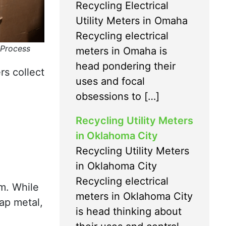
Recycling Electrical
Utility Meters in Omaha
Recycling electrical
 Process
meters in Omaha is
head pondering their
rs collect
uses and focal
obsessions to […]
Recycling Utility Meters
in Oklahoma City
Recycling Utility Meters
in Oklahoma City
Recycling electrical
m. While
meters in Oklahoma City
ap metal,
is head thinking about