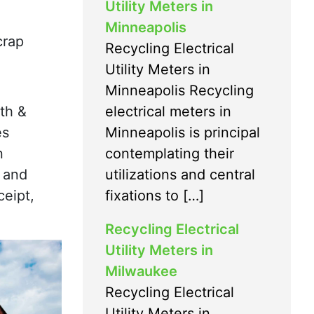
Utility Meters in
Minneapolis
crap
Recycling Electrical
Utility Meters in
Minneapolis Recycling
electrical meters in
th &
Minneapolis is principal
es
contemplating their
n
utilizations and central
h and
fixations to […]
eipt,
Recycling Electrical
Utility Meters in
Milwaukee
Recycling Electrical
Utility Meters in