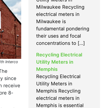
Milwaukee Recycling
electrical meters in
Milwaukee is
fundamental pondering
their uses and focal
concentrations to […]
Recycling Electrical
Utility Meters in
ith Interco
Memphis
 The
Recycling Electrical
ty since
Utility Meters in
n receive
Memphis Recycling
pre 8-
electrical meters in
Memphis is essential