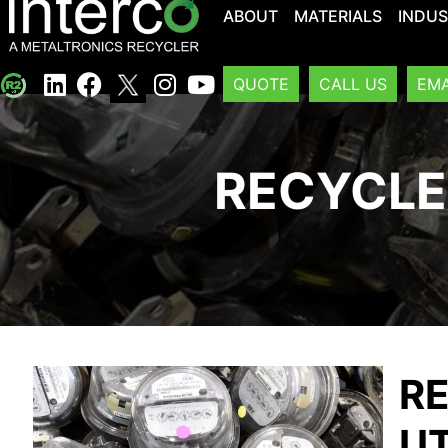
ABOUT
MATERIALS
INDUS
QUOTE
CALL US
EMA
RECYCLE
RE
UT