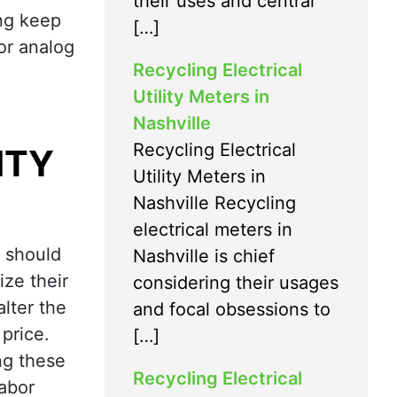
their uses and central
ing keep
[…]
for analog
Recycling Electrical
Utility Meters in
Nashville
Recycling Electrical
ITY
Utility Meters in
Nashville Recycling
electrical meters in
y should
Nashville is chief
ize their
considering their usages
lter the
and focal obsessions to
price.
[…]
ng these
Recycling Electrical
labor