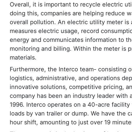
Overall, it is important to recycle electric ut
doing this, companies are helping reduce was
overall pollution. An electric utility meter is
measures electric usage, record consumptio
energy and communicates information to the 
monitoring and billing. Within the meter is 
materials.
Furthermore, the Interco team- consisting 
logistics, administrative, and operations de
innovative solutions, competitive pricing, a
company has been an industry leader with a 
1996. Interco operates on a 40-acre facility
loads by van trailer or dump. We have the c
hour shift, amounting to just over 19 minute