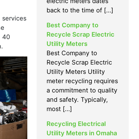
electric meters dates
back to the time of […]
 services
Best Company to
he
Recycle Scrap Electric
n 40
Utility Meters
h.
Best Company to
Recycle Scrap Electric
Utility Meters Utility
meter recycling requires
a commitment to quality
and safety. Typically,
most […]
Recycling Electrical
Utility Meters in Omaha