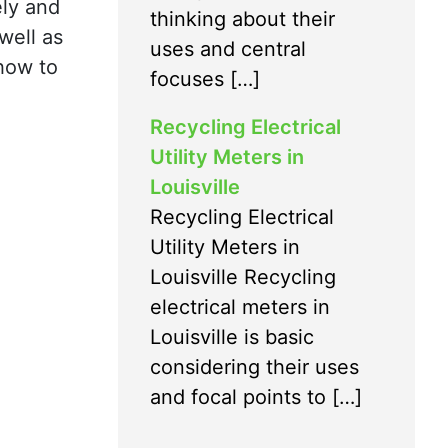
ely and
thinking about their
well as
uses and central
how to
focuses […]
Recycling Electrical
Utility Meters in
Louisville
Recycling Electrical
Utility Meters in
Louisville Recycling
electrical meters in
Louisville is basic
considering their uses
and focal points to […]