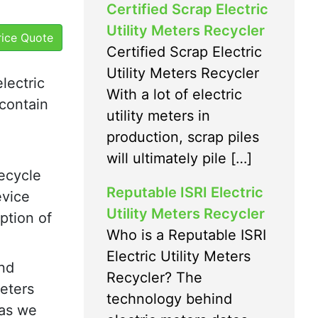
Certified Scrap Electric
Utility Meters Recycler
Price Quote
Certified Scrap Electric
Utility Meters Recycler
electric
With a lot of electric
 contain
utility meters in
production, scrap piles
will ultimately pile […]
recycle
Reputable ISRI Electric
evice
Utility Meters Recycler
ption of
Who is a Reputable ISRI
Electric Utility Meters
and
Recycler? The
meters
technology behind
 as we