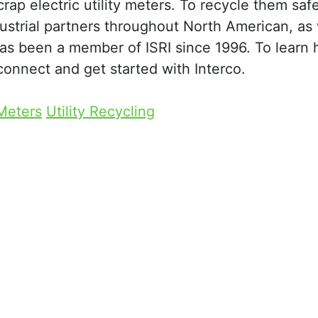
ap electric utility meters. To recycle them saf
dustrial partners throughout North American, as 
s been a member of ISRI since 1996. To learn 
connect and get started with Interco.
 Meters
Utility Recycling