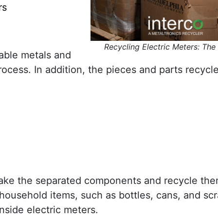
rs
Recycling Electric Meters: The
uable metals and
cess. In addition, the pieces and parts recycle
s take the separated components and recycle the
household items, such as bottles, cans, and scr
nside electric meters.