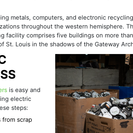
ding metals, computers, and electronic recycling
nizations throughout the western hemisphere. T
g facility comprises five buildings on more tha
e of St. Louis in the shadows of the Gateway Arc
C
ESS
ers
is easy and
ing electric
ese steps:
s from scrap