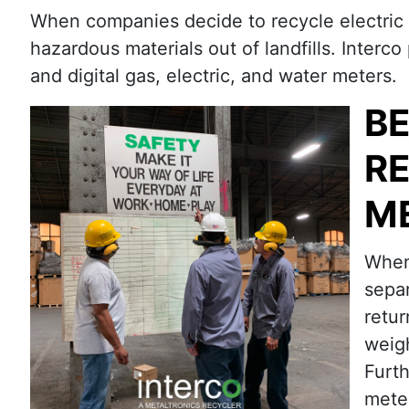
When companies decide to recycle electric ut
hazardous materials out of landfills. Interco
and digital gas, electric, and water meters.
BE
RE
M
When 
separ
retur
weigh
Furt
meter