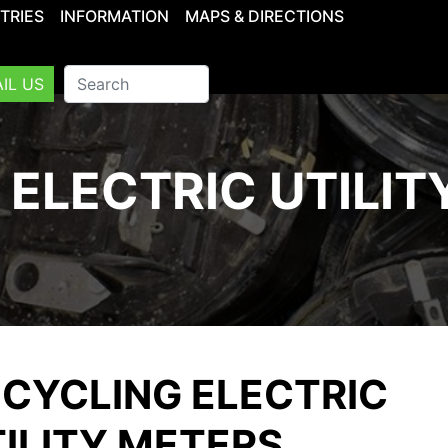
TRIES
INFORMATION
MAPS & DIRECTIONS
IL US
 ELECTRIC UTILIT
CYCLING ELECTRIC
ILITY METERS