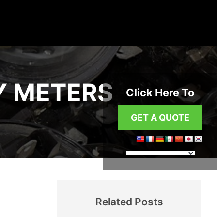
Y METERS
Click Here To
GET A QUOTE
Related Posts