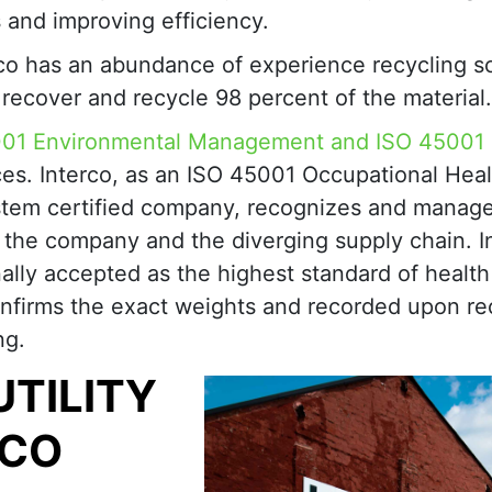
 and improving efficiency.
rco has an abundance of experience recycling s
e recover and recycle 98 percent of the material.
001 Environmental Management and ISO 45001
ces. Interco, as an ISO 45001 Occupational Heal
tem certified company, recognizes and manag
t the company and the diverging supply chain. I
nally accepted as the highest standard of healt
nfirms the exact weights and recorded upon rec
ng.
UTILITY
RCO