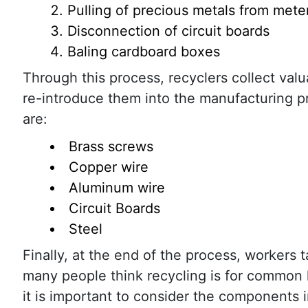
Pulling of precious metals from mete
Disconnection of circuit boards
Baling cardboard boxes
Through this process, recyclers collect val
re-introduce them into the manufacturing pro
are:
Brass screws
Copper wire
Aluminum wire
Circuit Boards
Steel
Finally, at the end of the process, worker
many people think recycling is for common 
it is important to consider the components i