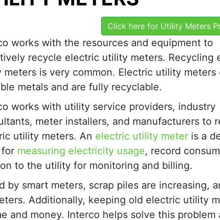
Click here for Utility Meters 
rco works with the resources and equipment to
tively recycle electric utility meters. Recycling 
ty meters is very common. Electric utility meters
ble metals and are fully recyclable.
co works with utility service providers, industry
ltants, meter installers, and manufacturers to 
ric utility meters. An
electric utility meter
is a d
 for
measuring electricity usage
, record consum
 to the utility for monitoring and billing.
d by smart meters, scrap piles are increasing, 
ters. Additionally, keeping old electric utility 
ime and money. Interco helps solve this problem