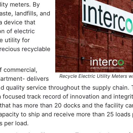
ility meters. By
te, landfills, and
 a device that
n of electric
utility for
precious recyclable
of commercial,
Recycle Electric Utility Meters w
partment- delivers
nd quality service throughout the supply chain.
focused track record of innovation and integri
 that has more than 20 docks and the facility ca
apacity to ship and receive more than 25 loads 
s per load.