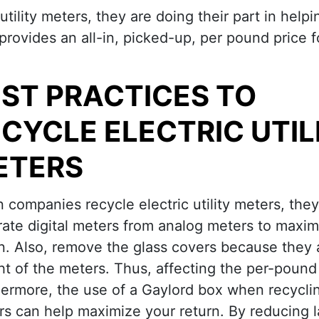
ility meters, they are doing their part in help
 provides an all-in, picked-up, per pound price 
ST PRACTICES TO
CYCLE ELECTRIC UTIL
ETERS
companies recycle electric utility meters, the
ate digital meters from analog meters to maxim
n. Also, remove the glass covers because they a
t of the meters. Thus, affecting the per-pound 
hermore, the use of a Gaylord box when recycli
s can help maximize your return. By reducing 