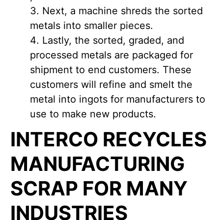
Next, a machine shreds the sorted
metals into smaller pieces.
Lastly, the sorted, graded, and
processed metals are packaged for
shipment to end customers. These
customers will refine and smelt the
metal into ingots for manufacturers to
use to make new products.
INTERCO RECYCLES
MANUFACTURING
SCRAP FOR MANY
INDUSTRIES