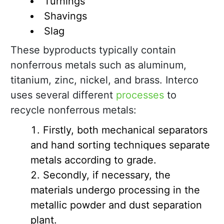
Turnings
Shavings
Slag
These byproducts typically contain
nonferrous metals such as aluminum,
titanium, zinc, nickel, and brass. Interco
uses several different
processes
to
recycle nonferrous metals:
Firstly, both mechanical separators
and hand sorting techniques separate
metals according to grade.
Secondly, if necessary, the
materials undergo processing in the
metallic powder and dust separation
plant.