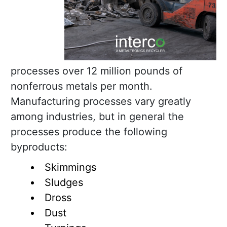
processes over 12 million pounds of
nonferrous metals per month.
Manufacturing processes vary greatly
among industries, but in general the
processes produce the following
byproducts:
Skimmings
Sludges
Dross
Dust