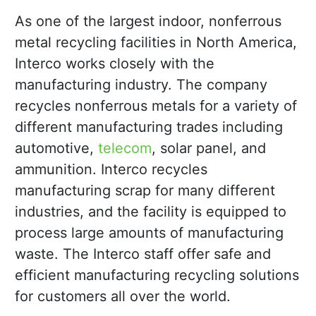
As one of the largest indoor, nonferrous
metal recycling facilities in North America,
Interco works closely with the
manufacturing industry. The company
recycles nonferrous metals for a variety of
different manufacturing trades including
automotive,
telecom
, solar panel, and
ammunition. Interco recycles
manufacturing scrap for many different
industries, and the facility is equipped to
process large amounts of manufacturing
waste. The Interco staff offer safe and
efficient manufacturing recycling solutions
for customers all over the world.