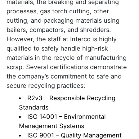
materials, the breaking and separating
processes, gas torch cutting, other
cutting, and packaging materials using
bailers, compactors, and shredders.
However, the staff at Interco is highly
qualified to safely handle high-risk
materials in the recycle of manufacturing
scrap. Several certifications demonstrate
the company’s commitment to safe and
secure recycling practices:
R2v3 – Responsible Recycling
Standards
ISO 14001 – Environmental
Management Systems
ISO 9001 – Quality Management