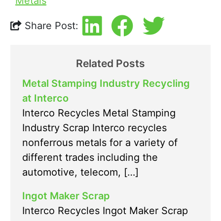
Metals
Share Post:
Related Posts
Metal Stamping Industry Recycling
at Interco
Interco Recycles Metal Stamping
Industry Scrap Interco recycles
nonferrous metals for a variety of
different trades including the
automotive, telecom, […]
Ingot Maker Scrap
Interco Recycles Ingot Maker Scrap