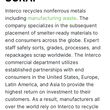
Interco recycles nonferrous metals
including
manufacturing waste
. The
company specializes in the subsequent
placement of smelter-ready materials to
end consumers across the globe. Expert
staff safely sorts, grades, processes, and
repackages scrap worldwide. The Interco
commercial department utilizes
established partnerships with end
consumers in the United States, Europe,
Latin America, and Asia to provide the
highest return on investment to their
customers. As a result, manufacturers all
over the world rely on Interco to recycle