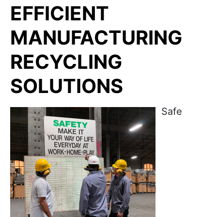
EFFICIENT
MANUFACTURING
RECYCLING
SOLUTIONS
Safe