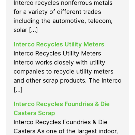
Interco recycles nonferrous metals
for a variety of different trades
including the automotive, telecom,
solar […]
Interco Recycles Utility Meters
Interco Recycles Utility Meters
Interco works closely with utility
companies to recycle utility meters
and other scrap products. The Interco
[…]
Interco Recycles Foundries & Die
Casters Scrap
Interco Recycles Foundries & Die
Casters As one of the largest indoor,