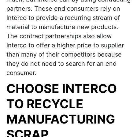
partners. These end consumers rely on
Interco to provide a recurring stream of
material to manufacture new products.
The contract partnerships also allow
Interco to offer a higher price to supplier
than many of their competitors because
they do not need to search for an end
consumer.
CHOOSE INTERCO
TO RECYCLE
MANUFACTURING
SCRAP