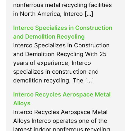
nonferrous metal recycling facilities
in North America, Interco […]
Interco Specializes in Construction
and Demolition Recycling
Interco Specializes in Construction
and Demolition Recycling With 25
years of experience, Interco
specializes in construction and
demolition recycling. The […]
Interco Recycles Aerospace Metal
Alloys
Interco Recycles Aerospace Metal
Alloys Interco operates one of the
largest indoor nonferrous recycling