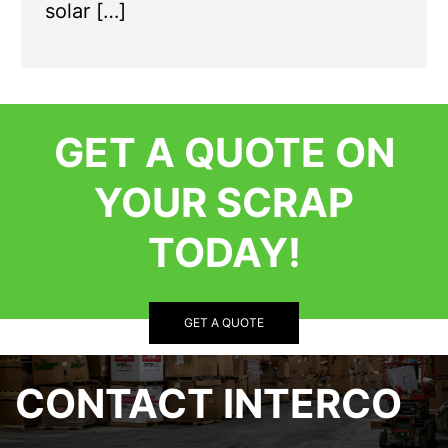
solar […]
GET A QUOTE ON
YOUR SCRAP
TODAY!
GET A QUOTE
CONTACT INTERCO