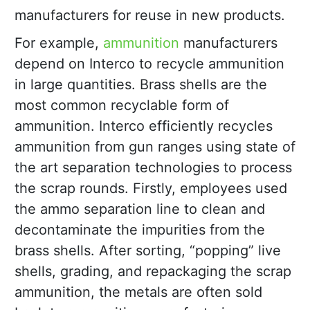
manufacturers for reuse in new products.
For example,
ammunition
manufacturers
depend on Interco to recycle ammunition
in large quantities. Brass shells are the
most common recyclable form of
ammunition. Interco efficiently recycles
ammunition from gun ranges using state of
the art separation technologies to process
the scrap rounds. Firstly, employees used
the ammo separation line to clean and
decontaminate the impurities from the
brass shells. After sorting, “popping” live
shells, grading, and repackaging the scrap
ammunition, the metals are often sold