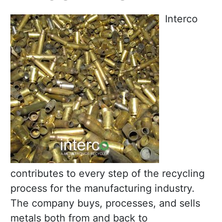
Interco
contributes to every step of the recycling
process for the manufacturing industry.
The company buys, processes, and sells
metals both from and back to