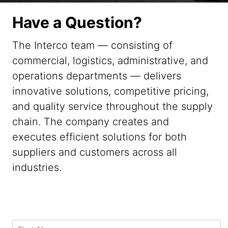
Have a Question?
The Interco team — consisting of
commercial, logistics, administrative, and
operations departments — delivers
innovative solutions, competitive pricing,
and quality service throughout the supply
chain. The company creates and
executes efficient solutions for both
suppliers and customers across all
industries.
M
F