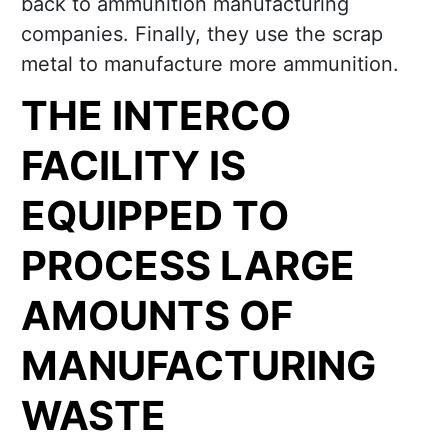
back to ammunition manufacturing
companies. Finally, they use the scrap
metal to manufacture more ammunition.
THE INTERCO
FACILITY IS
EQUIPPED TO
PROCESS LARGE
AMOUNTS OF
MANUFACTURING
WASTE