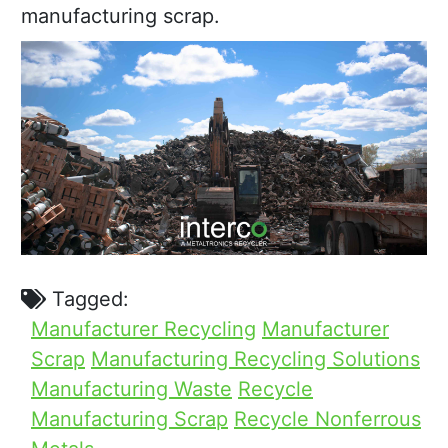
manufacturing scrap.
Tagged:
Manufacturer Recycling
Manufacturer
Scrap
Manufacturing Recycling Solutions
Manufacturing Waste
Recycle
Manufacturing Scrap
Recycle Nonferrous