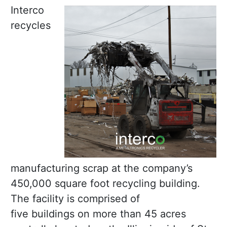
Interco
recycles
manufacturing scrap at the company’s
450,000 square foot recycling building.
The facility is comprised of
five buildings on more than 45 acres