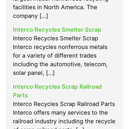
facilities in North America. The
company […]
Interco Recycles Smelter Scrap
Interco Recycles Smelter Scrap
Interco recycles nonferrous metals
for a variety of different trades
including the automotive, telecom,
solar panel, […]
Interco Recycles Scrap Railroad
Parts
Interco Recycles Scrap Railroad Parts
Interco offers many services to the
railroad industry including the recycle