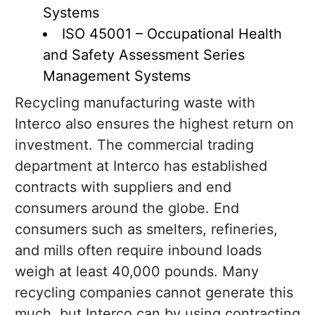
Systems
ISO 45001 – Occupational Health
and Safety Assessment Series
Management Systems
Recycling manufacturing waste with
Interco also ensures the highest return on
investment. The commercial trading
department at Interco has established
contracts with suppliers and end
consumers around the globe. End
consumers such as smelters, refineries,
and mills often require inbound loads
weigh at least 40,000 pounds. Many
recycling companies cannot generate this
much, but Interco can by using contracting