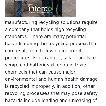
manufacturing recycling solutions require
a company that holds high recycling
standards. There are many potential
hazards during the recycling process that
can result from following incorrect
procedures. For example, solar panels, e-
scrap, and batteries all contain toxic
chemicals that can cause major
environmental and human health damage
is recycled improperly. In addition, other
recycling processes that may pose safety
hazards include loading and unloading of