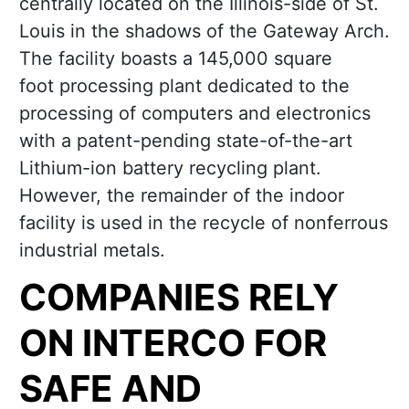
centrally located on the Illinois-side of St.
Louis in the shadows of the Gateway Arch.
The facility boasts a 145,000 square
foot processing plant dedicated to the
processing of computers and electronics
with a patent-pending state-of-the-art
Lithium-ion battery recycling plant.
However, the remainder of the indoor
facility is used in the recycle of nonferrous
industrial metals.
COMPANIES RELY
ON INTERCO FOR
SAFE AND