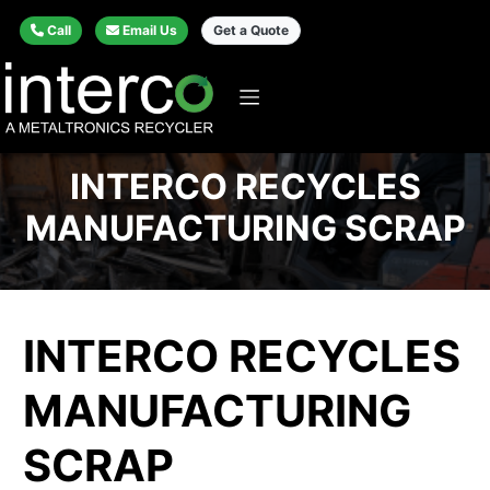
Call
Email Us
Get a Quote
INTERCO RECYCLES
MANUFACTURING SCRAP
INTERCO RECYCLES
MANUFACTURING
SCRAP