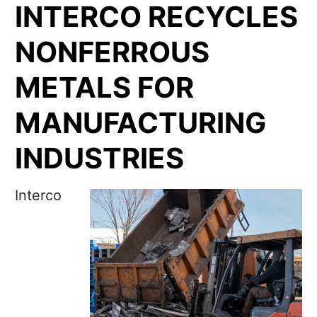
INTERCO RECYCLES
NONFERROUS
METALS FOR
MANUFACTURING
INDUSTRIES
Interco