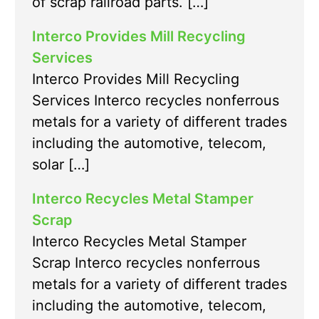
of scrap railroad parts. […]
Interco Provides Mill Recycling
Services
Interco Provides Mill Recycling
Services Interco recycles nonferrous
metals for a variety of different trades
including the automotive, telecom,
solar […]
Interco Recycles Metal Stamper
Scrap
Interco Recycles Metal Stamper
Scrap Interco recycles nonferrous
metals for a variety of different trades
including the automotive, telecom,