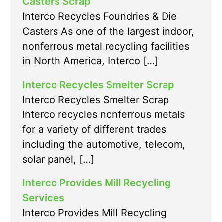
Casters Scrap
Interco Recycles Foundries & Die
Casters As one of the largest indoor,
nonferrous metal recycling facilities
in North America, Interco […]
Interco Recycles Smelter Scrap
Interco Recycles Smelter Scrap
Interco recycles nonferrous metals
for a variety of different trades
including the automotive, telecom,
solar panel, […]
Interco Provides Mill Recycling
Services
Interco Provides Mill Recycling