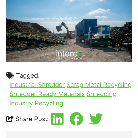
Tagged:
Industrial Shredder
Scrap Metal Recycling
Shredder Ready Materials
Shredding
Industry Recycling
Share Post: