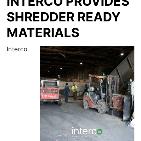
INTERCO PROVIDES
SHREDDER READY
MATERIALS
Interco