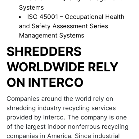
Systems
ISO 45001 – Occupational Health
and Safety Assessment Series
Management Systems
SHREDDERS
WORLDWIDE RELY
ON INTERCO
Companies around the world rely on
shredding industry recycling services
provided by Interco. The company is one
of the largest indoor nonferrous recycling
companies in America. Since industrial