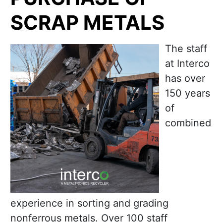
SCRAP METALS
The staff
at Interco
has over
150 years
of
combined
experience in sorting and grading
nonferrous metals. Over 100 staff