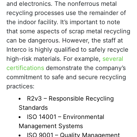
and electronics. The nonferrous metal
recycling processes use the remainder of
the indoor facility. It’s important to note
that some aspects of scrap metal recycling
can be dangerous. However, the staff at
Interco is highly qualified to safely recycle
high-risk materials. For example,
several
certifications
demonstrate the company’s
commitment to safe and secure recycling
practices:
R2v3 – Responsible Recycling
Standards
ISO 14001 – Environmental
Management Systems
ISO 9001 – Quality Management