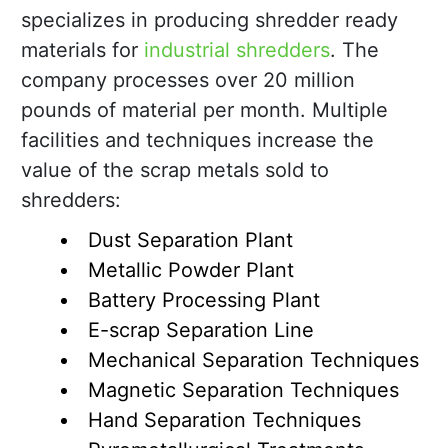
specializes in producing shredder ready
materials for
industrial shredders
. The
company processes over 20 million
pounds of material per month. Multiple
facilities and techniques increase the
value of the scrap metals sold to
shredders:
Dust Separation Plant
Metallic Powder Plant
Battery Processing Plant
E-scrap Separation Line
Mechanical Separation Techniques
Magnetic Separation Techniques
Hand Separation Techniques