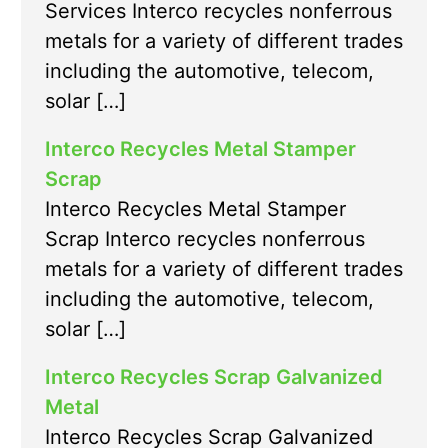
Services Interco recycles nonferrous
metals for a variety of different trades
including the automotive, telecom,
solar […]
Interco Recycles Metal Stamper
Scrap
Interco Recycles Metal Stamper
Scrap Interco recycles nonferrous
metals for a variety of different trades
including the automotive, telecom,
solar […]
Interco Recycles Scrap Galvanized
Metal
Interco Recycles Scrap Galvanized