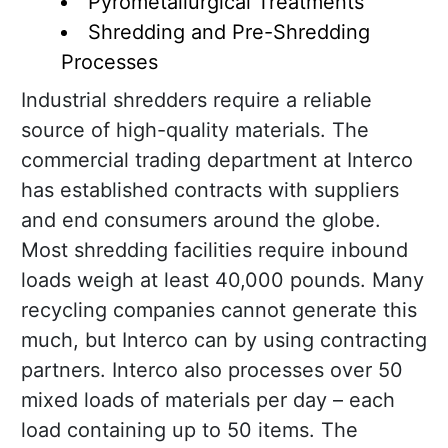
Pyrometallurgical Treatments
Shredding and Pre-Shredding
Processes
Industrial shredders require a reliable
source of high-quality materials. The
commercial trading department at Interco
has established contracts with suppliers
and end consumers around the globe.
Most shredding facilities require inbound
loads weigh at least 40,000 pounds. Many
recycling companies cannot generate this
much, but Interco can by using contracting
partners. Interco also processes over 50
mixed loads of materials per day – each
load containing up to 50 items. The