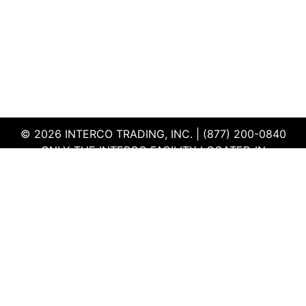
© 2026 INTERCO TRADING, INC. | (877) 200-0840
ONLY THE INTERCO FACILITY LOCATED IN
EDWARDSVILLE, ILLINOIS IS CERTIFIED TO THE ISO
AND R2V3 STANDARDS
TERMS & CONDITIONS
|
PRIVACY POLICY
|
QEHS
POLICY
|
SUPPLIER PORTAL
|
EMPLOYEE PORTAL
|
SITEMAP