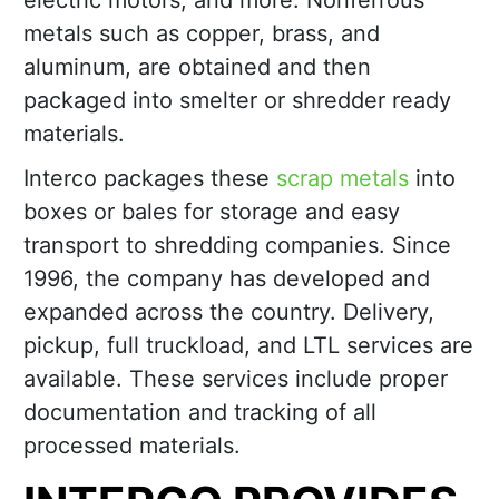
electric motors, and more. Nonferrous
metals such as copper, brass, and
aluminum, are obtained and then
packaged into smelter or shredder ready
materials.
Interco packages these
scrap metals
into
boxes or bales for storage and easy
transport to shredding companies. Since
1996, the company has developed and
expanded across the country. Delivery,
pickup, full truckload, and LTL services are
available. These services include proper
documentation and tracking of all
processed materials.