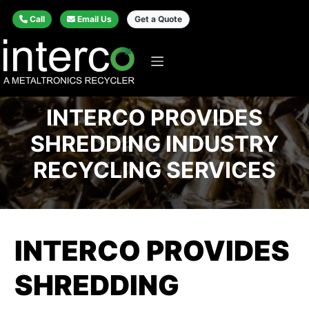
Call
Email Us
Get a Quote
INTERCO PROVIDES
SHREDDING INDUSTRY
RECYCLING SERVICES
INTERCO PROVIDES
SHREDDING