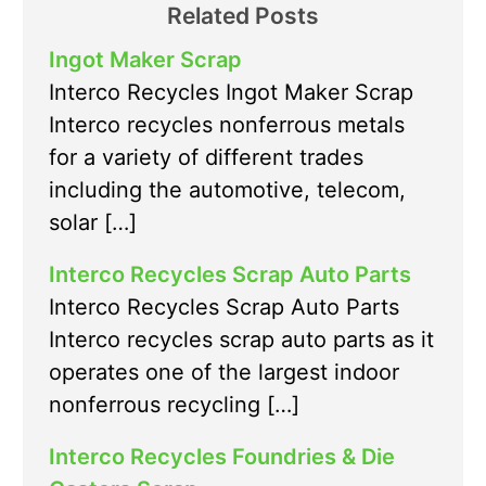
Related Posts
Ingot Maker Scrap
Interco Recycles Ingot Maker Scrap
Interco recycles nonferrous metals
for a variety of different trades
including the automotive, telecom,
solar […]
Interco Recycles Scrap Auto Parts
Interco Recycles Scrap Auto Parts
Interco recycles scrap auto parts as it
operates one of the largest indoor
nonferrous recycling […]
Interco Recycles Foundries & Die