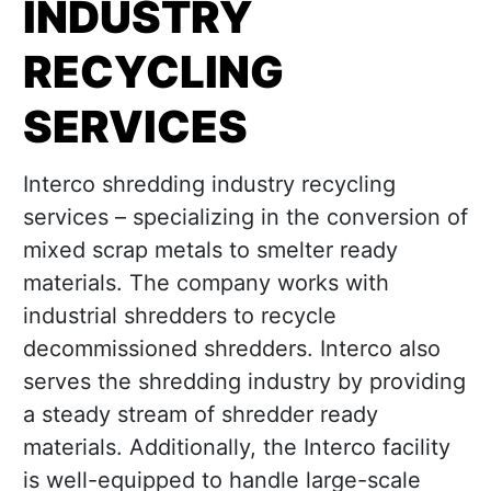
INDUSTRY
RECYCLING
SERVICES
Interco shredding industry recycling
services – specializing in the conversion of
mixed scrap metals to smelter ready
materials. The company works with
industrial shredders to recycle
decommissioned shredders. Interco also
serves the shredding industry by providing
a steady stream of shredder ready
materials. Additionally, the Interco facility
is well-equipped to handle large-scale