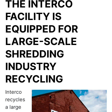
THE INTERCO
FACILITY IS
EQUIPPED FOR
LARGE-SCALE
SHREDDING
INDUSTRY
RECYCLING
Interco
recycles
a large