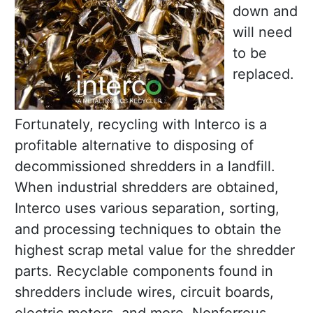
down and
will need
to be
replaced.
Fortunately, recycling with Interco is a
profitable alternative to disposing of
decommissioned shredders in a landfill.
When industrial shredders are obtained,
Interco uses various separation, sorting,
and processing techniques to obtain the
highest scrap metal value for the shredder
parts. Recyclable components found in
shredders include wires, circuit boards,