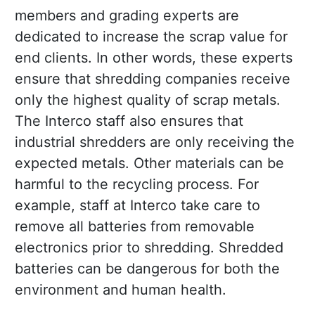
members and grading experts are
dedicated to increase the scrap value for
end clients. In other words, these experts
ensure that shredding companies receive
only the highest quality of scrap metals.
The Interco staff also ensures that
industrial shredders are only receiving the
expected metals. Other materials can be
harmful to the recycling process. For
example, staff at Interco take care to
remove all batteries from removable
electronics prior to shredding. Shredded
batteries can be dangerous for both the
environment and human health.