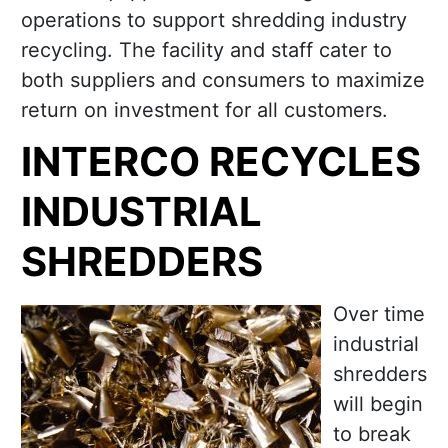
operations to support shredding industry
recycling. The facility and staff cater to
both suppliers and consumers to maximize
return on investment for all customers.
INTERCO RECYCLES
INDUSTRIAL
SHREDDERS
Over time
industrial
shredders
will begin
to break