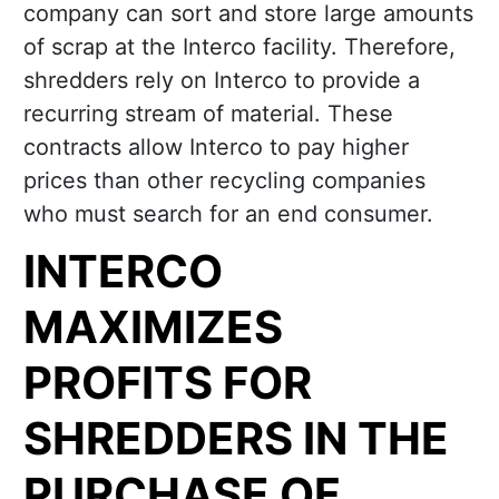
company can sort and store large amounts
of scrap at the Interco facility. Therefore,
shredders rely on Interco to provide a
recurring stream of material. These
contracts allow Interco to pay higher
prices than other recycling companies
who must search for an end consumer.
INTERCO
MAXIMIZES
PROFITS FOR
SHREDDERS IN THE
PURCHASE OF