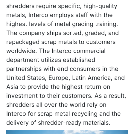
shredders require specific, high-quality
metals, Interco employs staff with the
highest levels of metal grading training.
The company ships sorted, graded, and
repackaged scrap metals to customers
worldwide. The Interco commercial
department utilizes established
partnerships with end consumers in the
United States, Europe, Latin America, and
Asia to provide the highest return on
investment to their customers. As a result,
shredders all over the world rely on
Interco for scrap metal recycling and the
delivery of shredder-ready materials.