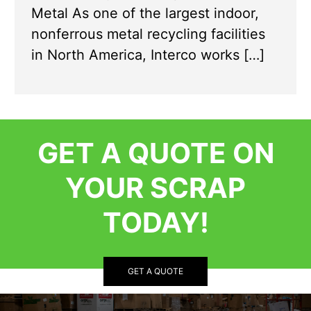
Metal As one of the largest indoor,
nonferrous metal recycling facilities
in North America, Interco works […]
GET A QUOTE ON
YOUR SCRAP
TODAY!
GET A QUOTE