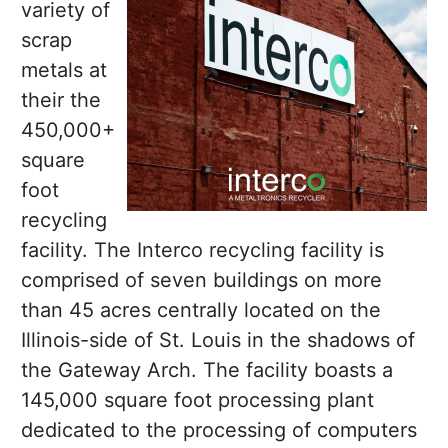
variety of
scrap
metals at
their the
450,000+
square
foot
recycling
facility. The Interco recycling facility is
comprised of seven buildings on more
than 45 acres centrally located on the
Illinois-side of St. Louis in the shadows of
the Gateway Arch. The facility boasts a
145,000 square foot processing plant
dedicated to the processing of computers