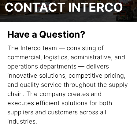
CONTACT INTERCO
Have a Question?
The Interco team — consisting of
commercial, logistics, administrative, and
operations departments — delivers
innovative solutions, competitive pricing,
and quality service throughout the supply
chain. The company creates and
executes efficient solutions for both
suppliers and customers across all
industries.