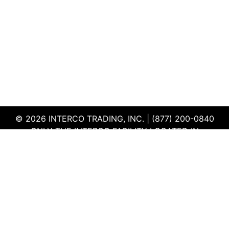
© 2026 INTERCO TRADING, INC. | (877) 200-0840
ONLY THE INTERCO FACILITY LOCATED IN
EDWARDSVILLE, ILLINOIS IS CERTIFIED TO THE ISO
AND R2V3 STANDARDS
TERMS & CONDITIONS
|
PRIVACY POLICY
|
QEHS
POLICY
|
SUPPLIER PORTAL
|
EMPLOYEE PORTAL
|
SITEMAP