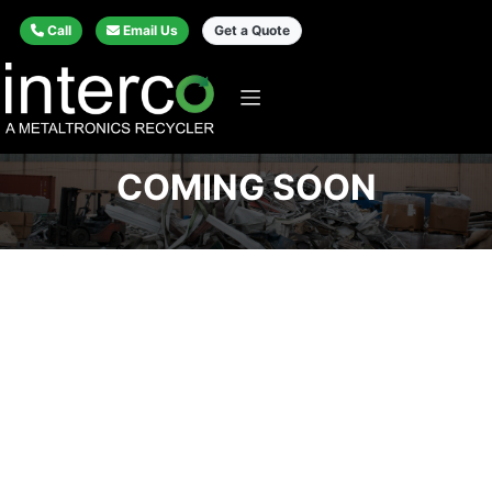
Call
Email Us
Get a Quote
COMING SOON