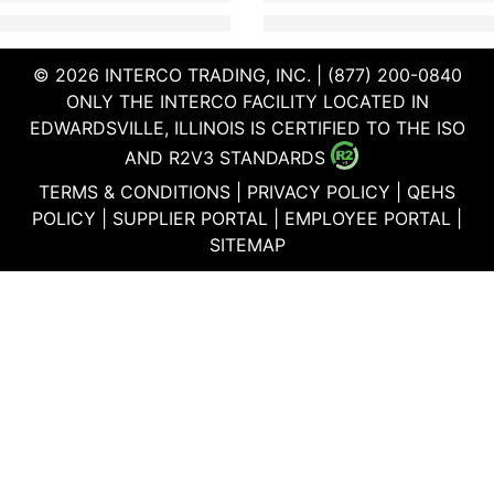
© 2026 INTERCO TRADING, INC. | (877) 200-0840
ONLY THE INTERCO FACILITY LOCATED IN
EDWARDSVILLE, ILLINOIS IS CERTIFIED TO THE ISO
AND R2V3 STANDARDS
TERMS & CONDITIONS
|
PRIVACY POLICY
|
QEHS
POLICY
|
SUPPLIER PORTAL
|
EMPLOYEE PORTAL
|
SITEMAP