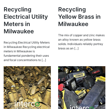
Recycling
Recycling
Electrical Utility
Yellow Brass in
Meters in
Milwaukee
Milwaukee
The mix of copper and zinc makes
an alloy known as yellow brass
Recycling Electrical Utility Meters
solids. Individuals reliably portray
in Milwaukee Recycling electrical
brass as an […]
meters in Milwaukee is
fundamental pondering their uses
and focal concentrations to […]