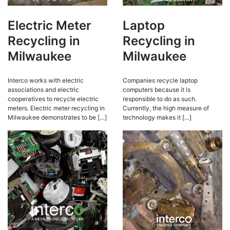
Electric Meter
Laptop
Recycling in
Recycling in
Milwaukee
Milwaukee
Interco works with electric
Companies recycle laptop
associations and electric
computers because it is
cooperatives to recycle electric
responsible to do as such.
meters. Electric meter recycling in
Currently, the high measure of
Milwaukee demonstrates to be […]
technology makes it […]