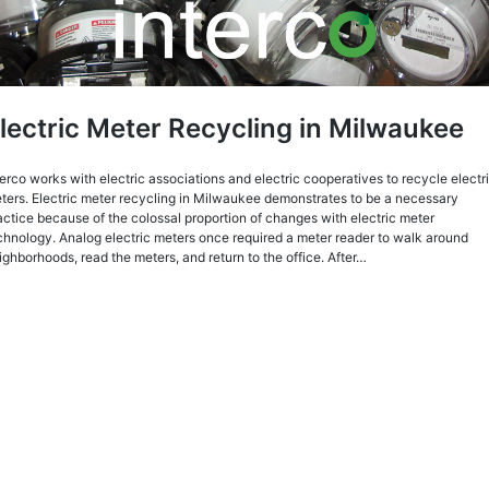
lectric Meter Recycling in Milwaukee
terco works with electric associations and electric cooperatives to recycle electr
ters. Electric meter recycling in Milwaukee demonstrates to be a necessary
actice because of the colossal proportion of changes with electric meter
chnology. Analog electric meters once required a meter reader to walk around
ighborhoods, read the meters, and return to the office. After…