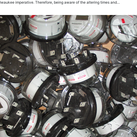
lwaukee imperative. Therefore, being aware of the altering times and…