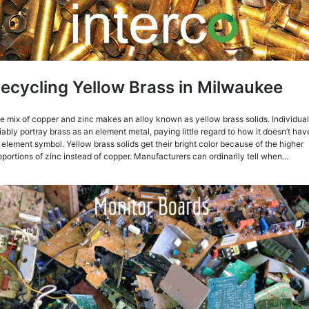
ecycling Yellow Brass in Milwaukee
e mix of copper and zinc makes an alloy known as yellow brass solids. Individua
liably portray brass as an element metal, paying little regard to how it doesn’t hav
 element symbol. Yellow brass solids get their bright color because of the higher
oportions of zinc instead of copper. Manufacturers can ordinarily tell when…