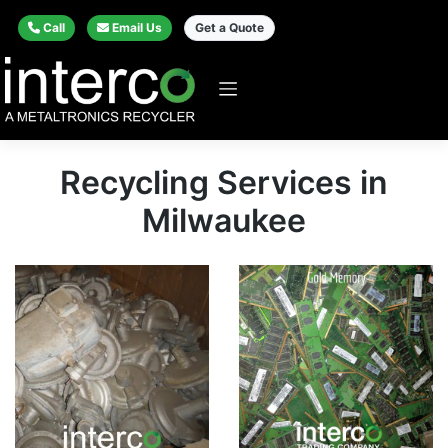
Call
Email Us
Get a Quote
Recycling Services in
Milwaukee