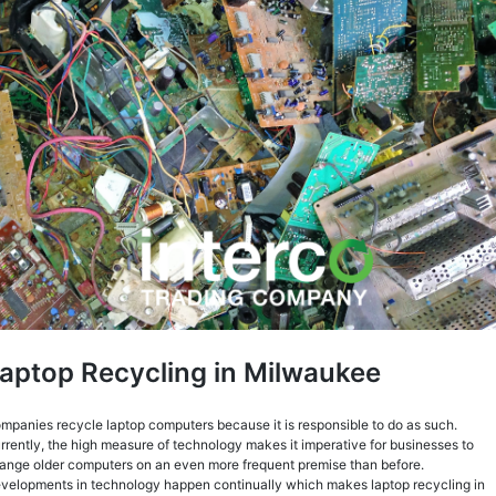
aptop Recycling in Milwaukee
mpanies recycle laptop computers because it is responsible to do as such.
rrently, the high measure of technology makes it imperative for businesses to
ange older computers on an even more frequent premise than before.
velopments in technology happen continually which makes laptop recycling in