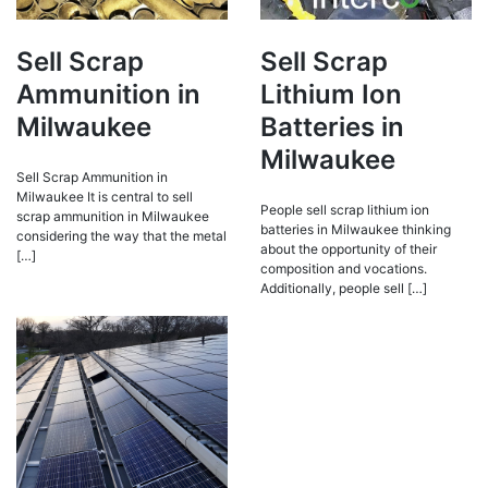
Sell Scrap
Sell Scrap
Ammunition in
Lithium Ion
Milwaukee
Batteries in
Milwaukee
Sell Scrap Ammunition in
Milwaukee It is central to sell
People sell scrap lithium ion
scrap ammunition in Milwaukee
batteries in Milwaukee thinking
considering the way that the metal
about the opportunity of their
[…]
composition and vocations.
Additionally, people sell […]