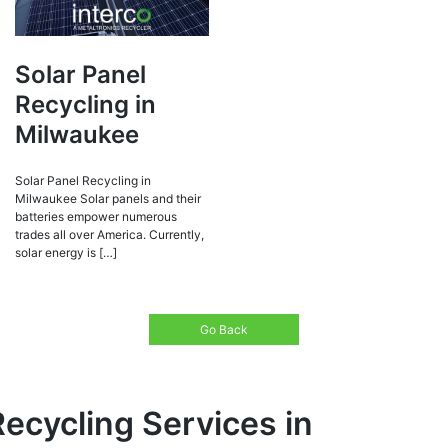
Solar Panel
Recycling in
Milwaukee
Solar Panel Recycling in
Milwaukee Solar panels and their
batteries empower numerous
trades all over America. Currently,
solar energy is […]
Go Back
Recycling Services in