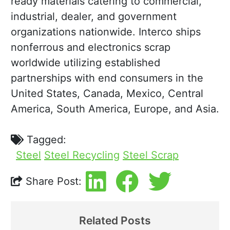
ready materials catering to commercial,
industrial, dealer, and government
organizations nationwide. Interco ships
nonferrous and electronics scrap
worldwide utilizing established
partnerships with end consumers in the
United States, Canada, Mexico, Central
America, South America, Europe, and Asia.
Tagged:
Steel
Steel Recycling
Steel Scrap
Share Post:
Related Posts