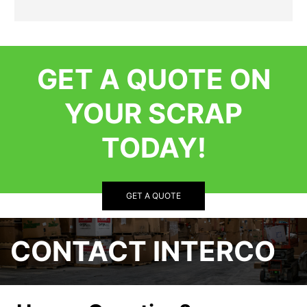
GET A QUOTE ON
YOUR SCRAP
TODAY!
GET A QUOTE
CONTACT INTERCO