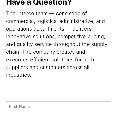
Have a Question?
The Interco team — consisting of
commercial, logistics, administrative, and
operations departments — delivers
innovative solutions, competitive pricing,
and quality service throughout the supply
chain. The company creates and
executes efficient solutions for both
suppliers and customers across all
industries.
N
F
a
i
m
r