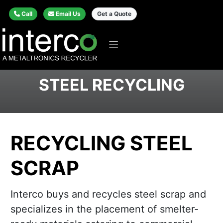
Call
Email Us
Get a Quote
STEEL RECYCLING
RECYCLING STEEL
SCRAP
Interco buys and recycles steel scrap and
specializes in the placement of smelter-