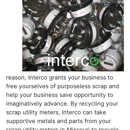
reason, Interco grants your business to
free yourselves of purposeless scrap and
help your business save opportunity to
imaginatively advance. By recycling your
scrap utility meters, Interco can take
supportive metals and parts from your
scrap utility meters in Missouri to recycle