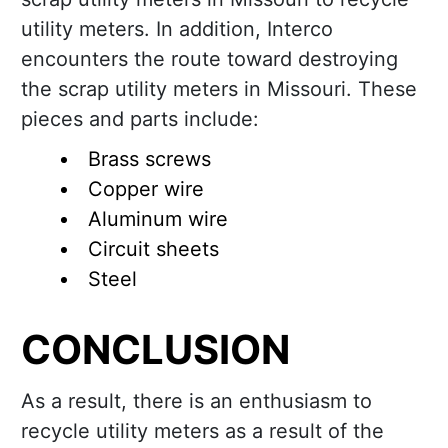
utility meters. In addition, Interco
encounters the route toward destroying
the scrap utility meters in Missouri. These
pieces and parts include:
Brass screws
Copper wire
Aluminum wire
Circuit sheets
Steel
CONCLUSION
As a result, there is an enthusiasm to
recycle utility meters as a result of the