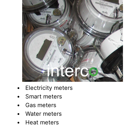
Electricity meters
Smart meters
Gas meters
Water meters
Heat meters