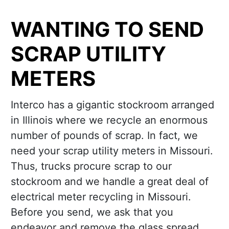
WANTING TO SEND
SCRAP UTILITY
METERS
Interco has a gigantic stockroom arranged
in Illinois where we recycle an enormous
number of pounds of scrap. In fact, we
need your scrap utility meters in Missouri.
Thus, trucks procure scrap to our
stockroom and we handle a great deal of
electrical meter recycling in Missouri.
Before you send, we ask that you
endeavor and remove the glass spread