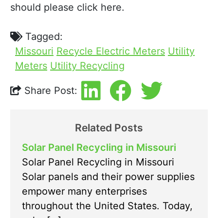
should please click here.
Tagged:
Missouri
Recycle Electric Meters
Utility
Meters
Utility Recycling
Share Post:
Related Posts
Solar Panel Recycling in Missouri
Solar Panel Recycling in Missouri
Solar panels and their power supplies
empower many enterprises
throughout the United States. Today,