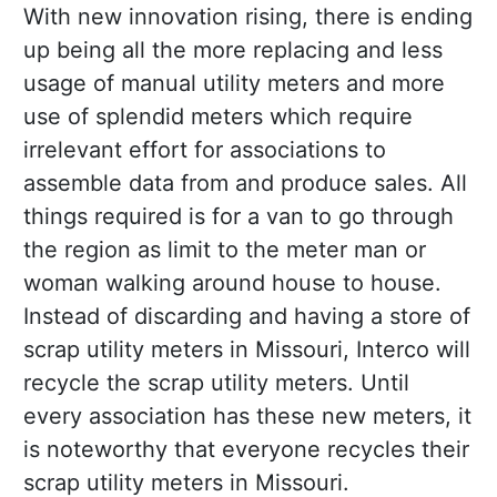
With new innovation rising, there is ending
up being all the more replacing and less
usage of manual utility meters and more
use of splendid meters which require
irrelevant effort for associations to
assemble data from and produce sales. All
things required is for a van to go through
the region as limit to the meter man or
woman walking around house to house.
Instead of discarding and having a store of
scrap utility meters in Missouri, Interco will
recycle the scrap utility meters. Until
every association has these new meters, it
is noteworthy that everyone recycles their
scrap utility meters in Missouri.