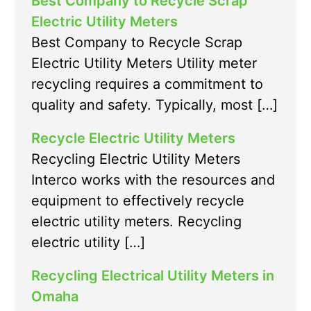
Best Company to Recycle Scrap
Electric Utility Meters
Best Company to Recycle Scrap
Electric Utility Meters Utility meter
recycling requires a commitment to
quality and safety. Typically, most […]
Recycle Electric Utility Meters
Recycling Electric Utility Meters
Interco works with the resources and
equipment to effectively recycle
electric utility meters. Recycling
electric utility […]
Recycling Electrical Utility Meters in
Omaha