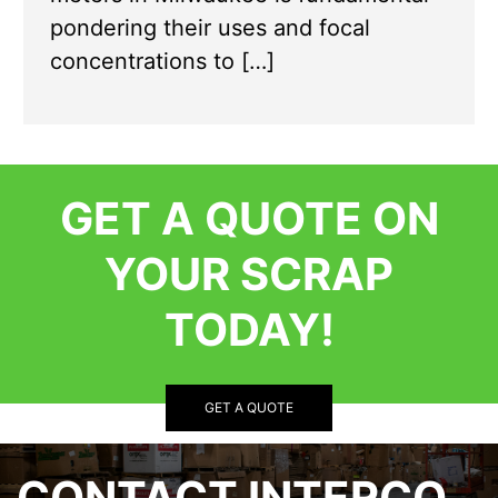
pondering their uses and focal
concentrations to […]
GET A QUOTE ON
YOUR SCRAP
TODAY!
GET A QUOTE
CONTACT INTERCO