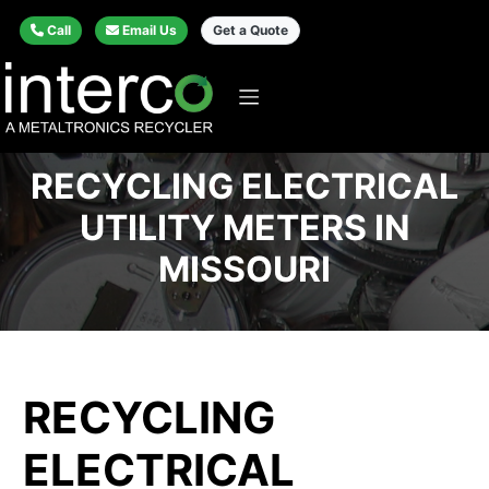
Call
Email Us
Get a Quote
RECYCLING ELECTRICAL
UTILITY METERS IN
MISSOURI
RECYCLING
ELECTRICAL