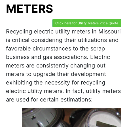
METERS
Click here for Utility Meters Price Quote
Recycling electric utility meters in Missouri
is critical considering their utilizations and
favorable circumstances to the scrap
business and gas associations. Electric
meters are consistently changing out
meters to upgrade their development
exhibiting the necessity for recycling
electric utility meters. In fact, utility meters
are used for certain estimations: