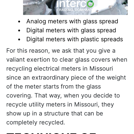
Analog meters with glass spread
Digital meters with glass spread
Digital meters with plastic spreads
For this reason, we ask that you give a
valiant exertion to clear glass covers when
recycling electrical meters in Missouri
since an extraordinary piece of the weight
of the meter starts from the glass
covering. That way, when you decide to
recycle utility meters in Missouri, they
show up in a structure that can be
completely recycled.