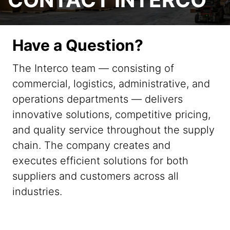
Have a Question?
The Interco team — consisting of
commercial, logistics, administrative, and
operations departments — delivers
innovative solutions, competitive pricing,
and quality service throughout the supply
chain. The company creates and
executes efficient solutions for both
suppliers and customers across all
industries.