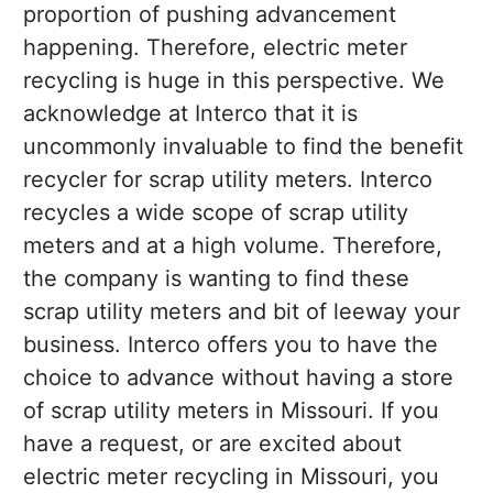
proportion of pushing advancement
happening. Therefore, electric meter
recycling is huge in this perspective. We
acknowledge at Interco that it is
uncommonly invaluable to find the benefit
recycler for scrap utility meters. Interco
recycles a wide scope of scrap utility
meters and at a high volume. Therefore,
the company is wanting to find these
scrap utility meters and bit of leeway your
business. Interco offers you to have the
choice to advance without having a store
of scrap utility meters in Missouri. If you
have a request, or are excited about
electric meter recycling in Missouri, you