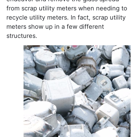
from scrap utility meters when needing to
recycle utility meters. In fact, scrap utility
meters show up in a few different
structures.