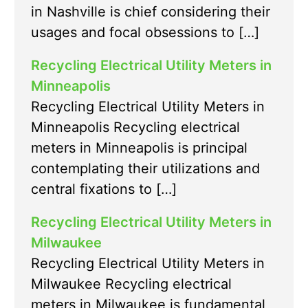
in Nashville is chief considering their
usages and focal obsessions to […]
Recycling Electrical Utility Meters in
Minneapolis
Recycling Electrical Utility Meters in
Minneapolis Recycling electrical
meters in Minneapolis is principal
contemplating their utilizations and
central fixations to […]
Recycling Electrical Utility Meters in
Milwaukee
Recycling Electrical Utility Meters in
Milwaukee Recycling electrical
meters in Milwaukee is fundamental