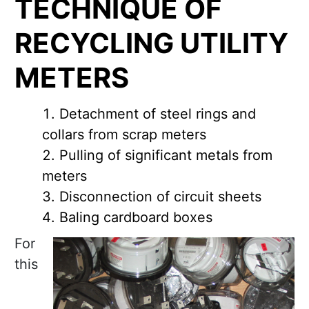
TECHNIQUE OF
RECYCLING UTILITY
METERS
Detachment of steel rings and
collars from scrap meters
Pulling of significant metals from
meters
Disconnection of circuit sheets
Baling cardboard boxes
For
this