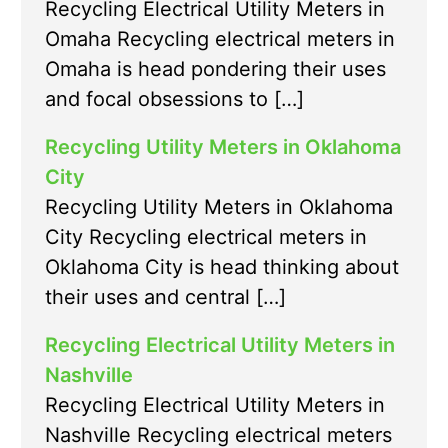
Recycling Electrical Utility Meters in
Omaha Recycling electrical meters in
Omaha is head pondering their uses
and focal obsessions to […]
Recycling Utility Meters in Oklahoma
City
Recycling Utility Meters in Oklahoma
City Recycling electrical meters in
Oklahoma City is head thinking about
their uses and central […]
Recycling Electrical Utility Meters in
Nashville
Recycling Electrical Utility Meters in
Nashville Recycling electrical meters