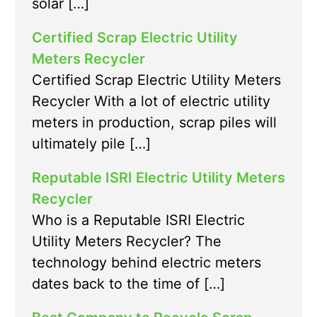
solar […]
Certified Scrap Electric Utility
Meters Recycler
Certified Scrap Electric Utility Meters
Recycler With a lot of electric utility
meters in production, scrap piles will
ultimately pile […]
Reputable ISRI Electric Utility Meters
Recycler
Who is a Reputable ISRI Electric
Utility Meters Recycler? The
technology behind electric meters
dates back to the time of […]