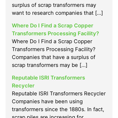
surplus of scrap transformers may
want to research companies that […]
Where Do I Find a Scrap Copper
Transformers Processing Facility?
Where Do I Find a Scrap Copper
Transformers Processing Facility?
Companies that have a surplus of
scrap transformers may be […]
Reputable ISRI Transformers
Recycler
Reputable ISRI Transformers Recycler
Companies have been using
transformers since the 1880s. In fact,
scrap piles are increasing for