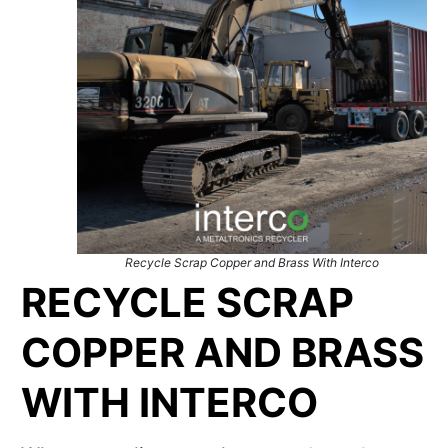
Recycle Scrap Copper and Brass With Interco
RECYCLE SCRAP
COPPER AND BRASS
WITH INTERCO