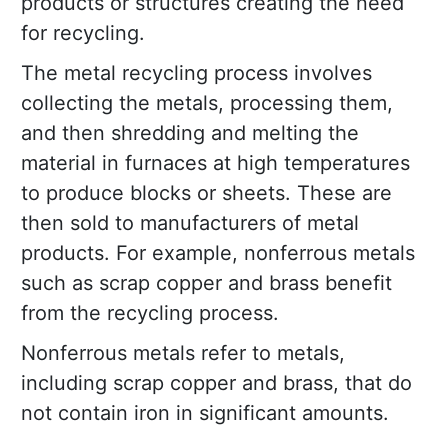
products or structures creating the need
for recycling.
The metal recycling process involves
collecting the metals, processing them,
and then shredding and melting the
material in furnaces at high temperatures
to produce blocks or sheets. These are
then sold to manufacturers of metal
products. For example, nonferrous metals
such as scrap copper and brass benefit
from the recycling process.
Nonferrous metals refer to metals,
including scrap copper and brass, that do
not contain iron in significant amounts.