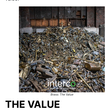
Brass: The Value
THE VALUE