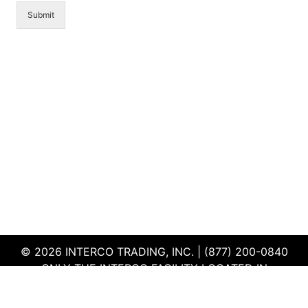
Submit
© 2026 INTERCO TRADING, INC. | (877) 200-0840
ONLY THE INTERCO FACILITY LOCATED IN
EDWARDSVILLE, ILLINOIS IS CERTIFIED TO THE ISO
AND R2V3 STANDARDS