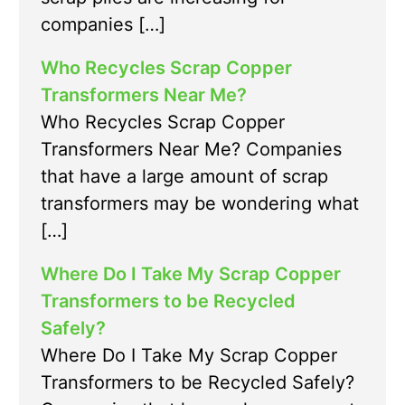
companies […]
Who Recycles Scrap Copper
Transformers Near Me?
Who Recycles Scrap Copper
Transformers Near Me? Companies
that have a large amount of scrap
transformers may be wondering what
[…]
Where Do I Take My Scrap Copper
Transformers to be Recycled
Safely?
Where Do I Take My Scrap Copper
Transformers to be Recycled Safely?