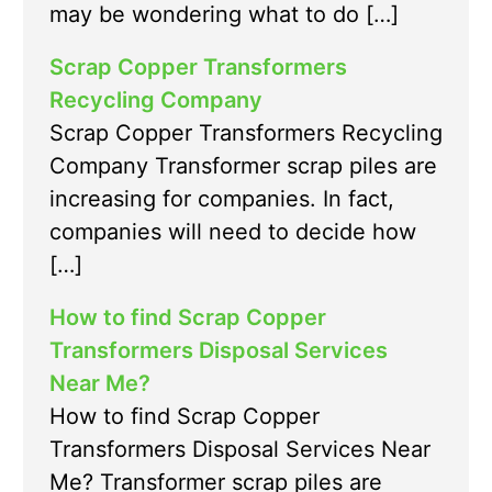
may be wondering what to do […]
Scrap Copper Transformers
Recycling Company
Scrap Copper Transformers Recycling
Company Transformer scrap piles are
increasing for companies. In fact,
companies will need to decide how
[…]
How to find Scrap Copper
Transformers Disposal Services
Near Me?
How to find Scrap Copper
Transformers Disposal Services Near
Me? Transformer scrap piles are