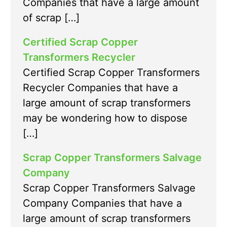
Companies that have a large amount
of scrap […]
Certified Scrap Copper
Transformers Recycler
Certified Scrap Copper Transformers
Recycler Companies that have a
large amount of scrap transformers
may be wondering how to dispose
[…]
Scrap Copper Transformers Salvage
Company
Scrap Copper Transformers Salvage
Company Companies that have a
large amount of scrap transformers