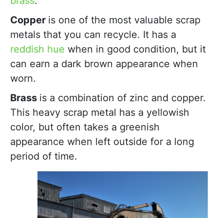
brass
.
Copper
is one of the most valuable scrap
metals that you can recycle. It has a
reddish hue
when in good condition, but it
can earn a dark brown appearance when
worn.
Brass
is a combination of zinc and copper.
This heavy scrap metal has a yellowish
color, but often takes a greenish
appearance when left outside for a long
period of time.