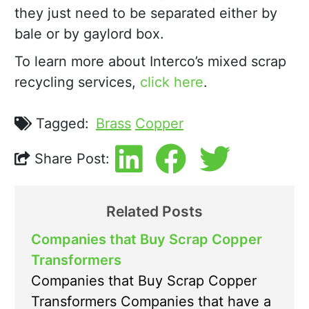
they just need to be separated either by
bale or by gaylord box.
To learn more about Interco’s mixed scrap
recycling services,
click here
.
Tagged:
Brass
Copper
Share Post:
Related Posts
Companies that Buy Scrap Copper
Transformers
Companies that Buy Scrap Copper
Transformers Companies that have a