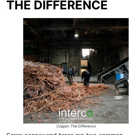
THE DIFFERENCE
Copper: The Difference