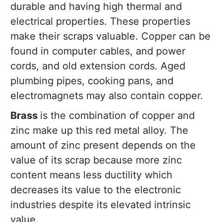
durable and having high thermal and
electrical properties. These properties
make their scraps valuable. Copper can be
found in computer cables, and power
cords, and old extension cords. Aged
plumbing pipes, cooking pans, and
electromagnets may also contain copper.
Brass
is the combination of copper and
zinc make up this red metal alloy. The
amount of zinc present depends on the
value of its scrap because more zinc
content means less ductility which
decreases its value to the electronic
industries despite its elevated intrinsic
value.