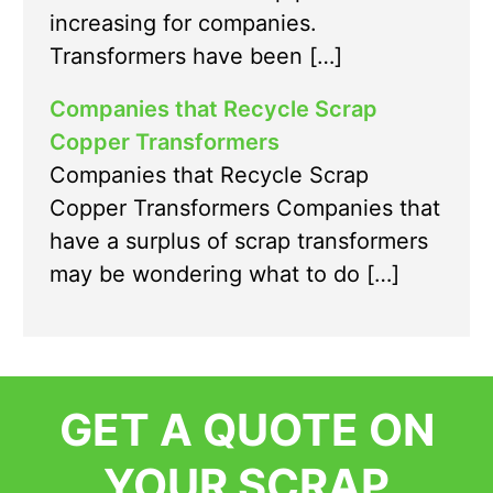
increasing for companies.
Transformers have been […]
Companies that Recycle Scrap
Copper Transformers
Companies that Recycle Scrap
Copper Transformers Companies that
have a surplus of scrap transformers
may be wondering what to do […]
GET A QUOTE ON
YOUR SCRAP