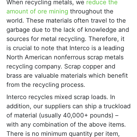
When recycling metals, we
reduce the
amount of ore mining
throughout the
world. These materials often travel to the
garbage due to the lack of knowledge and
sources for metal recycling. Therefore, it
is crucial to note that Interco is a leading
North American nonferrous scrap metals
recycling company. Scrap copper and
brass are valuable materials which benefit
from the recycling process.
Interco recycles mixed scrap loads. In
addition, our suppliers can ship a truckload
of material (usually 40,000+ pounds) –
with any combination of the above items.
There is no minimum quantity per item,