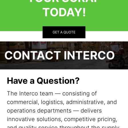
TODAY!
GET A QUOTE
CONTACT INTERCO
Have a Question?
The Interco team — consisting of
commercial, logistics, administrative, and
operations departments — delivers
innovative solutions, competitive pricing,
and quality service throughout the supply