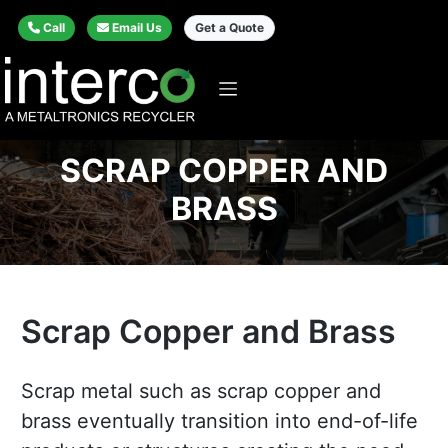
Call
Email Us
Get a Quote
SCRAP COPPER AND
BRASS
Scrap Copper and Brass
Scrap metal such as scrap copper and
brass eventually transition into end-of-life