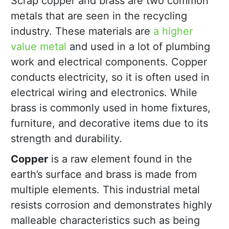
Scrap copper and brass are two common
metals that are seen in the recycling
industry. These materials are
a higher
value metal
and used in a lot of plumbing
work and electrical components. Copper
conducts electricity, so it is often used in
electrical wiring and electronics. While
brass is commonly used in home fixtures,
furniture, and decorative items due to its
strength and durability.
Copper
is a raw element found in the
earth’s surface and brass is made from
multiple elements. This industrial metal
resists corrosion and demonstrates highly
malleable characteristics such as being