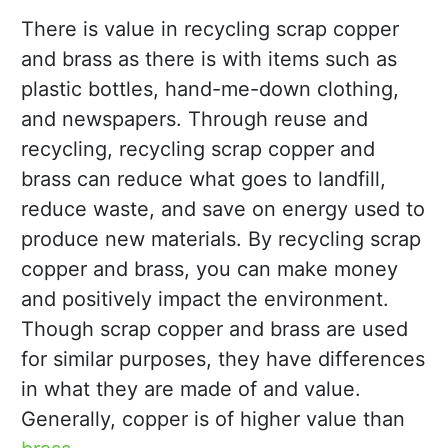
There is value in recycling scrap copper
and brass as there is with items such as
plastic bottles, hand-me-down clothing,
and newspapers. Through reuse and
recycling, recycling scrap copper and
brass can reduce what goes to landfill,
reduce waste, and save on energy used to
produce new materials. By recycling scrap
copper and brass, you can make money
and positively impact the environment.
Though scrap copper and brass are used
for similar purposes, they have differences
in what they are made of and value.
Generally, copper is of higher value than