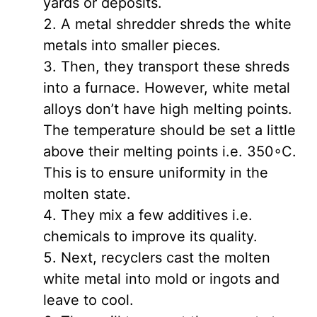
yards or deposits.
A metal shredder shreds the white
metals into smaller pieces.
Then, they transport these shreds
into a furnace. However, white metal
alloys don’t have high melting points.
The temperature should be set a little
above their melting points i.e. 350◦C.
This is to ensure uniformity in the
molten state.
They mix a few additives i.e.
chemicals to improve its quality.
Next, recyclers cast the molten
white metal into mold or ingots and
leave to cool.