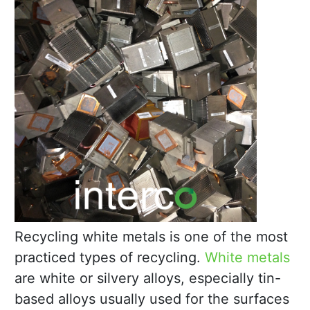
Recycling white metals is one of the most
practiced types of recycling.
White metals
are white or silvery alloys, especially tin-
based alloys usually used for the surfaces