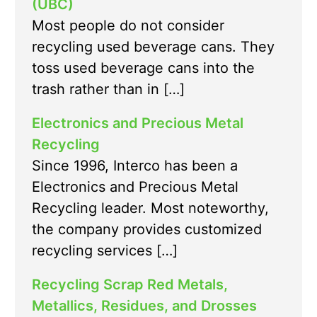
(UBC)
Most people do not consider
recycling used beverage cans. They
toss used beverage cans into the
trash rather than in […]
Electronics and Precious Metal
Recycling
Since 1996, Interco has been a
Electronics and Precious Metal
Recycling leader. Most noteworthy,
the company provides customized
recycling services […]
Recycling Scrap Red Metals,
Metallics, Residues, and Drosses