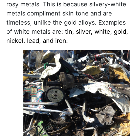
rosy metals. This is because silvery-white
metals compliment skin tone and are
timeless, unlike the gold alloys. Examples
of white metals are: t
in, silver, white, gold,
nickel, lead, and iron.