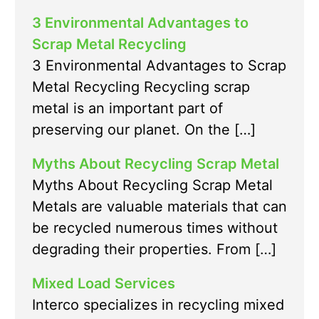
3 Environmental Advantages to
Scrap Metal Recycling
3 Environmental Advantages to Scrap
Metal Recycling Recycling scrap
metal is an important part of
preserving our planet. On the […]
Myths About Recycling Scrap Metal
Myths About Recycling Scrap Metal
Metals are valuable materials that can
be recycled numerous times without
degrading their properties. From […]
Mixed Load Services
Interco specializes in recycling mixed