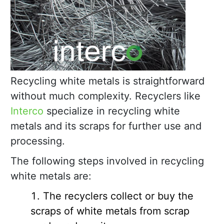
Recycling white metals is straightforward
without much complexity. Recyclers like
Interco
specialize in recycling white
metals and its scraps for further use and
processing.
The following steps involved in recycling
white metals are:
The recyclers collect or buy the
scraps of white metals from scrap