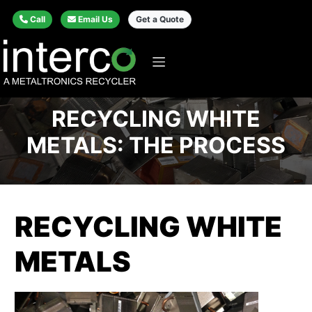
Call
Email Us
Get a Quote
RECYCLING WHITE
METALS: THE PROCESS
RECYCLING WHITE
METALS