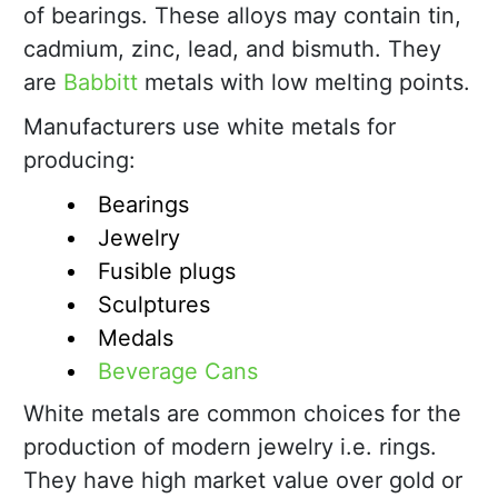
of bearings. These alloys may contain tin,
cadmium, zinc, lead, and bismuth. They
are
Babbitt
metals with low melting points.
Manufacturers use white metals for
producing:
Bearings
Jewelry
Fusible plugs
Sculptures
Medals
Beverage Cans
White metals are common choices for the
production of modern jewelry i.e. rings.
They have high market value over gold or