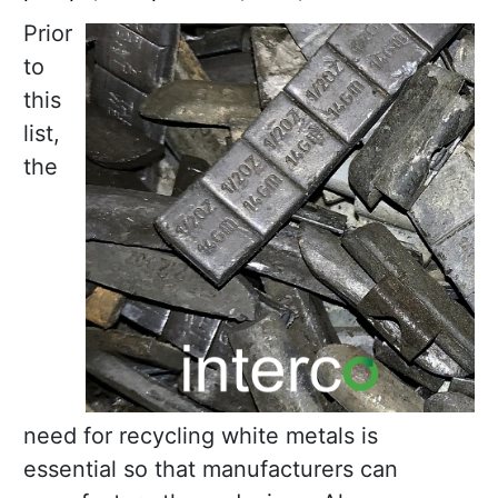
Prior
to
this
list,
the
need for recycling white metals is
essential so that manufacturers can