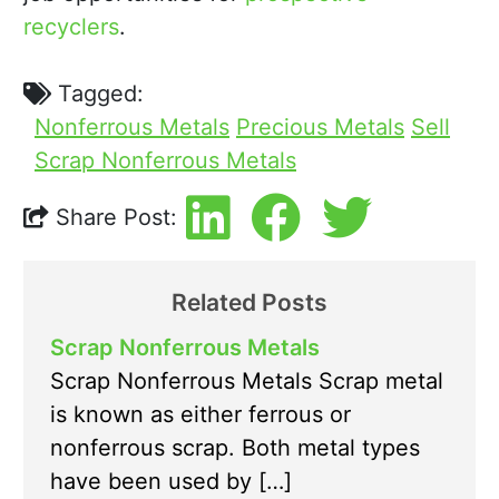
recyclers
.
Tagged:
Nonferrous Metals
Precious Metals
Sell
Scrap Nonferrous Metals
Share Post:
Related Posts
Scrap Nonferrous Metals
Scrap Nonferrous Metals Scrap metal
is known as either ferrous or
nonferrous scrap. Both metal types
have been used by […]