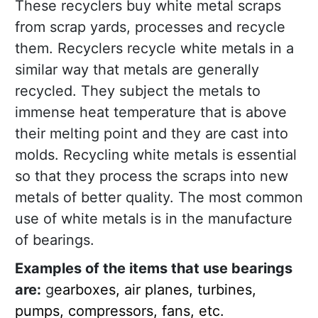
These recyclers buy white metal scraps
from scrap yards, processes and recycle
them. Recyclers recycle white metals in a
similar way that metals are generally
recycled. They subject the metals to
immense heat temperature that is above
their melting point and they are cast into
molds. Recycling white metals is essential
so that they process the scraps into new
metals of better quality. The most common
use of white metals is in the manufacture
of bearings.
Examples of the items that use bearings
are:
g
earboxes, air planes, turbines,
pumps, compressors, fans, etc.