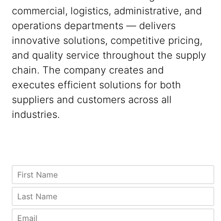
commercial, logistics, administrative, and
operations departments — delivers
innovative solutions, competitive pricing,
and quality service throughout the supply
chain. The company creates and
executes efficient solutions for both
suppliers and customers across all
industries.
Z
F
i
i
p
r
L
C
s
a
i
t
s
E
t
N