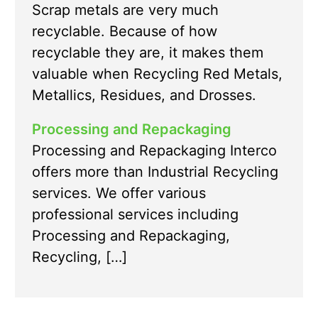
Scrap metals are very much
recyclable. Because of how
recyclable they are, it makes them
valuable when Recycling Red Metals,
Metallics, Residues, and Drosses.
Processing and Repackaging
Processing and Repackaging Interco
offers more than Industrial Recycling
services. We offer various
professional services including
Processing and Repackaging,
Recycling, […]