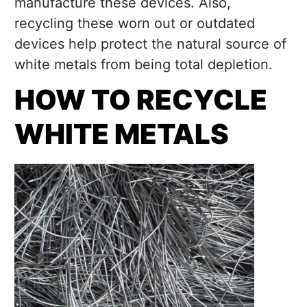
manufacture these devices. Also,
recycling these worn out or outdated
devices help protect the natural source of
white metals from being total depletion.
HOW TO RECYCLE
WHITE METALS