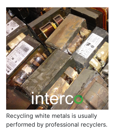
Recycling white metals is usually
performed by professional recyclers.