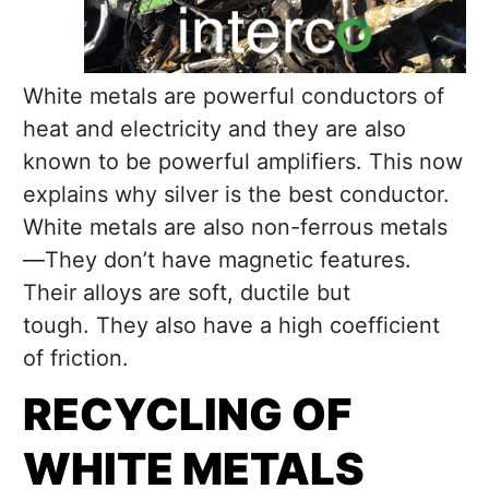
White metals are powerful conductors of
heat and electricity and they are also
known to be powerful amplifiers. This now
explains why silver is the best conductor.
White metals are also non-ferrous metals
—They don’t have magnetic features.
Their alloys are soft, ductile but
tough. They also have a high coefficient
of friction.
RECYCLING OF
WHITE METALS