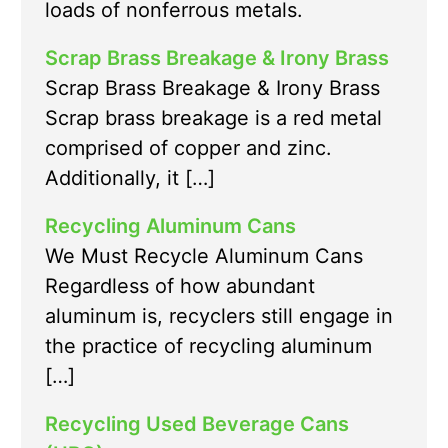
loads of nonferrous metals.
Scrap Brass Breakage & Irony Brass
Scrap Brass Breakage & Irony Brass
Scrap brass breakage is a red metal
comprised of copper and zinc.
Additionally, it […]
Recycling Aluminum Cans
We Must Recycle Aluminum Cans
Regardless of how abundant
aluminum is, recyclers still engage in
the practice of recycling aluminum
[…]
Recycling Used Beverage Cans