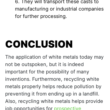
They will transport these casts to
manufacturing or industrial companies
for further processing.
CONCLUSION
The application of white metals today may
not be outspoken, but it is indeed
important for the possibility of many
inventions. Furthermore, recycling white
metals properly helps reduce pollution by
preventing it from ending up in a landfill.
Also, recycling white metals helps provide
job opportunities for
prospective