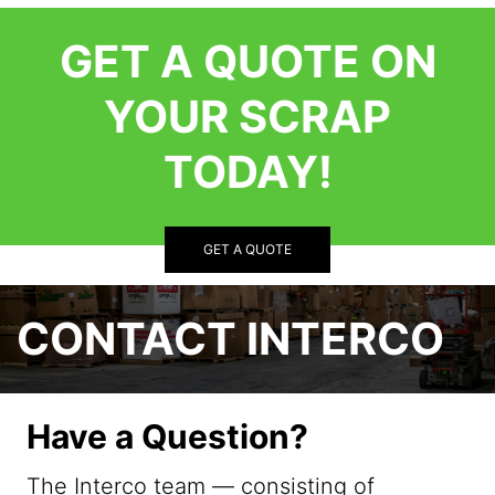
GET A QUOTE ON
YOUR SCRAP
TODAY!
GET A QUOTE
CONTACT INTERCO
Have a Question?
The Interco team — consisting of