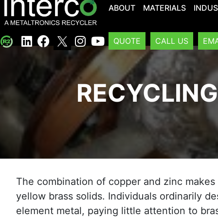
ABOUT
MATERIALS
INDUS
QUOTE
CALL US
EMA
RECYCLING
The combination of copper and zinc makes 
yellow brass solids. Individuals ordinarily d
element metal, paying little attention to br