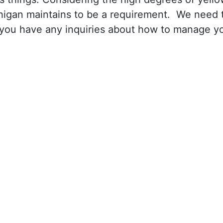
ichigan maintains to be a requirement. We need 
 you have any inquiries about how to manage y