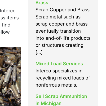
Brass
Scrap Copper and Brass
Interco
Scrap metal such as
ass items
scrap copper and brass
 find
eventually transition
ellow
into end-of-life products
or structures creating
[…]
Mixed Load Services
Interco specializes in
recycling mixed loads of
nonferrous metals.
Sell Scrap Ammunition
in Michigan