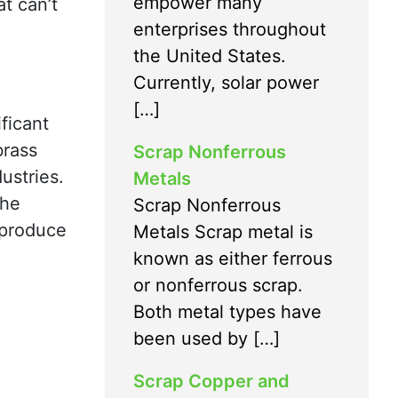
empower many
t can’t
enterprises throughout
the United States.
Currently, solar power
[…]
ficant
brass
Scrap Nonferrous
ustries.
Metals
the
Scrap Nonferrous
 produce
Metals Scrap metal is
known as either ferrous
or nonferrous scrap.
Both metal types have
been used by […]
Scrap Copper and