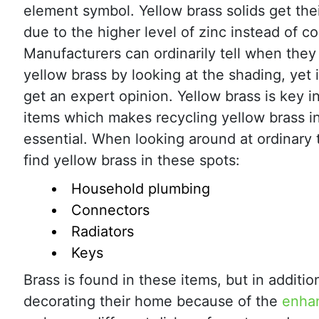
element symbol. Yellow brass solids get their
due to the higher level of zinc instead of c
Manufacturers can ordinarily tell when they
yellow brass by looking at the shading, yet i
get an expert opinion. Yellow brass is key i
items which makes recycling yellow brass i
essential. When looking around at ordinary 
find yellow brass in these spots:
Household plumbing
Connectors
Radiators
Keys
Brass is found in these items, but in additio
decorating their home because of the
enhan