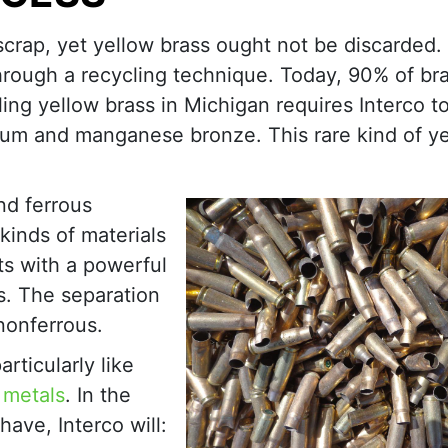
crap, yet yellow brass ought not be discarded. 
hrough a recycling technique. Today, 90% of br
ing yellow brass in Michigan requires Interco to
num and manganese bronze. This rare kind of y
nd ferrous
kinds of materials
ts with a powerful
s. The separation
nonferrous.
rticularly like
 metals
. In the
ave, Interco will: