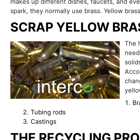
makes up different dishes, faucets, and eve
spark, they normally use brass. Yellow brass 
SCRAP YELLOW BRA
The h
need 
solid
Accor
chan
yello
Br
Tubing rods
Castings
THE RECYCLING PR