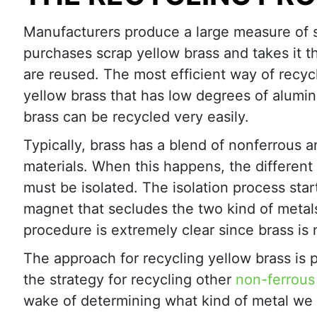
Manufacturers produce a large measure of s
purchases scrap yellow brass and takes it t
are reused. The most efficient way of recycl
yellow brass that has low degrees of alumi
brass can be recycled very easily.
Typically, brass has a blend of nonferrous a
materials. When this happens, the different 
must be isolated. The isolation process star
magnet that secludes the two kind of metal
procedure is extremely clear since brass is 
The approach for recycling yellow brass is pa
the strategy for recycling other
non-ferrous
wake of determining what kind of metal we h