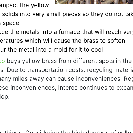
mpact the yellow
 solids into very small pieces so they do not ta
 space
ace the metals into a furnace that will reach ver
ratures which will cause the brass to soften
ur the metal into a mold for it to cool
co
buys yellow brass from different spots in the
s. Due to transportation costs, recycling materi
many miles away can cause inconveniences. Re
hese inconveniences, Interco continues to expa
lop.
s things. Considering the high degrees of yello