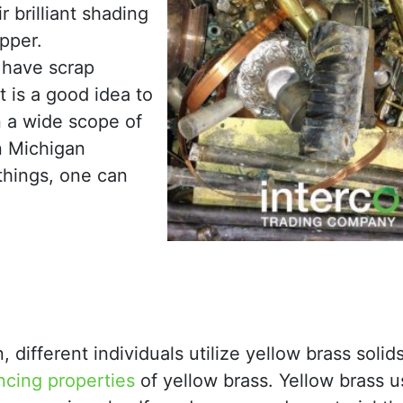
 brilliant shading
opper.
 have scrap
t is a good idea to
n a wide scope of
n Michigan
things, one can
n, different individuals utilize yellow brass soli
cing properties
of yellow brass. Yellow brass u