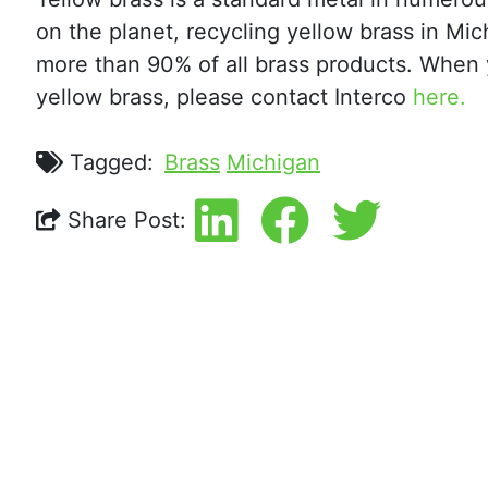
on the planet, recycling yellow brass in M
more than 90% of all brass products. When
yellow brass, please contact Interco
here.
Tagged:
Brass
Michigan
Share Post: