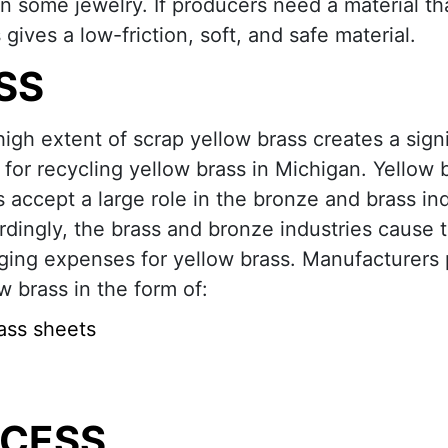
n some jewelry. If producers need a material tha
gives a low-friction, soft, and safe material.
SS
igh extent of scrap yellow brass creates a signi
for recycling yellow brass in Michigan. Yellow 
s accept a large role in the bronze and brass ind
dingly, the brass and bronze industries cause 
ging expenses for yellow brass. Manufacturers
w brass in the form of:
ass sheets
OCESS