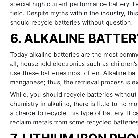
special high current performance battery. 
field. Despite myths within the industry, thi
should recycle batteries without question.
6. ALKALINE BATTE
Today alkaline batteries are the most commo
all, household electronics such as children’s
use these batteries most often. Alkaline bat
manganese; thus, the retrieval process is e
While, you should recycle batteries without
chemistry in alkaline, there is little to no m
a charge to recycle this type of battery. It
reclaim metals from some recycled batterie