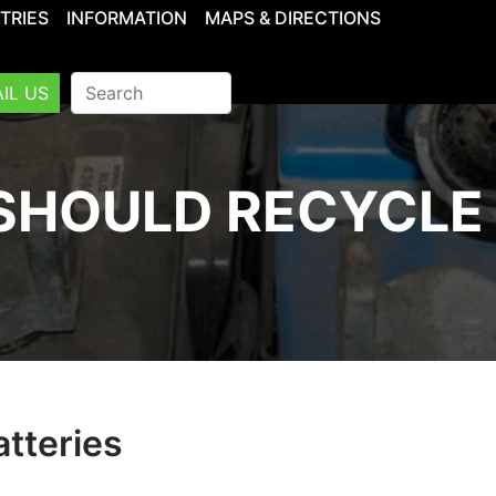
TRIES
INFORMATION
MAPS & DIRECTIONS
IL US
SHOULD RECYCLE 
tteries