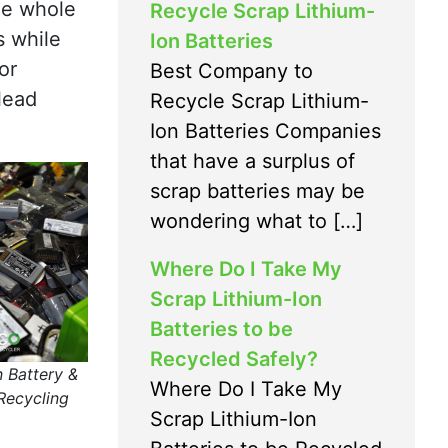
the whole
Recycle Scrap Lithium-
s while
Ion Batteries
or
Best Company to
lead
Recycle Scrap Lithium-
Ion Batteries Companies
that have a surplus of
scrap batteries may be
wondering what to […]
Where Do I Take My
Scrap Lithium-Ion
Batteries to be
Recycled Safely?
n Battery &
Where Do I Take My
Recycling
Scrap Lithium-Ion