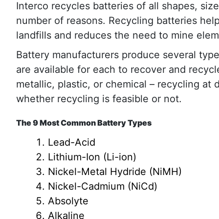
Interco recycles batteries of all shapes, siz
number of reasons. Recycling batteries hel
landfills and reduces the need to mine elem
Battery manufacturers produce several types
are available for each to recover and recycl
metallic, plastic, or chemical – recycling at
whether recycling is feasible or not.
The 9 Most Common Battery Types
Lead-Acid
Lithium-Ion (Li-ion)
Nickel-Metal Hydride (NiMH)
Nickel-Cadmium (NiCd)
Absolyte
Alkaline