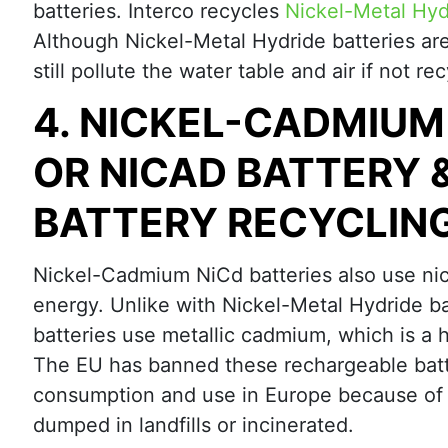
batteries. Interco recycles
Nickel-Metal Hyd
Although Nickel-Metal Hydride batteries ar
still pollute the water table and air if not re
4. NICKEL-CADMIUM
OR NICAD BATTERY 
BATTERY RECYCLIN
Nickel-Cadmium NiCd batteries also use nic
energy. Unlike with Nickel-Metal Hydride b
batteries use metallic cadmium, which is a 
The EU has banned these rechargeable batte
consumption and use in Europe because of th
dumped in landfills or incinerated.