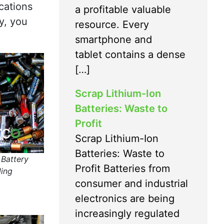
cations
a profitable valuable
ly, you
resource. Every
smartphone and
tablet contains a dense
[…]
Scrap Lithium-Ion
Batteries: Waste to
Profit
Scrap Lithium-Ion
Batteries: Waste to
 Battery
Profit Batteries from
ling
consumer and industrial
electronics are being
increasingly regulated