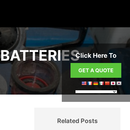
BATTERIES
Click Here To
GET A QUOTE
Related Posts