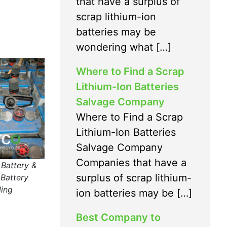
that have a surplus of
scrap lithium-ion
batteries may be
wondering what […]
Where to Find a Scrap
Lithium-Ion Batteries
Salvage Company
Where to Find a Scrap
Lithium-Ion Batteries
Salvage Company
Companies that have a
 Battery &
surplus of scrap lithium-
Battery
ling
ion batteries may be […]
Best Company to