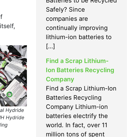
Batteries to be Recycled
Safely? Since
f
companies are
tself,
continually improving
lithium-ion batteries to
[…]
Find a Scrap Lithium-
Ion Batteries Recycling
Company
Find a Scrap Lithium-Ion
Batteries Recycling
Company Lithium-ion
al Hydride
batteries electrify the
MH Hydride
world. In fact, over 11
ling
million tons of spent