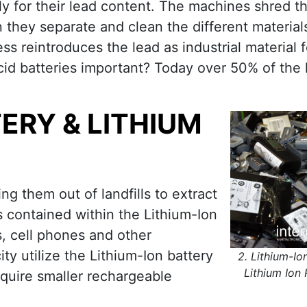
ily for their lead content. The machines shred 
n they separate and clean the different material
ss reintroduces the lead as industrial material f
cid batteries important? Today over 50% of the 
TERY & LITHIUM
ng them out of landfills to extract
 contained within the Lithium-Ion
s, cell phones and other
ty utilize the Lithium-Ion battery
2. Lithium-Io
Lithium Ion 
equire smaller rechargeable