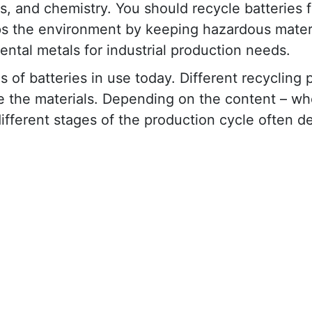
es, and chemistry. You should recycle batteries f
ps the environment by keeping hazardous materi
ental metals for industrial production needs.
 of batteries in use today. Different recycling
e the materials. Depending on the content – whe
 different stages of the production cycle often 