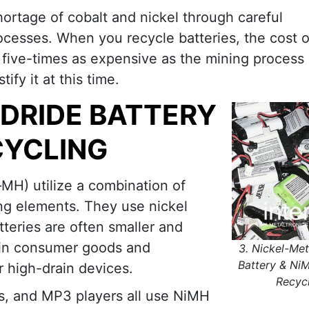
hortage of cobalt and nickel through careful
ocesses. When you recycle batteries, the cost o
 five-times as expensive as the mining process i
fy it at this time.
YDRIDE BATTERY
CYCLING
MH) utilize a combination of
ing elements. They use nickel
teries are often smaller and
d in consumer goods and
3. Nickel-Met
Battery & Ni
r high-drain devices.
Recyc
s, and MP3 players all use NiMH