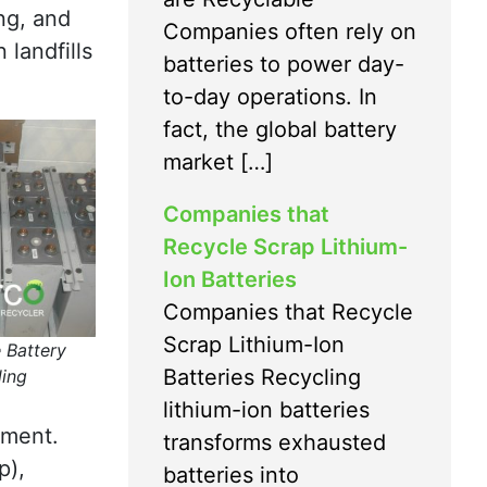
ng, and
Companies often rely on
 landfills
batteries to power day-
to-day operations. In
fact, the global battery
market […]
Companies that
Recycle Scrap Lithium-
Ion Batteries
Companies that Recycle
Scrap Lithium-Ion
 Battery
Batteries Recycling
ling
lithium-ion batteries
pment.
transforms exhausted
p),
batteries into