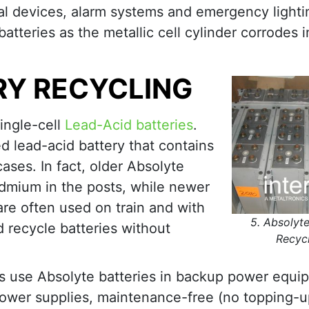
al devices, alarm systems and emergency lighti
atteries as the metallic cell cylinder corrodes in
RY RECYCLING
single-cell
Lead-Acid batteries
.
d lead-acid battery that contains
ases. In fact, older Absolyte
admium in the posts, while newer
are often used on train and with
5. Absolyte
d recycle batteries without
Recyc
 use Absolyte batteries in backup power equi
power supplies, maintenance-free (no topping-u