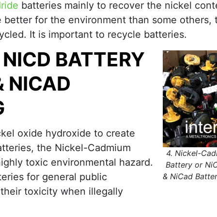
ride
batteries mainly to recover the nickel cont
e better for the environment than some others, 
cycled. It is important to recycle batteries.
 NICD BATTERY
& NICAD
G
kel oxide hydroxide to create
atteries, the Nickel-Cadmium
4. Nickel-Ca
highly toxic environmental hazard.
Battery or Ni
ries for general public
& NiCad Batter
eir toxicity when illegally