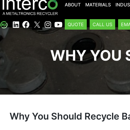
ABOUT
MATERIALS
INDUS
QUOTE
CALL US
EMA
WHY YOU 
Why You Should Recycle Ba