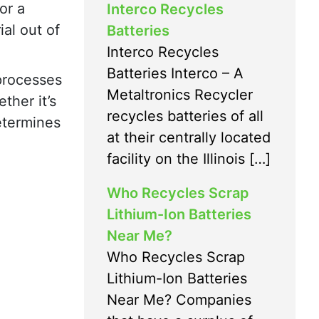
or a
Interco Recycles
al out of
Batteries
Interco Recycles
Batteries Interco – A
 processes
Metaltronics Recycler
ther it’s
recycles batteries of all
determines
at their centrally located
facility on the Illinois […]
Who Recycles Scrap
Lithium-Ion Batteries
Near Me?
Who Recycles Scrap
Lithium-Ion Batteries
Near Me? Companies