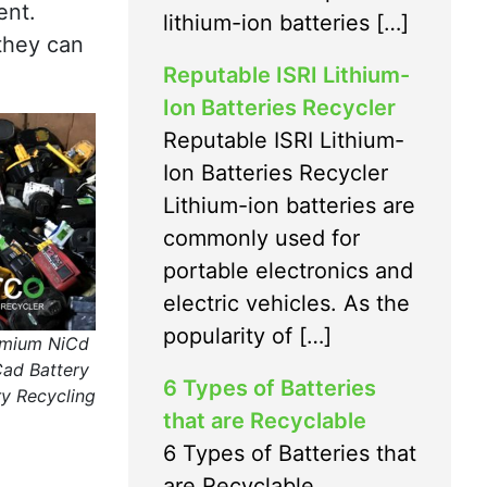
ent.
lithium-ion batteries […]
they can
Reputable ISRI Lithium-
Ion Batteries Recycler
Reputable ISRI Lithium-
Ion Batteries Recycler
Lithium-ion batteries are
commonly used for
portable electronics and
electric vehicles. As the
popularity of […]
dmium NiCd
Cad Battery
6 Types of Batteries
y Recycling
that are Recyclable
6 Types of Batteries that
are Recyclable