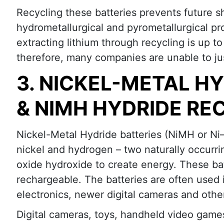
Recycling these batteries prevents future s
hydrometallurgical and pyrometallurgical pr
extracting lithium through recycling is up to
therefore, many companies are unable to justi
3. NICKEL-METAL H
& NIMH HYDRIDE RE
Nickel-Metal Hydride batteries (NiMH or Ni–
nickel and hydrogen – two naturally occurr
oxide hydroxide to create energy. These bat
rechargeable. The batteries are often use
electronics, newer digital cameras and othe
Digital cameras, toys, handheld video game