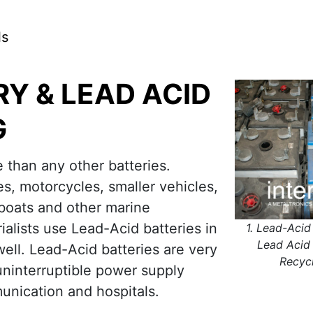
ls
RY & LEAD ACID
G
than any other batteries.
s, motorcycles, smaller vehicles,
 boats and other marine
alists use Lead-Acid batteries in
1. Lead-Acid
Lead Acid 
well. Lead-Acid batteries are very
Recyc
uninterruptible power supply
unication and hospitals.