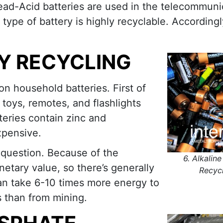
Lead-Acid batteries are used in the telecommuni
s type of battery is highly recyclable. According
RY RECYCLING
n household batteries. First of
 toys, remotes, and flashlights
teries contain zinc and
xpensive.
 question. Because of the
6. Alkaline
onetary value, so there’s generally
Recyc
 can take 6-10 times more energy to
s than from mining.