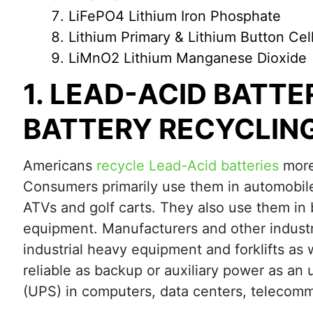
LiFePO4 Lithium Iron Phosphate
Lithium Primary & Lithium Button Cel
LiMnO2 Lithium Manganese Dioxide
1. LEAD-ACID BATTE
BATTERY RECYCLIN
Americans
recycle Lead-Acid batteries
more 
Consumers primarily use them in automobile
ATVs and golf carts. They also use them in
equipment. Manufacturers and other industri
industrial heavy equipment and forklifts as 
reliable as backup or auxiliary power as an 
(UPS) in computers, data centers, telecomm