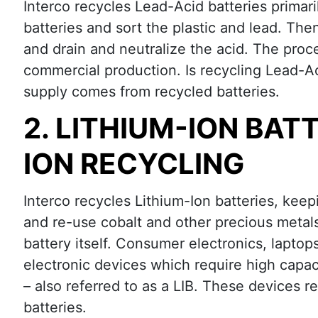
Interco recycles Lead-Acid batteries primar
batteries and sort the plastic and lead. The
and drain and neutralize the acid. The proce
commercial production. Is recycling Lead-A
supply comes from recycled batteries.
2. LITHIUM-ION BAT
ION RECYCLING
Interco recycles Lithium-Ion batteries, keepi
and re-use cobalt and other precious metals
battery itself. Consumer electronics, laptop
electronic devices which require high capaci
– also referred to as a LIB. These devices r
batteries.