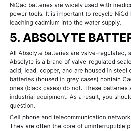
NiCad batteries are widely used with medic
power tools. It is important to recycle NiCd b
leaching cadmium into the water supply.
5. ABSOLYTE BATTE
All Absolyte batteries are valve-regulated, 
Absolyte is a brand of valve-regulated seale
acid, lead, copper, and are housed in steel c
batteries (housed in grey cases) contain C
ones (black cases) do not. These batteries 
industrial equipment. As a result, you shoul
question.
Cell phone and telecommunication networks
They are often the core of uninterruptible 