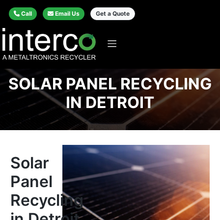
Call
Email Us
Get a Quote
SOLAR PANEL RECYCLING
IN DETROIT
Solar
Panel
Recycling
in Detroit