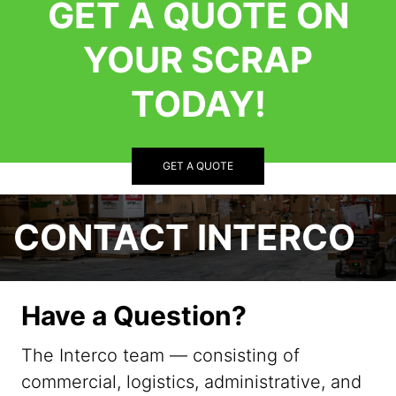
GET A QUOTE ON
YOUR SCRAP
TODAY!
GET A QUOTE
CONTACT INTERCO
Have a Question?
The Interco team — consisting of
commercial, logistics, administrative, and