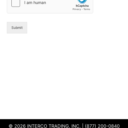
e
*
Submit
© 2026 INTERCO TRADING, INC. | (877) 200-0840