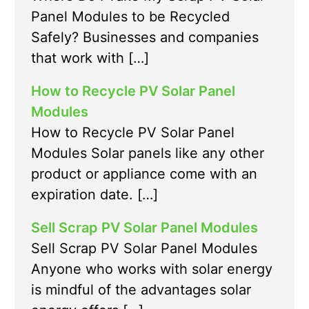
Panel Modules to be Recycled
Safely? Businesses and companies
that work with […]
How to Recycle PV Solar Panel
Modules
How to Recycle PV Solar Panel
Modules Solar panels like any other
product or appliance come with an
expiration date. […]
Sell Scrap PV Solar Panel Modules
Sell Scrap PV Solar Panel Modules
Anyone who works with solar energy
is mindful of the advantages solar