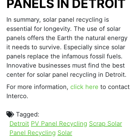
PANELS IN DETROIT
In summary, solar panel recycling is
essential for longevity. The use of solar
panels offers the Earth the natural energy
it needs to survive. Especially since solar
panels replace the infamous fossil fuels.
Innovative businesses must find the best
center for solar panel recycling in Detroit.
For more information,
click here
to contact
Interco.
Tagged:
Detroit
PV Panel Recycling
Scrap Solar
Panel Recycling
Solar