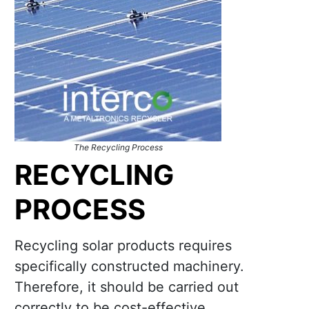
The Recycling Process
RECYCLING
PROCESS
Recycling solar products requires
specifically constructed machinery.
Therefore, it should be carried out
correctly to be cost-effective.