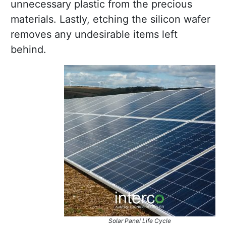
unnecessary plastic from the precious
materials. Lastly, etching the silicon wafer
removes any undesirable items left
behind.
Solar Panel Life Cycle