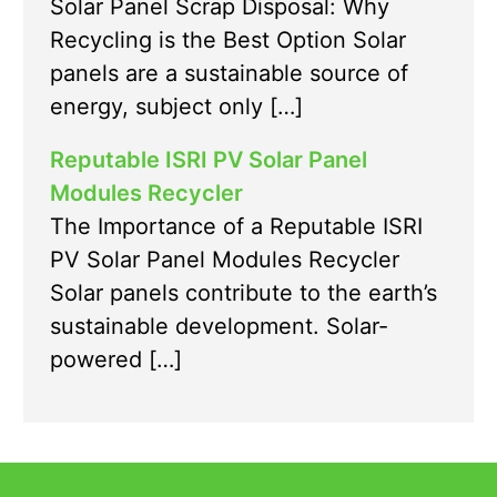
Solar Panel Scrap Disposal: Why
Recycling is the Best Option Solar
panels are a sustainable source of
energy, subject only […]
Reputable ISRI PV Solar Panel
Modules Recycler
The Importance of a Reputable ISRI
PV Solar Panel Modules Recycler
Solar panels contribute to the earth’s
sustainable development. Solar-
powered […]