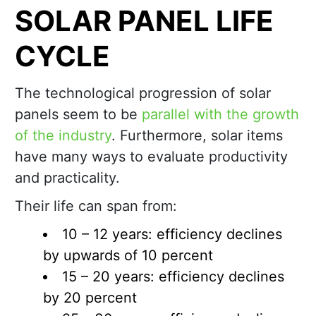
SOLAR PANEL LIFE
CYCLE
The technological progression of solar
panels seem to be
parallel with the growth
of the industry
. Furthermore, solar items
have many ways to evaluate productivity
and practicality.
Their life can span from:
10 – 12 years: efficiency declines
by upwards of 10 percent
15 – 20 years: efficiency declines
by 20 percent