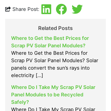
Share Post:
Related Posts
Where to Get the Best Prices for
Scrap PV Solar Panel Modules?
Where to Get the Best Prices for
Scrap PV Solar Panel Modules? Solar
panels convert the sun’s rays into
electricity […]
Where Do I Take My Scrap PV Solar
Panel Modules to be Recycled
Safely?
Where Do I Take My Scrap PV Solar