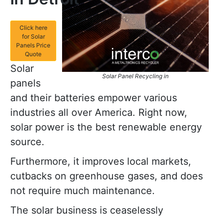
Click here
for Solar
Panels Price
Quote
Solar
Solar Panel Recycling in
panels
and their batteries empower various
industries all over America. Right now,
solar power is the best renewable energy
source.
Furthermore, it improves local markets,
cutbacks on greenhouse gases, and does
not require much maintenance.
The solar business is ceaselessly