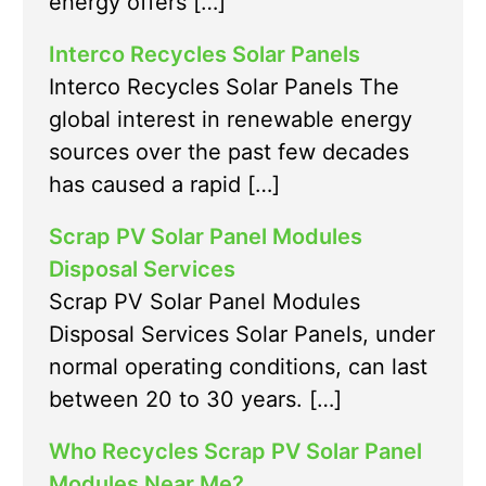
energy offers […]
Interco Recycles Solar Panels
Interco Recycles Solar Panels The
global interest in renewable energy
sources over the past few decades
has caused a rapid […]
Scrap PV Solar Panel Modules
Disposal Services
Scrap PV Solar Panel Modules
Disposal Services Solar Panels, under
normal operating conditions, can last
between 20 to 30 years. […]
Who Recycles Scrap PV Solar Panel
Modules Near Me?