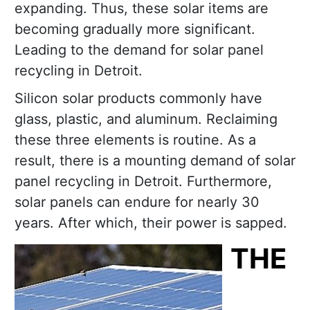
expanding. Thus, these solar items are
becoming gradually more significant.
Leading to the demand for solar panel
recycling in Detroit.
Silicon solar products commonly have
glass, plastic, and aluminum. Reclaiming
these three elements is routine. As a
result, there is a mounting demand of solar
panel recycling in Detroit. Furthermore,
solar panels can endure for nearly 30
years. After which, their power is sapped.
THE