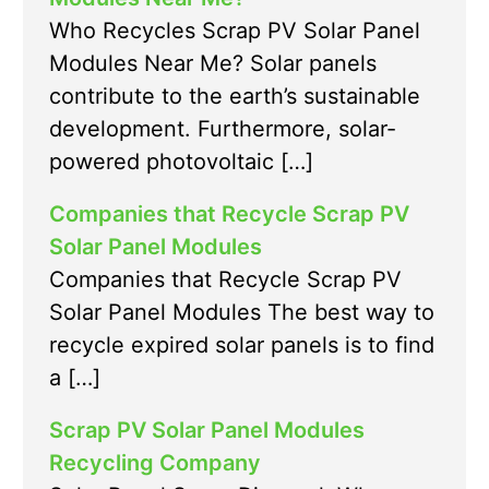
Who Recycles Scrap PV Solar Panel
Modules Near Me? Solar panels
contribute to the earth’s sustainable
development. Furthermore, solar-
powered photovoltaic […]
Companies that Recycle Scrap PV
Solar Panel Modules
Companies that Recycle Scrap PV
Solar Panel Modules The best way to
recycle expired solar panels is to find
a […]
Scrap PV Solar Panel Modules
Recycling Company