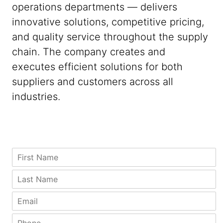
operations departments — delivers
innovative solutions, competitive pricing,
and quality service throughout the supply
chain. The company creates and
executes efficient solutions for both
suppliers and customers across all
industries.
Z
C
F
i
i
i
p
t
r
L
C
y
s
a
o
N
t
s
E
m
a
N
t
m
p
m
a
N
a
P
a
e
m