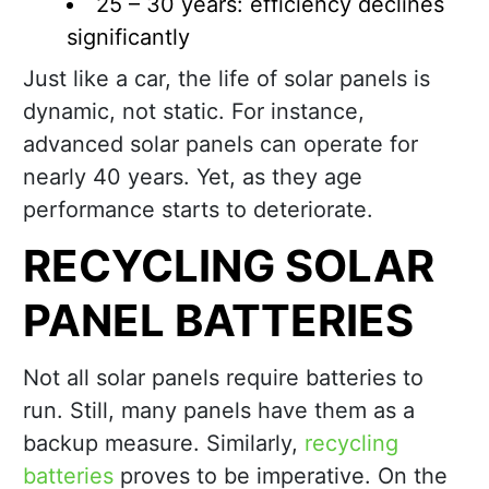
25 – 30 years: efficiency declines
significantly
Just like a car, the life of solar panels is
dynamic, not static. For instance,
advanced solar panels can operate for
nearly 40 years. Yet, as they age
performance starts to deteriorate.
RECYCLING SOLAR
PANEL BATTERIES
Not all solar panels require batteries to
run. Still, many panels have them as a
backup measure. Similarly,
recycling
batteries
proves to be imperative. On the