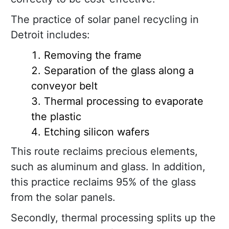
The practice of solar panel recycling in
Detroit includes:
Removing the frame
Separation of the glass along a
conveyor belt
Thermal processing to evaporate
the plastic
Etching silicon wafers
This route reclaims precious elements,
such as aluminum and glass. In addition,
this practice reclaims 95% of the glass
from the solar panels.
Secondly, thermal processing splits up the