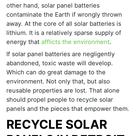
other hand, solar panel batteries
contaminate the Earth if wrongly thrown
away. At the core of all solar batteries is
lithium. It is a relatively sparse supply of
energy that
afflicts the environment
.
If solar panel batteries are negligently
abandoned, toxic waste will develop.
Which can do great damage to the
environment. Not only that, but also
reusable properties are lost. That alone
should propel people to recycle solar
panels and the pieces that empower them.
RECYCLE SOLAR