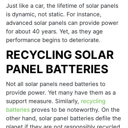
Just like a car, the lifetime of solar panels
is dynamic, not static. For instance,
advanced solar panels can provide power
for about 40 years. Yet, as they age
performance begins to deteriorate.
RECYCLING SOLAR
PANEL BATTERIES
Not all solar panels need batteries to
provide power. Yet many have them as a
support measure. Similarly,
recycling
batteries
proves to be noteworthy. On the
other hand, solar panel batteries defile the
planet if they are not responsibly recycled.