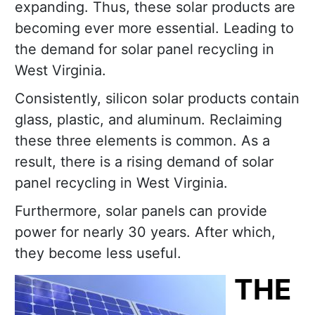
expanding. Thus, these solar products are
becoming ever more essential. Leading to
the demand for solar panel recycling in
West Virginia.
Consistently, silicon solar products contain
glass, plastic, and aluminum. Reclaiming
these three elements is common. As a
result, there is a rising demand of solar
panel recycling in West Virginia.
Furthermore, solar panels can provide
power for nearly 30 years. After which,
they become less useful.
THE