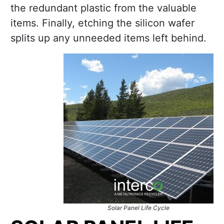
the redundant plastic from the valuable
items. Finally, etching the silicon wafer
splits up any unneeded items left behind.
Solar Panel Life Cycle