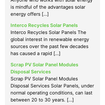
Anyone who works with solar energy
is mindful of the advantages solar
energy offers […]
Interco Recycles Solar Panels
Interco Recycles Solar Panels The
global interest in renewable energy
sources over the past few decades
has caused a rapid […]
Scrap PV Solar Panel Modules
Disposal Services
Scrap PV Solar Panel Modules
Disposal Services Solar Panels, under
normal operating conditions, can last
between 20 to 30 years. […]