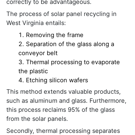
correctly to be advantageous.
The process of solar panel recycling in
West Virginia entails:
Removing the frame
Separation of the glass along a
conveyor belt
Thermal processing to evaporate
the plastic
Etching silicon wafers
This method extends valuable products,
such as aluminum and glass. Furthermore,
this process reclaims 95% of the glass
from the solar panels.
Secondly, thermal processing separates