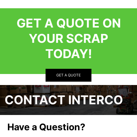
GET A QUOTE ON
YOUR SCRAP
TODAY!
GET A QUOTE
CONTACT INTERCO
Have a Question?