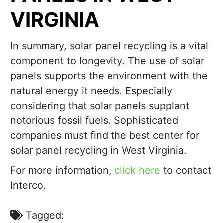
VIRGINIA
In summary, solar panel recycling is a vital
component to longevity. The use of solar
panels supports the environment with the
natural energy it needs. Especially
considering that solar panels supplant
notorious fossil fuels. Sophisticated
companies must find the best center for
solar panel recycling in West Virginia.
For more information,
click here
to contact
Interco.
Tagged: