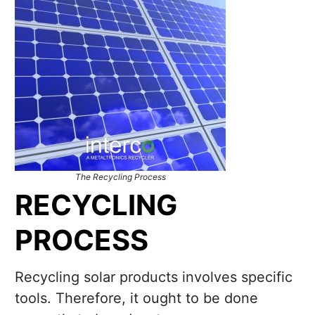
The Recycling Process
RECYCLING
PROCESS
Recycling solar products involves specific
tools. Therefore, it ought to be done