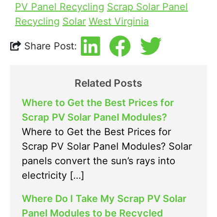
PV Panel Recycling
Scrap Solar Panel
Recycling
Solar
West Virginia
Share Post:
Related Posts
Where to Get the Best Prices for
Scrap PV Solar Panel Modules?
Where to Get the Best Prices for
Scrap PV Solar Panel Modules? Solar
panels convert the sun’s rays into
electricity […]
Where Do I Take My Scrap PV Solar
Panel Modules to be Recycled