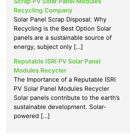
Scrap PV Solar Panel Modules
Recycling Company
Solar Panel Scrap Disposal: Why
Recycling is the Best Option Solar
panels are a sustainable source of
energy, subject only […]
Reputable ISRI PV Solar Panel
Modules Recycler
The Importance of a Reputable ISRI
PV Solar Panel Modules Recycler
Solar panels contribute to the earth’s
sustainable development. Solar-
powered […]