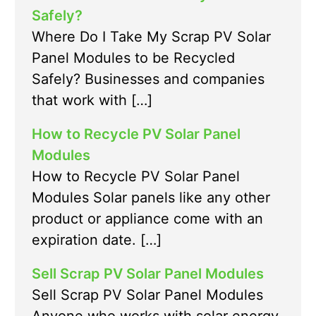
Safely?
Where Do I Take My Scrap PV Solar
Panel Modules to be Recycled
Safely? Businesses and companies
that work with […]
How to Recycle PV Solar Panel
Modules
How to Recycle PV Solar Panel
Modules Solar panels like any other
product or appliance come with an
expiration date. […]
Sell Scrap PV Solar Panel Modules
Sell Scrap PV Solar Panel Modules