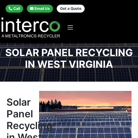
Call
Email Us
Get a Quote
SOLAR PANEL RECYCLING
IN WEST VIRGINIA
Solar
Panel
Recycling
in West