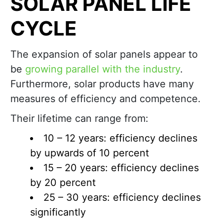
SOLAR PANEL LIFE
CYCLE
The expansion of solar panels appear to
be
growing parallel with the industry
.
Furthermore, solar products have many
measures of efficiency and competence.
Their lifetime can range from:
10 – 12 years: efficiency declines
by upwards of 10 percent
15 – 20 years: efficiency declines
by 20 percent
25 – 30 years: efficiency declines
significantly