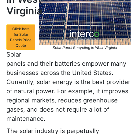
Virginia
Click here
for Solar
Panels Price
Quote
Solar Panel Recycling in West Virginia
Solar
panels and their batteries empower many
businesses across the United States.
Currently, solar energy is the best provider
of natural power. For example, it improves
regional markets, reduces greenhouse
gases, and does not require a lot of
maintenance.
The solar industry is perpetually