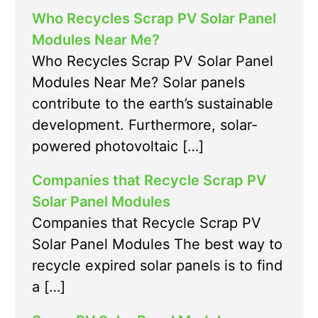
Who Recycles Scrap PV Solar Panel
Modules Near Me?
Who Recycles Scrap PV Solar Panel
Modules Near Me? Solar panels
contribute to the earth’s sustainable
development. Furthermore, solar-
powered photovoltaic […]
Companies that Recycle Scrap PV
Solar Panel Modules
Companies that Recycle Scrap PV
Solar Panel Modules The best way to
recycle expired solar panels is to find
a […]