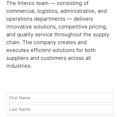
The Interco team — consisting of
commercial, logistics, administrative, and
operations departments — delivers
innovative solutions, competitive pricing,
and quality service throughout the supply
chain. The company creates and
executes efficient solutions for both
suppliers and customers across all
industries.
N
F
a
i
m
r
L
e
s
a
C
t