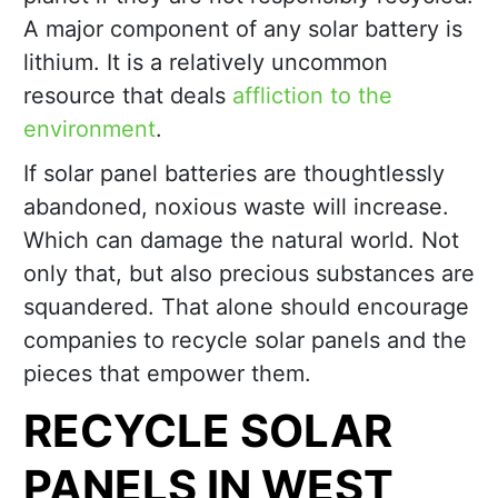
A major component of any solar battery is
lithium. It is a relatively uncommon
resource that deals
affliction to the
environment
.
If solar panel batteries are thoughtlessly
abandoned, noxious waste will increase.
Which can damage the natural world. Not
only that, but also precious substances are
squandered. That alone should encourage
companies to recycle solar panels and the
pieces that empower them.
RECYCLE SOLAR
PANELS IN WEST