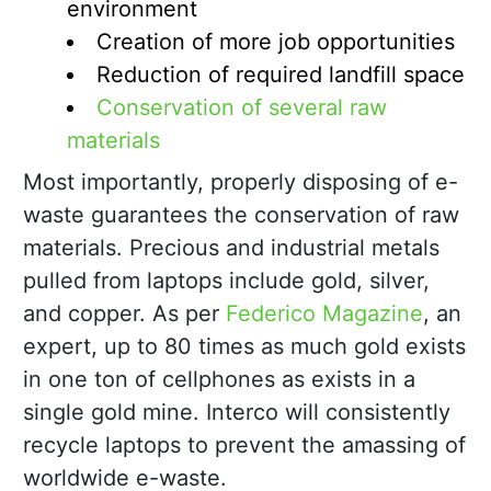
environment
Creation of more job opportunities
Reduction of required landfill space
Conservation of several raw
materials
Most importantly, properly disposing of e-
waste guarantees the conservation of raw
materials. Precious and industrial metals
pulled from laptops include gold, silver,
and copper. As per
Federico Magazine
, an
expert, up to 80 times as much gold exists
in one ton of cellphones as exists in a
single gold mine. Interco will consistently
recycle laptops to prevent the amassing of
worldwide e-waste.