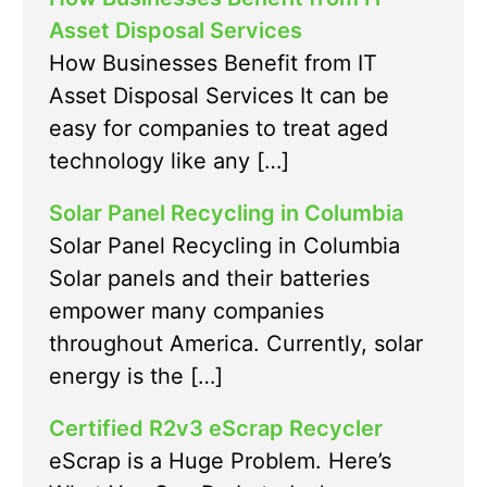
Asset Disposal Services
How Businesses Benefit from IT
Asset Disposal Services It can be
easy for companies to treat aged
technology like any […]
Solar Panel Recycling in Columbia
Solar Panel Recycling in Columbia
Solar panels and their batteries
empower many companies
throughout America. Currently, solar
energy is the […]
Certified R2v3 eScrap Recycler
eScrap is a Huge Problem. Here’s