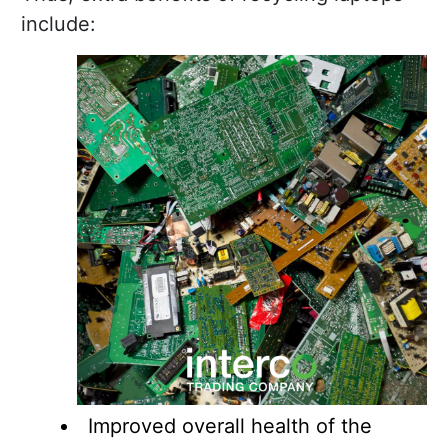
include:
Improved overall health of the