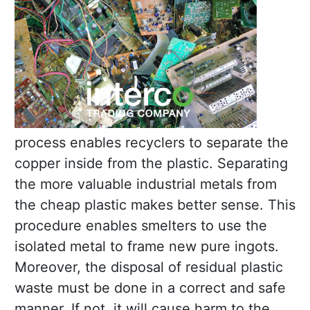
process enables recyclers to separate the
copper inside from the plastic. Separating
the more valuable industrial metals from
the cheap plastic makes better sense. This
procedure enables smelters to use the
isolated metal to frame new pure ingots.
Moreover, the disposal of residual plastic
waste must be done in a correct and safe
manner. If not, it will cause harm to the