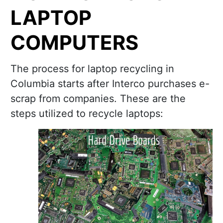
LAPTOP
COMPUTERS
The process for laptop recycling in
Columbia starts after Interco purchases e-
scrap from companies. These are the
steps utilized to recycle laptops: