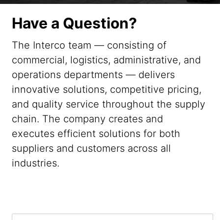
Have a Question?
The Interco team — consisting of
commercial, logistics, administrative, and
operations departments — delivers
innovative solutions, competitive pricing,
and quality service throughout the supply
chain. The company creates and
executes efficient solutions for both
suppliers and customers across all
industries.
F
F