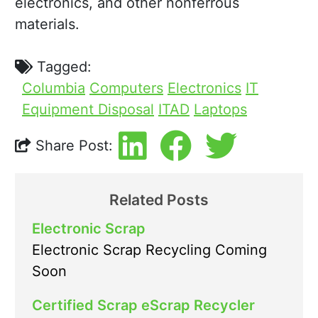
electronics, and other nonferrous
materials.
Tagged:
Columbia
Computers
Electronics
IT
Equipment Disposal
ITAD
Laptops
Share Post:
Related Posts
Electronic Scrap
Electronic Scrap Recycling Coming
Soon
Certified Scrap eScrap Recycler