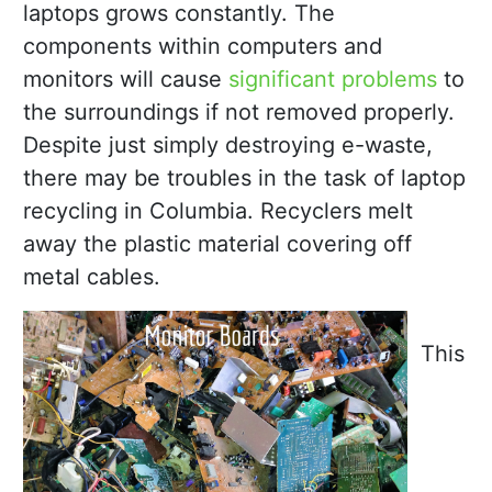
laptops grows constantly. The
components within computers and
monitors will cause
significant problems
to
the surroundings if not removed properly.
Despite just simply destroying e-waste,
there may be troubles in the task of laptop
recycling in Columbia. Recyclers melt
away the plastic material covering off
metal cables.
This