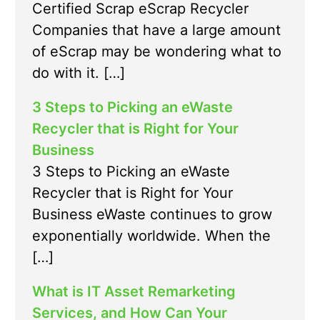
Certified Scrap eScrap Recycler
Companies that have a large amount
of eScrap may be wondering what to
do with it. […]
3 Steps to Picking an eWaste
Recycler that is Right for Your
Business
3 Steps to Picking an eWaste
Recycler that is Right for Your
Business eWaste continues to grow
exponentially worldwide. When the
[…]
What is IT Asset Remarketing
Services, and How Can Your