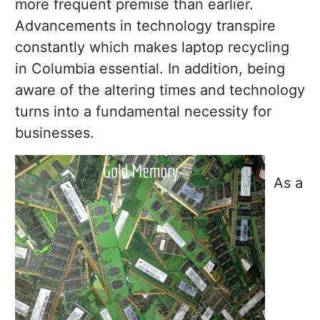
more frequent premise than earlier.
Advancements in technology transpire
constantly which makes laptop recycling
in Columbia essential. In addition, being
aware of the altering times and technology
turns into a fundamental necessity for
businesses.
As a