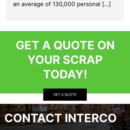
an average of 130,000 personal […]
GET A QUOTE ON
YOUR SCRAP
TODAY!
GET A QUOTE
CONTACT INTERCO