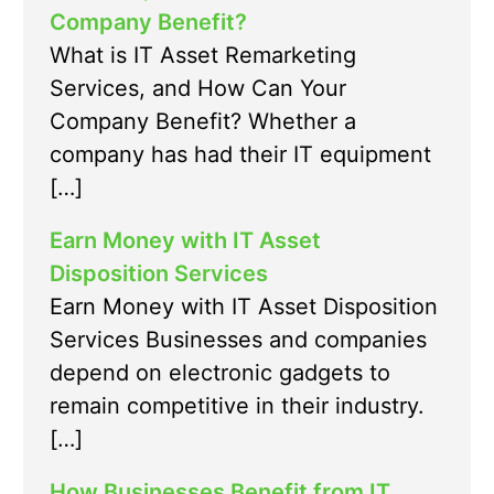
Company Benefit?
What is IT Asset Remarketing
Services, and How Can Your
Company Benefit? Whether a
company has had their IT equipment
[…]
Earn Money with IT Asset
Disposition Services
Earn Money with IT Asset Disposition
Services Businesses and companies
depend on electronic gadgets to
remain competitive in their industry.
[…]
How Businesses Benefit from IT