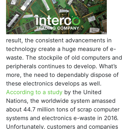
result, the consistent advancements in
technology create a huge measure of e-
waste. The stockpile of old computers and
peripherals continues to develop. What’s
more, the need to dependably dispose of
these electronics develops as well.
According to a study
by the United
Nations, the worldwide system amassed
about 44.7 million tons of scrap computer
systems and electronics e-waste in 2016.
Unfortunately, customers and companies