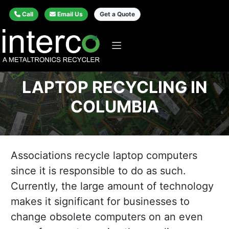
Call
Email Us
Get a Quote
LAPTOP RECYCLING IN
COLUMBIA
Associations recycle laptop computers
since it is responsible to do as such.
Currently, the large amount of technology
makes it significant for businesses to
change obsolete computers on an even