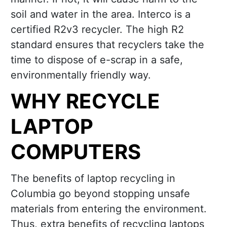
soil and water in the area. Interco is a
certified R2v3 recycler. The high R2
standard ensures that recyclers take the
time to dispose of e-scrap in a safe,
environmentally friendly way.
WHY RECYCLE
LAPTOP
COMPUTERS
The benefits of laptop recycling in
Columbia go beyond stopping unsafe
materials from entering the environment.
Thus, extra benefits of recycling laptops