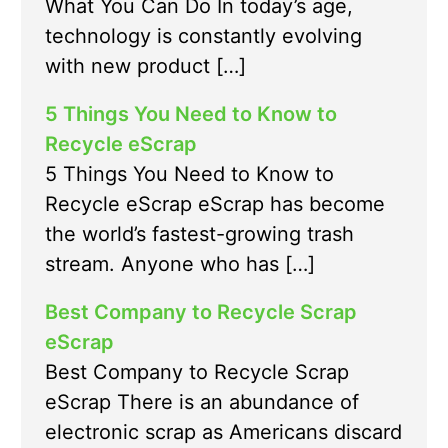
What You Can Do In today’s age,
technology is constantly evolving
with new product […]
5 Things You Need to Know to
Recycle eScrap
5 Things You Need to Know to
Recycle eScrap eScrap has become
the world’s fastest-growing trash
stream. Anyone who has […]
Best Company to Recycle Scrap
eScrap
Best Company to Recycle Scrap
eScrap There is an abundance of
electronic scrap as Americans discard