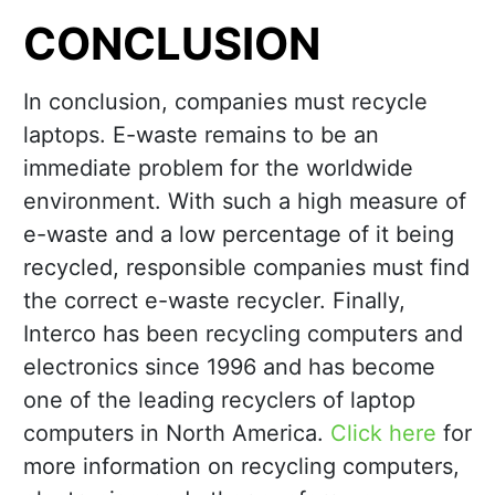
CONCLUSION
In conclusion, companies must recycle
laptops. E-waste remains to be an
immediate problem for the worldwide
environment. With such a high measure of
e-waste and a low percentage of it being
recycled, responsible companies must find
the correct e-waste recycler. Finally,
Interco has been recycling computers and
electronics since 1996 and has become
one of the leading recyclers of laptop
computers in North America.
Click here
for
more information on recycling computers,