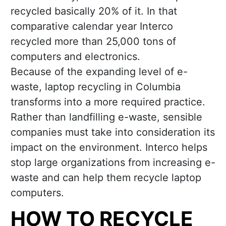
recycled basically 20% of it. In that
comparative calendar year Interco
recycled more than 25,000 tons of
computers and electronics.
Because of the expanding level of e-
waste, laptop recycling in Columbia
transforms into a more required practice.
Rather than landfilling e-waste, sensible
companies must take into consideration its
impact on the environment. Interco helps
stop large organizations from increasing e-
waste and can help them recycle laptop
computers.
HOW TO RECYCLE