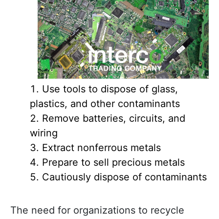
Use tools to dispose of glass,
plastics, and other contaminants
Remove batteries, circuits, and
wiring
Extract nonferrous metals
Prepare to sell precious metals
Cautiously dispose of contaminants
The need for organizations to recycle