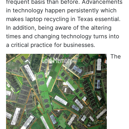
frequent basis than before. Advancements
in technology happen persistently which
makes laptop recycling in Texas essential.
In addition, being aware of the altering
times and changing technology turns into
a critical practice for businesses.
The