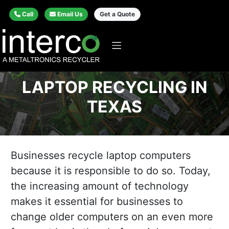
Call
Email Us
Get a Quote
LAPTOP RECYCLING IN
TEXAS
Businesses recycle laptop computers
because it is responsible to do so. Today,
the increasing amount of technology
makes it essential for businesses to
change older computers on an even more