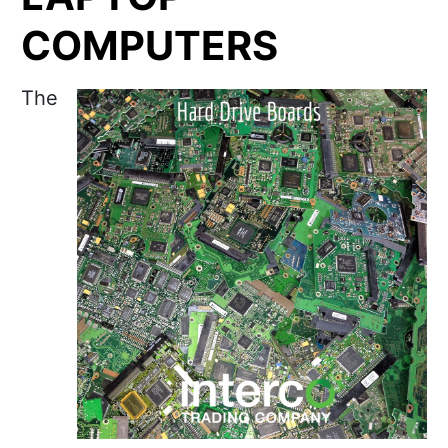
COMPUTERS
The