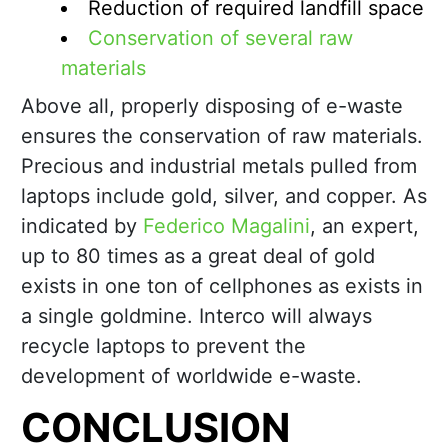
Reduction of required landfill space
Conservation of several raw
materials
Above all, properly disposing of e-waste
ensures the conservation of raw materials.
Precious and industrial metals pulled from
laptops include gold, silver, and copper. As
indicated by
Federico Magalini
, an expert,
up to 80 times as a great deal of gold
exists in one ton of cellphones as exists in
a single goldmine. Interco will always
recycle laptops to prevent the
development of worldwide e-waste.
CONCLUSION