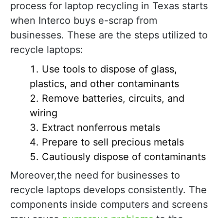
process for laptop recycling in Texas starts
when Interco buys e-scrap from
businesses. These are the steps utilized to
recycle laptops:
Use tools to dispose of glass,
plastics, and other contaminants
Remove batteries, circuits, and
wiring
Extract nonferrous metals
Prepare to sell precious metals
Cautiously dispose of contaminants
Moreover,the need for businesses to
recycle laptops develops consistently. The
components inside computers and screens