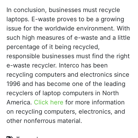
In conclusion, businesses must recycle
laptops. E-waste proves to be a growing
issue for the worldwide environment. With
such high measures of e-waste and a little
percentage of it being recycled,
responsible businesses must find the right
e-waste recycler. Interco has been
recycling computers and electronics since
1996 and has become one of the leading
recyclers of laptop computers in North
America.
Click here
for more information
on recycling computers, electronics, and
other nonferrous material.