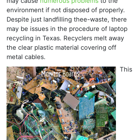
may cause
numerous problems
to the
environment if not disposed of properly.
Despite just landfilling thee-waste, there
may be issues in the procedure of laptop
recycling in Texas. Recyclers melt away
the clear plastic material covering off
metal cables.
This