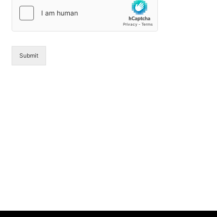
*
g
e
*
Submit