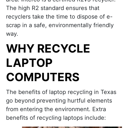
The high R2 standard ensures that
recyclers take the time to dispose of e-
scrap in a safe, environmentally friendly
way.
WHY RECYCLE
LAPTOP
COMPUTERS
The benefits of laptop recycling in Texas
go beyond preventing hurtful elements
from entering the environment. Extra
benefits of recycling laptops include: