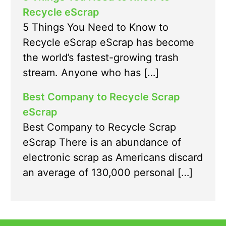
Recycle eScrap
5 Things You Need to Know to
Recycle eScrap eScrap has become
the world’s fastest-growing trash
stream. Anyone who has […]
Best Company to Recycle Scrap
eScrap
Best Company to Recycle Scrap
eScrap There is an abundance of
electronic scrap as Americans discard
an average of 130,000 personal […]