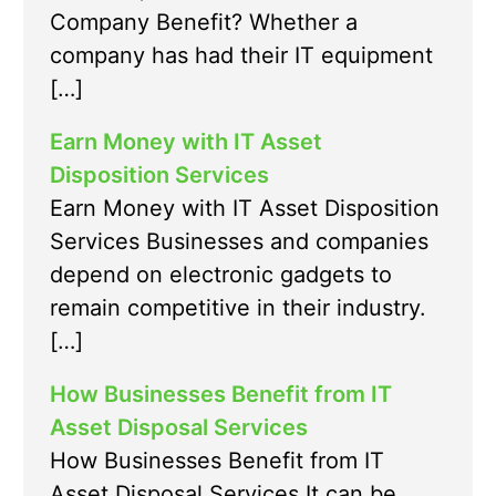
Company Benefit? Whether a
company has had their IT equipment
[…]
Earn Money with IT Asset
Disposition Services
Earn Money with IT Asset Disposition
Services Businesses and companies
depend on electronic gadgets to
remain competitive in their industry.
[…]
How Businesses Benefit from IT
Asset Disposal Services
How Businesses Benefit from IT
Asset Disposal Services It can be