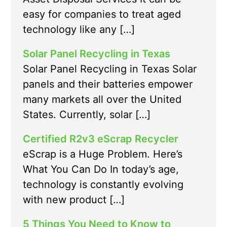
easy for companies to treat aged
technology like any […]
Solar Panel Recycling in Texas
Solar Panel Recycling in Texas Solar
panels and their batteries empower
many markets all over the United
States. Currently, solar […]
Certified R2v3 eScrap Recycler
eScrap is a Huge Problem. Here’s
What You Can Do In today’s age,
technology is constantly evolving
with new product […]
5 Things You Need to Know to