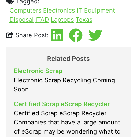
Tagged:
Computers
Electronics
IT Equipment
Disposal
ITAD
Laptops
Texas
Share Post:
Related Posts
Electronic Scrap
Electronic Scrap Recycling Coming
Soon
Certified Scrap eScrap Recycler
Certified Scrap eScrap Recycler
Companies that have a large amount
of eScrap may be wondering what to