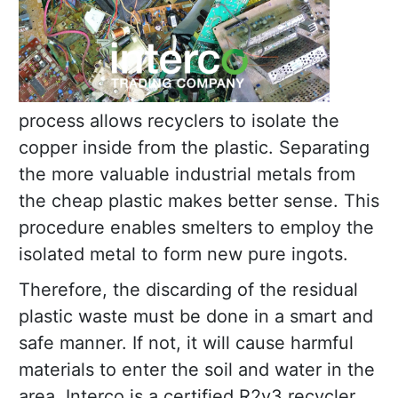
process allows recyclers to isolate the
copper inside from the plastic. Separating
the more valuable industrial metals from
the cheap plastic makes better sense. This
procedure enables smelters to employ the
isolated metal to form new pure ingots.
Therefore, the discarding of the residual
plastic waste must be done in a smart and
safe manner. If not, it will cause harmful
materials to enter the soil and water in the
area. Interco is a certified R2v3 recycler.