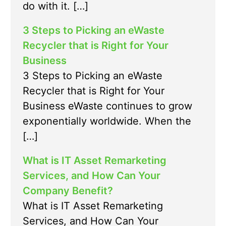
do with it. […]
3 Steps to Picking an eWaste
Recycler that is Right for Your
Business
3 Steps to Picking an eWaste
Recycler that is Right for Your
Business eWaste continues to grow
exponentially worldwide. When the
[…]
What is IT Asset Remarketing
Services, and How Can Your
Company Benefit?
What is IT Asset Remarketing
Services, and How Can Your