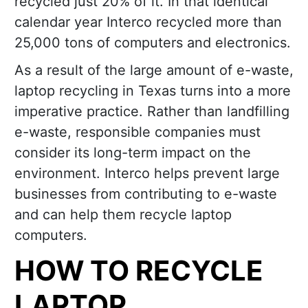
recycled just 20% of it. In that identical
calendar year Interco recycled more than
25,000 tons of computers and electronics.
As a result of the large amount of e-waste,
laptop recycling in Texas turns into a more
imperative practice. Rather than landfilling
e-waste, responsible companies must
consider its long-term impact on the
environment. Interco helps prevent large
businesses from contributing to e-waste
and can help them recycle laptop
computers.
HOW TO RECYCLE
LAPTOP