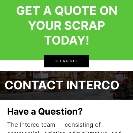
GET A QUOTE ON
YOUR SCRAP
TODAY!
GET A QUOTE
CONTACT INTERCO
Have a Question?
The Interco team — consisting of