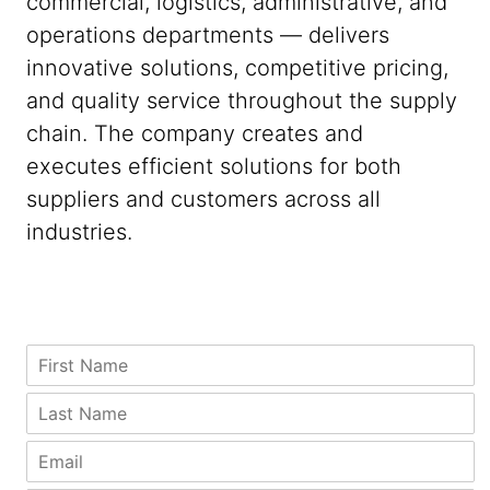
commercial, logistics, administrative, and
operations departments — delivers
innovative solutions, competitive pricing,
and quality service throughout the supply
chain. The company creates and
executes efficient solutions for both
suppliers and customers across all
industries.
A
*
F
d
*
i
d
P
r
L
r
h
s
a
e
o
t
s
E
s
n
N
t
m
s
e
a