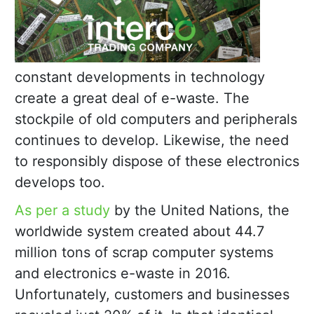
constant developments in technology
create a great deal of e-waste. The
stockpile of old computers and peripherals
continues to develop. Likewise, the need
to responsibly dispose of these electronics
develops too.
As per a study
by the United Nations, the
worldwide system created about 44.7
million tons of scrap computer systems
and electronics e-waste in 2016.
Unfortunately, customers and businesses