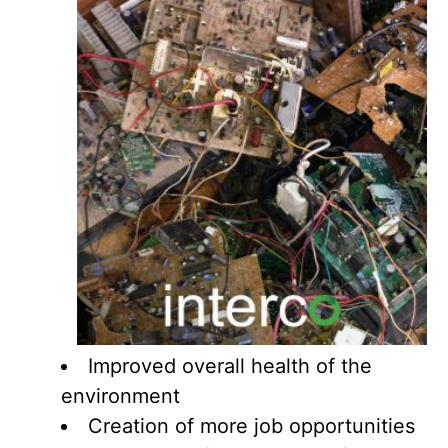
Improved overall health of the
environment
Creation of more job opportunities