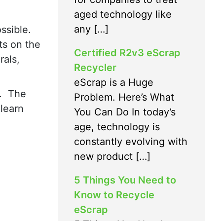
aged technology like
any […]
ssible.
ts on the
Certified R2v3 eScrap
rals,
Recycler
eScrap is a Huge
s. The
Problem. Here’s What
 learn
You Can Do In today’s
age, technology is
constantly evolving with
new product […]
5 Things You Need to
Know to Recycle
eScrap