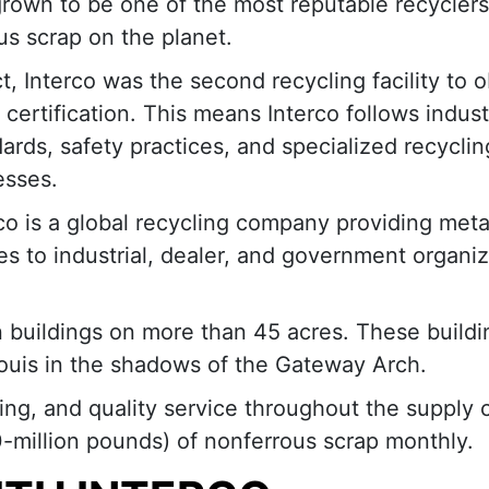
rown to be one of the most reputable recyclers
us scrap on the planet.
ct, Interco was the second recycling facility to o
certification. This means Interco follows indust
ards, safety practices, and specialized recyclin
esses.
co is a global recycling company providing meta
es to industrial, dealer, and government organi
n buildings on more than 45 acres. These buildi
. Louis in the shadows of the Gateway Arch.
cing, and quality service throughout the supply 
million pounds) of nonferrous scrap monthly.