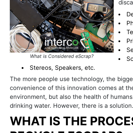
disca
De
Ph
Te
Pr
Se
What is Considered eScrap?
So
Stereos, Speakers, etc.
The more people use technology, the bigge
convenience of this innovation comes at th
environment, but also the health of humans.
drinking water. However, there is a soluti
WHAT IS THE PROCE