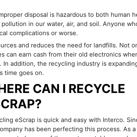
 improper disposal is hazardous to both human h
ollution in our water, air, and soil. Anyone who
dical complications or worse.
urces and reduces the need for landfills. Not on
es can earn cash from their old electronics whe
. In addition, the recycling industry is expandi
s time goes on.
ERE CAN I RECYCLE
SCRAP?
ling eScrap is quick and easy with Interco. Sin
ompany has been perfecting this process. As a r