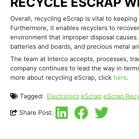
RECYCLE ESCRAP W
Overall, recycling eScrap is vital to keeping
Furthermore, it enables recyclers to recove
environment that improper disposal causes
batteries and boards, and precious metal an
The team at Interco accepts, processes, tra
company continues to lead the way in terms o
more about recycling eScrap, click
here
.
Tagged:
Electronics
eScrap
eScrap Recy
Share Post: