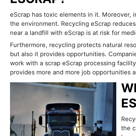
eScrap has toxic elements in it. Moreover,
the environment. Recycling eScrap reduces p
near a landfill with eScrap is at risk for me
Furthermore, recycling protects natural reso
but also it provides opportunities. Compani
work with a scrap eScrap processing facility
provides more and more job opportunities a
WH
E
Recyc
the c