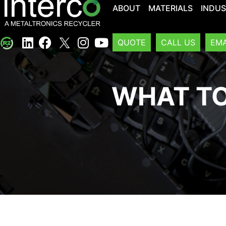
ABOUT
MATERIALS
INDUS
QUOTE
CALL US
EMA
WHAT TO