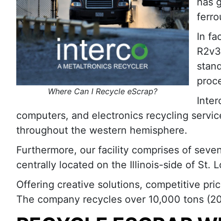
has g
ferro
In fa
R2v3 
stand
proc
Where Can I Recycle eScrap?
Inter
computers, and electronics recycling servic
throughout the western hemisphere.
Furthermore, our facility comprises of seve
centrally located on the Illinois-side of St
Offering creative solutions, competitive pri
The company recycles over 10,000 tons (20-