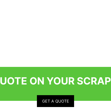
QUOTE ON YOUR SCRAP
GET A QUOTE