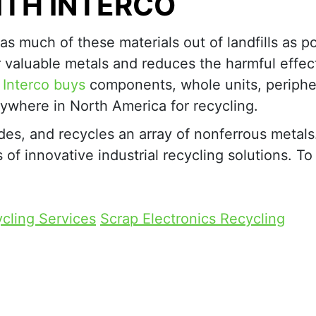
ITH INTERCO
 as much of these materials out of landfills as po
r valuable metals and reduces the harmful effec
.
Interco buys
components, whole units, periphe
ywhere in North America for recycling.
des, and recycles an array of nonferrous metal
f innovative industrial recycling solutions. To
cling Services
Scrap Electronics Recycling