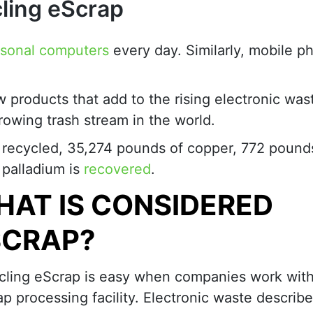
ling eScrap
rsonal computers
every day. Similarly, mobile p
w products that add to the rising electronic was
growing trash stream in the world.
es recycled, 35,274 pounds of copper, 772 pound
 palladium is
recovered
.
AT IS CONSIDERED
SCRAP?
cling eScrap is easy when companies work with
p processing facility. Electronic waste describ