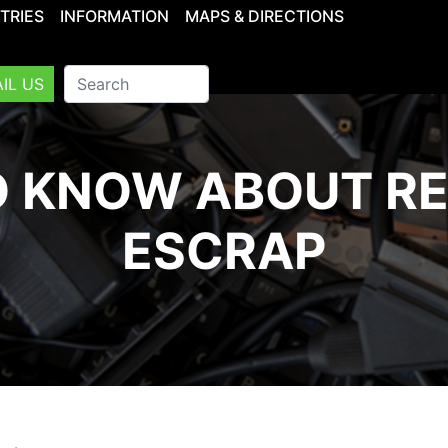
TRIES
INFORMATION
MAPS & DIRECTIONS
IL US
 KNOW ABOUT R
ESCRAP