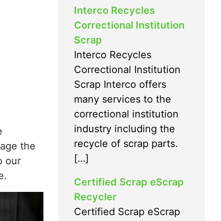
Interco Recycles
Correctional Institution
Scrap
Interco Recycles
Correctional Institution
Scrap Interco offers
many services to the
correctional institution
industry including the
e
recycle of scrap parts.
mage the
[…]
o our
e.
Certified Scrap eScrap
Recycler
Certified Scrap eScrap