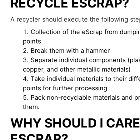
RECYCLE ESCRAP?
A recycler should execute the following step
Collection of the eScrap from dumpi
points
Break them with a hammer
Separate individual components (plast
copper, and other metallic materials)
Take individual materials to their dif
points for further processing
Pack non-recyclable materials and pr
them.
WHY SHOULD I CAR
ESCRAP?