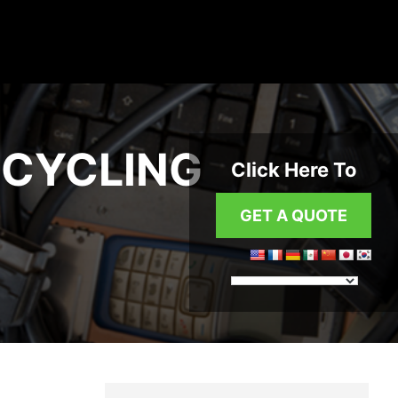
ECYCLING
Click Here To
GET A QUOTE