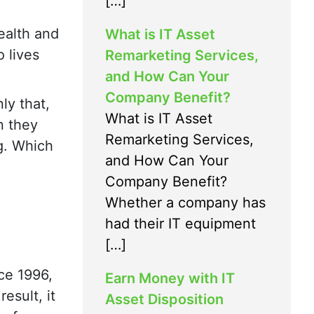
[…]
ealth and
What is IT Asset
 lives
Remarketing Services,
and How Can Your
Company Benefit?
ly that,
What is IT Asset
n they
Remarketing Services,
ng. Which
and How Can Your
Company Benefit?
Whether a company has
had their IT equipment
[…]
ce 1996,
Earn Money with IT
esult, it
Asset Disposition