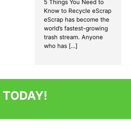
5 Things You Need to
Know to Recycle eScrap
eScrap has become the
world’s fastest-growing
trash stream. Anyone
who has […]
 TODAY!