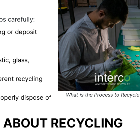
s carefully:
ng or deposit
ic, glass,
ferent recycling
What is the Process to Recycl
operly dispose of
E ABOUT RECYCLING