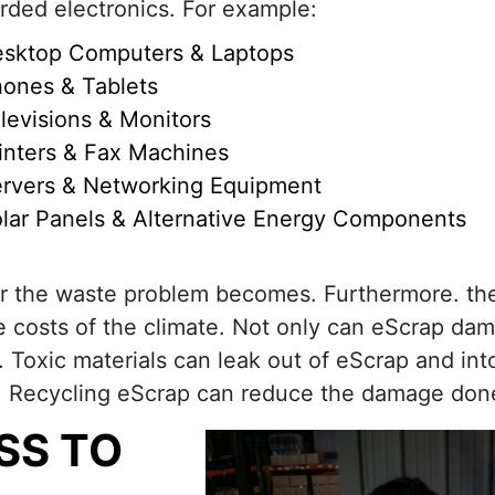
rded electronics. For example:
sktop Computers & Laptops
ones & Tablets
levisions & Monitors
inters & Fax Machines
rvers & Networking Equipment
lar Panels & Alternative Energy Components
r the waste problem becomes. Furthermore. th
e costs of the climate. Not only can eScrap da
 Toxic materials can leak out of eScrap and int
on. Recycling eScrap can reduce the damage don
SS TO