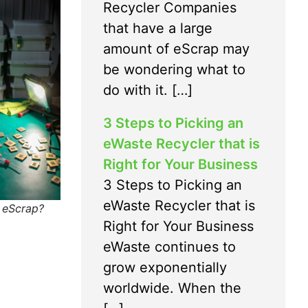
Recycler Companies
that have a large
amount of eScrap may
be wondering what to
do with it. […]
3 Steps to Picking an
eWaste Recycler that is
Right for Your Business
3 Steps to Picking an
eWaste Recycler that is
e eScrap?
Right for Your Business
eWaste continues to
grow exponentially
worldwide. When the