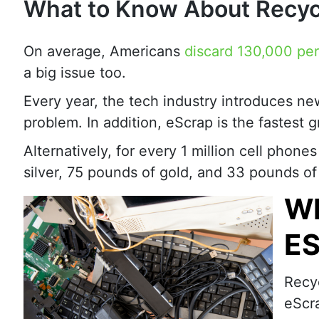
What to Know About Recyc
On average, Americans
discard 130,000 pe
a big issue too.
Every year, the tech industry introduces ne
problem. In addition, eScrap is the fastest 
Alternatively, for every 1 million cell phon
silver, 75 pounds of gold, and 33 pounds of
WH
E
Recy
eScra