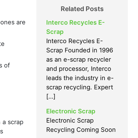
Related Posts
hones are
Interco Recycles E-
Scrap
Interco Recycles E-
te
Scrap Founded in 1996
as an e-scrap recycler
s of
and processor, Interco
leads the industry in e-
scrap recycling. Expert
[…]
Electronic Scrap
Electronic Scrap
 a scrap
Recycling Coming Soon
es