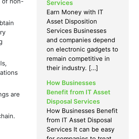
 of non-
Services
Earn Money with IT
Asset Disposition
btain
Services Businesses
ry
and companies depend
g
on electronic gadgets to
remain competitive in
ls,
their industry. […]
zations
How Businesses
Benefit from IT Asset
ngs are
Disposal Services
How Businesses Benefit
chain.
from IT Asset Disposal
Services It can be easy
for companies to treat