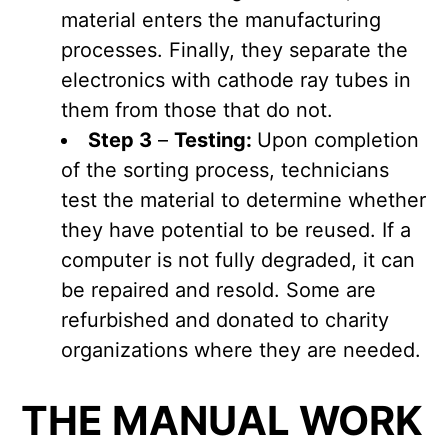
material enters the manufacturing
processes. Finally, they separate the
electronics with cathode ray tubes in
them from those that do not.
Step 3
–
Testing:
Upon completion
of the sorting process, technicians
test the material to determine whether
they have potential to be reused. If a
computer is not fully degraded, it can
be repaired and resold. Some are
refurbished and donated to charity
organizations where they are needed.
THE MANUAL WORK