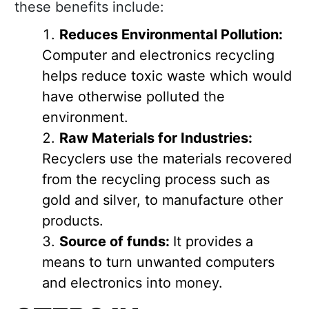
these benefits include:
Reduces Environmental Pollution:
Computer and electronics recycling
helps reduce toxic waste which would
have otherwise polluted the
environment.
Raw Materials for Industries:
Recyclers use the materials recovered
from the recycling process such as
gold and silver, to manufacture other
products.
Source of funds:
It provides a
means to turn unwanted computers
and electronics into money.