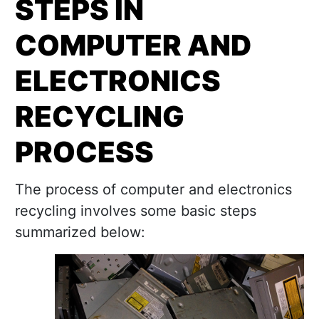
STEPS IN
COMPUTER AND
ELECTRONICS
RECYCLING
PROCESS
The process of computer and electronics
recycling involves some basic steps
summarized below: