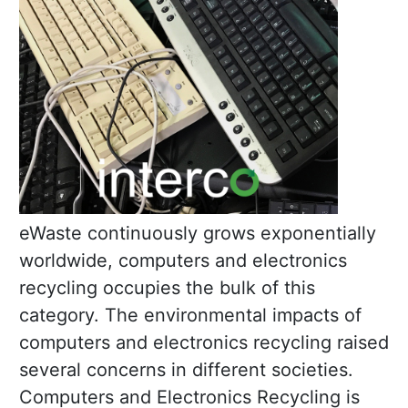
eWaste continuously grows exponentially
worldwide, computers and electronics
recycling occupies the bulk of this
category. The environmental impacts of
computers and electronics recycling raised
several concerns in different societies.
Computers and Electronics Recycling is