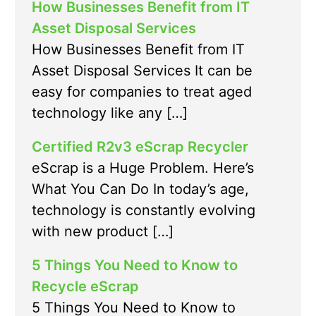
How Businesses Benefit from IT
Asset Disposal Services
How Businesses Benefit from IT
Asset Disposal Services It can be
easy for companies to treat aged
technology like any […]
Certified R2v3 eScrap Recycler
eScrap is a Huge Problem. Here’s
What You Can Do In today’s age,
technology is constantly evolving
with new product […]
5 Things You Need to Know to
Recycle eScrap
5 Things You Need to Know to