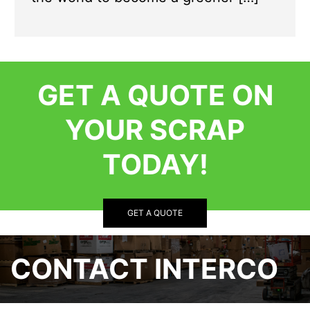
GET A QUOTE ON
YOUR SCRAP
TODAY!
GET A QUOTE
CONTACT INTERCO