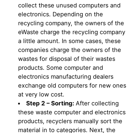
collect these unused computers and
electronics. Depending on the
recycling company, the owners of the
eWaste charge the recycling company
a little amount. In some cases, these
companies charge the owners of the
wastes for disposal of their wastes
products. Some computer and
electronics manufacturing dealers
exchange old computers for new ones
at very low cost.
Step 2 – Sorting:
After collecting
these waste computer and electronics
products, recyclers manually sort the
material in to categories. Next, the