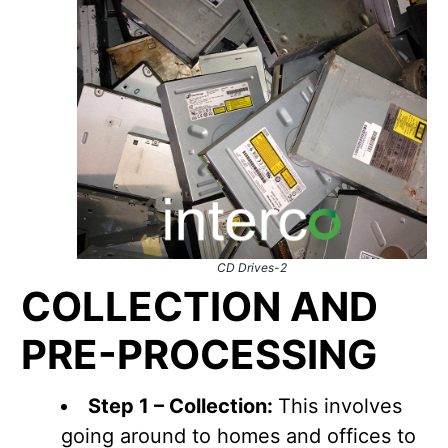
CD Drives-2
COLLECTION AND
PRE-PROCESSING
Step 1 – Collection:
This involves
going around to homes and offices to