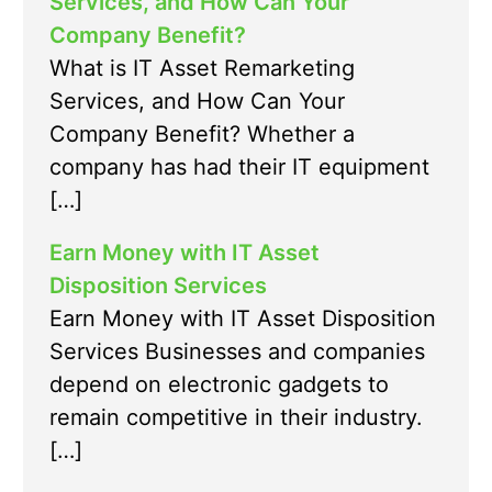
Services, and How Can Your
Company Benefit?
What is IT Asset Remarketing
Services, and How Can Your
Company Benefit? Whether a
company has had their IT equipment
[…]
Earn Money with IT Asset
Disposition Services
Earn Money with IT Asset Disposition
Services Businesses and companies
depend on electronic gadgets to
remain competitive in their industry.
[…]