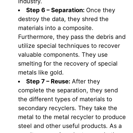
industry.
Step 6 – Separation:
Once they
destroy the data, they shred the
materials into a composite.
Furthermore, they pass the debris and
utilize special techniques to recover
valuable components. They use
smelting for the recovery of special
metals like gold.
Step 7 – Reuse:
After they
complete the separation, they send
the different types of materials to
secondary recyclers. They take the
metal to the metal recycler to produce
steel and other useful products. As a