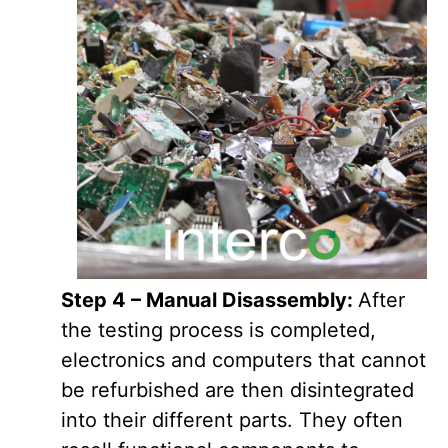
Step 4 – Manual Disassembly:
After
the testing process is completed,
electronics and computers that cannot
be refurbished are then disintegrated
into their different parts. They often