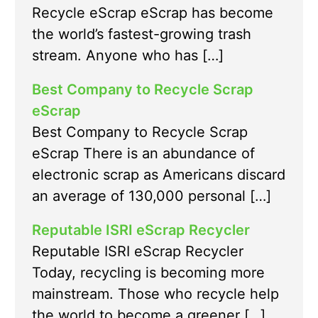
Recycle eScrap eScrap has become
the world’s fastest-growing trash
stream. Anyone who has […]
Best Company to Recycle Scrap
eScrap
Best Company to Recycle Scrap
eScrap There is an abundance of
electronic scrap as Americans discard
an average of 130,000 personal […]
Reputable ISRI eScrap Recycler
Reputable ISRI eScrap Recycler
Today, recycling is becoming more
mainstream. Those who recycle help
the world to become a greener […]