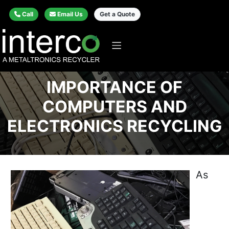
Call
Email Us
Get a Quote
IMPORTANCE OF
COMPUTERS AND
ELECTRONICS RECYCLING
As