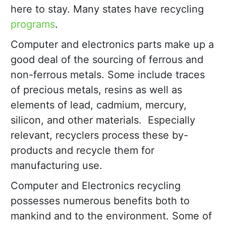
here to stay. Many states have recycling
programs
.
Computer and electronics parts make up a
good deal of the sourcing of ferrous and
non-ferrous metals. Some include traces
of precious metals, resins as well as
elements of lead, cadmium, mercury,
silicon, and other materials. Especially
relevant, recyclers process these by-
products and recycle them for
manufacturing use.
Computer and Electronics recycling
possesses numerous benefits both to
mankind and to the environment. Some of