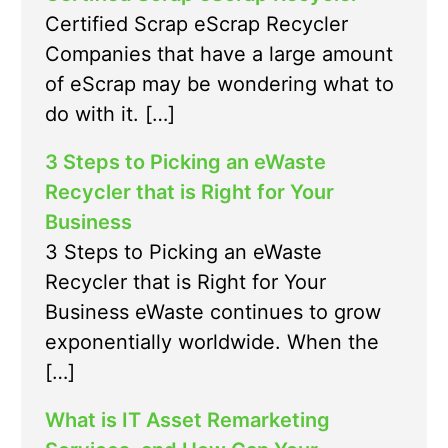
Certified Scrap eScrap Recycler
Companies that have a large amount
of eScrap may be wondering what to
do with it. […]
3 Steps to Picking an eWaste
Recycler that is Right for Your
Business
3 Steps to Picking an eWaste
Recycler that is Right for Your
Business eWaste continues to grow
exponentially worldwide. When the
[…]
What is IT Asset Remarketing