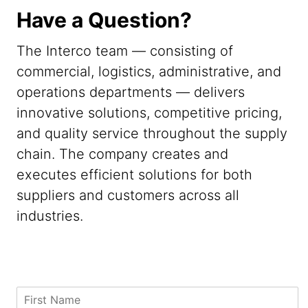
Have a Question?
The Interco team — consisting of
commercial, logistics, administrative, and
operations departments — delivers
innovative solutions, competitive pricing,
and quality service throughout the supply
chain. The company creates and
executes efficient solutions for both
suppliers and customers across all
industries.
C
F
o
i