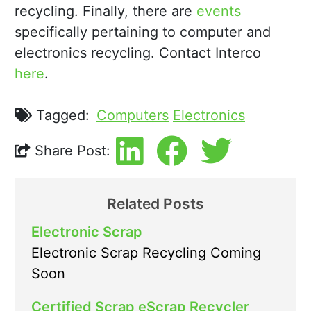
recycling. Finally, there are
events
specifically pertaining to computer and
electronics recycling. Contact Interco
here
.
Tagged:
Computers
Electronics
Share Post:
Related Posts
Electronic Scrap
Electronic Scrap Recycling Coming
Soon
Certified Scrap eScrap Recycler