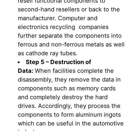
resell functional components to
second-hand resellers or back to the
manufacturer. Computer and
electronics recycling companies
further separate the components into
ferrous and non-ferrous metals as well
as cathode ray tubes.
Step 5 – Destruction of
Data:
When facilities complete the
disassembly, they remove the data in
components such as memory cards
and completely destroy the hard
drives. Accordingly, they process the
components to form aluminum ingots
which can be useful in the automotive