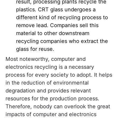
result, processing plants recycle the
plastics. CRT glass undergoes a
different kind of recycling process to
remove lead. Companies sell this
material to other downstream
recycling companies who extract the
glass for reuse.
Most noteworthy, computer and
electronics recycling is a necessary
process for every society to adopt. It helps
in the reduction of environmental
degradation and provides relevant
resources for the production process.
Therefore, nobody can overlook the great
impacts of computer and electronics