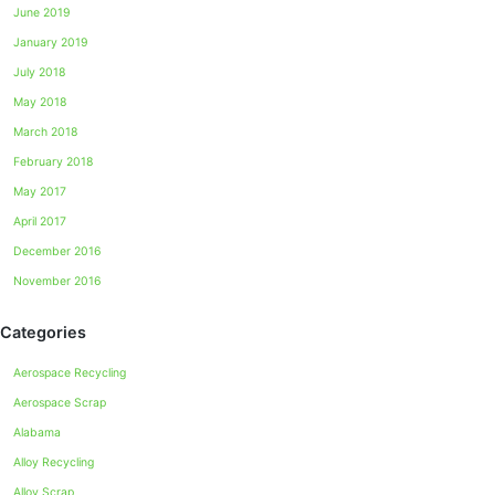
June 2019
January 2019
July 2018
May 2018
March 2018
February 2018
May 2017
April 2017
December 2016
November 2016
Categories
Aerospace Recycling
Aerospace Scrap
Alabama
Alloy Recycling
Alloy Scrap