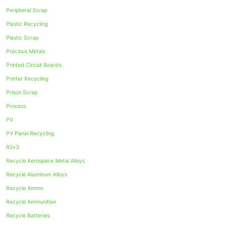
Peripheral Scrap
Plastic Recycling
Plastic Scrap
Precious Metals
Printed Circuit Boards
Printer Recycling
Prison Scrap
Process
PV
PV Panel Recycling
R2v3
Recycle Aerospace Metal Alloys
Recycle Aluminum Alloys
Recycle Ammo
Recycle Ammunition
Recycle Batteries