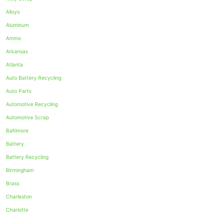
Alloys
Aluminum
Ammo
Arkansas
Atlanta
Auto Battery Recycling
Auto Parts
Automotive Recycling
Automotive Scrap
Baltimore
Battery
Battery Recycling
Birmingham
Brass
Charleston
Charlotte