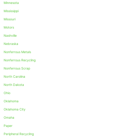
Minnesota
Mississippi
Missouri
Motors
Nashville
Nebraska
Nonferrous Metals
Nonferrous Recycling
Nonferrous Scrap
North Carolina
North Dakota
Ohio
Oklahoma
Oklahoma City
Omaha
Paper
Peripheral Recycling