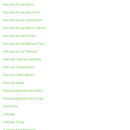
Recycle Scrap Ammo
Recycle Scrap Auto Parts
Recycle Scrap Cupronickel
Recycle Scrap Electric Motors
Recycle Scrap Printers
Recycle Scrap Railroad Parts
Recycle Scrap Titanium
Recycle Telecom Materials
Recycle Transformers
Recycle Utility Meters
Recycle Waste
Recycling Nonferrous Metal
Recycling Nonferrous Scrap
Red Brass
Salvage
Salvage Scrap
Salvage Yard Materials