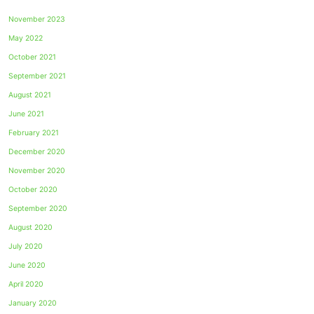
November 2023
May 2022
October 2021
September 2021
August 2021
June 2021
February 2021
December 2020
November 2020
October 2020
September 2020
August 2020
July 2020
June 2020
April 2020
January 2020