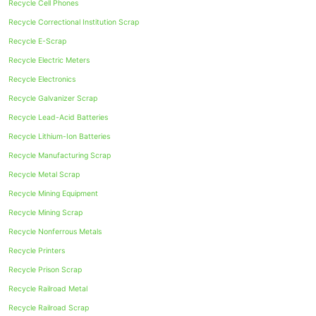
Recycle Cell Phones
Recycle Correctional Institution Scrap
Recycle E-Scrap
Recycle Electric Meters
Recycle Electronics
Recycle Galvanizer Scrap
Recycle Lead-Acid Batteries
Recycle Lithium-Ion Batteries
Recycle Manufacturing Scrap
Recycle Metal Scrap
Recycle Mining Equipment
Recycle Mining Scrap
Recycle Nonferrous Metals
Recycle Printers
Recycle Prison Scrap
Recycle Railroad Metal
Recycle Railroad Scrap