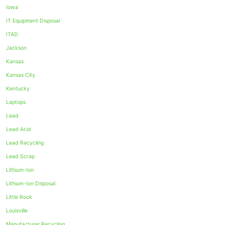
Iowa
IT Equipment Disposal
ITAD
Jackson
Kansas
Kansas City
Kentucky
Laptops
Lead
Lead Acid
Lead Recycling
Lead Scrap
Lithium-Ion
Lithium-Ion Disposal
Little Rock
Louisville
Manufacturer Recycling