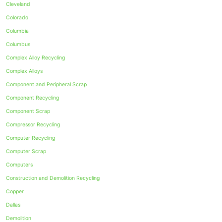
Cleveland
Colorado
Columbia
Columbus
Complex Alloy Recycling
Complex Alloys
Component and Peripheral Scrap
Component Recycling
Component Scrap
Compressor Recycling
Computer Recycling
Computer Scrap
Computers
Construction and Demolition Recycling
Copper
Dallas
Demolition