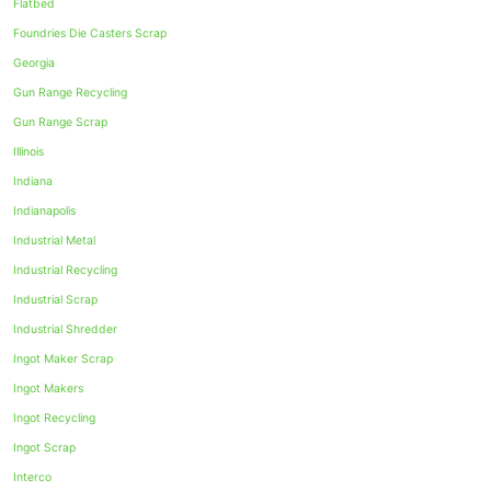
Flatbed
Foundries Die Casters Scrap
Georgia
Gun Range Recycling
Gun Range Scrap
Illinois
Indiana
Indianapolis
Industrial Metal
Industrial Recycling
Industrial Scrap
Industrial Shredder
Ingot Maker Scrap
Ingot Makers
Ingot Recycling
Ingot Scrap
Interco