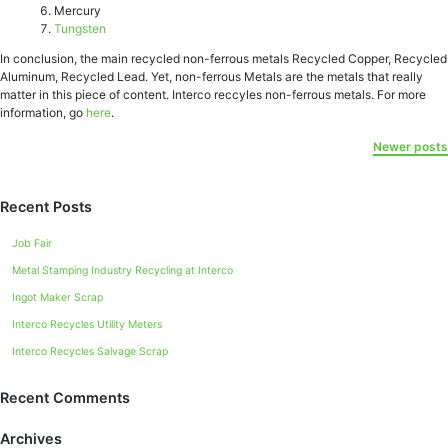
Mercury
Tungsten
In conclusion, the main recycled non-ferrous metals Recycled Copper, Recycled
Aluminum, Rесусlеd Lead. Yet, non-ferrous Metals are the metals that really
matter in this piece of content. Interco reccyles non-ferrous metals. For more
information, go
here
.
Newer posts
Recent Posts
Job Fair
Metal Stamping Industry Recycling at Interco
Ingot Maker Scrap
Interco Recycles Utility Meters
Interco Recycles Salvage Scrap
Recent Comments
Archives