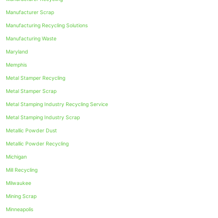
Manufacturer Scrap
Manufacturing Recycling Solutions
Manufacturing Waste
Maryland
Memphis
Metal Stamper Recycling
Metal Stamper Scrap
Metal Stamping Industry Recycling Service
Metal Stamping Industry Scrap
Metallic Powder Dust
Metallic Powder Recycling
Michigan
Mill Recycling
Milwaukee
Mining Scrap
Minneapolis