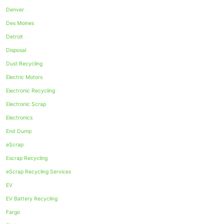
Denver
Des Moines
Detroit
Disposal
Dust Recycling
Electric Motors
Electronic Recycling
Electronic Scrap
Electronics
End Dump
eScrap
Escrap Recycling
eScrap Recycling Services
EV
EV Battery Recycling
Fargo