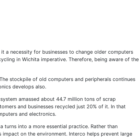
 it a necessity for businesses to change older computers
cling in Wichita imperative. Therefore, being aware of the
The stockpile of old computers and peripherals continues
onics develops also.
 system amassed about 44.7 million tons of scrap
omers and businesses recycled just 20% of it. In that
mputers and electronics.
a turns into a more essential practice. Rather than
ss impact on the environment. Interco helps prevent large