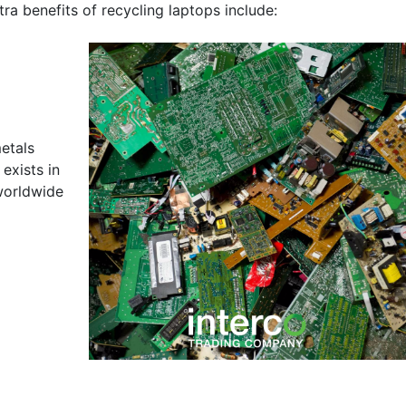
ra benefits of recycling laptops include:
etals
exists in
 worldwide