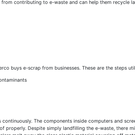
 from contributing to e-waste and can help them recycle l
erco buys e-scrap from businesses. These are the steps util
contaminants
ws continuously. The components inside computers and scr
f properly. Despite simply landfilling the e-waste, there m