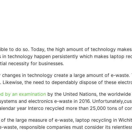
ible to do so. Today, the high amount of technology makes
in technology happen persistently which makes laptop recy
ial necessity for businesses.
 changes in technology create a large amount of e-waste. 
. Likewise, the need to dependably dispose of these electr
ed by an examination
by the United Nations, the worldwide
ystems and electronics e-waste in 2016. Unfortunately,cust
calendar year Interco recycled more than 25,000 tons of co
 of the large measure of e-waste, laptop recycling in Wichit
g e-waste, responsible companies must consider its relentle