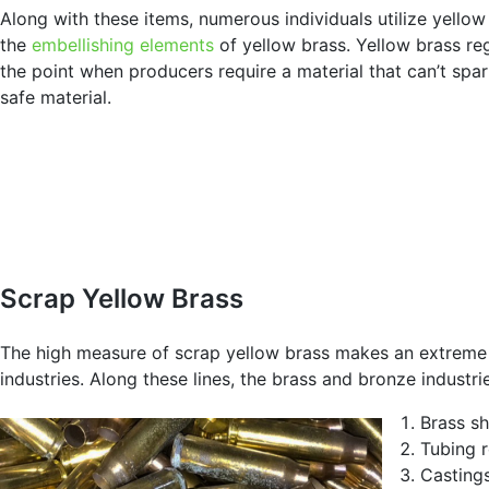
Along with these items, numerous individuals utilize yello
the
embellishing elements
of yellow brass. Yellow brass re
the point when producers require a material that can’t spar
safe material.
Scrap Yellow Brass
The high measure of scrap yellow brass makes an extreme i
industries. Along these lines, the brass and bronze industr
Brass s
Tubing 
Casting