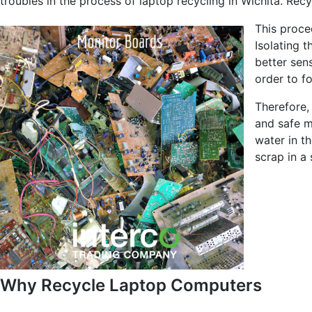
troubles in the process of laptop recycling in Wichita. Recy
This proce
Isolating 
better sen
order to f
Therefore,
and safe ma
water in th
scrap in a 
Why Recycle Laptop Computers