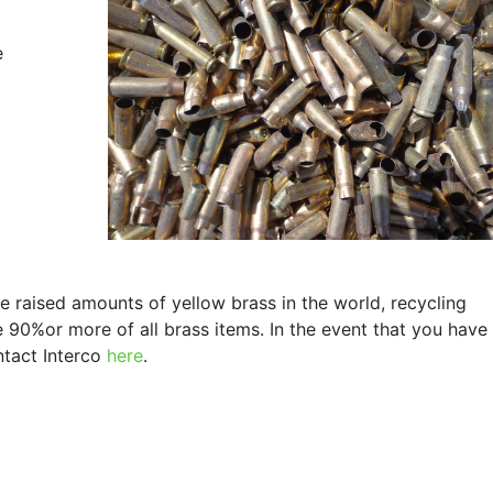
e
e raised amounts of yellow brass in the world, recycling
e 90%or more of all brass items. In the event that you have
ntact Interco
here
.