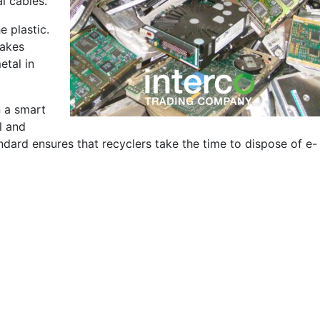
l cables.
e plastic.
makes
etal in
n a smart
l and
andard ensures that recyclers take the time to dispose of e-