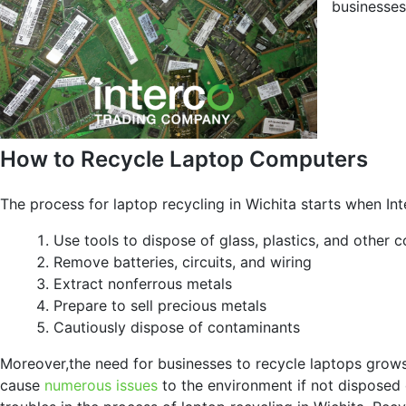
businesses
How to Recycle Laptop Computers
The process for laptop recycling in Wichita starts when Int
Use tools to dispose of glass, plastics, and other 
Remove batteries, circuits, and wiring
Extract nonferrous metals
Prepare to sell precious metals
Cautiously dispose of contaminants
Moreover,the need for businesses to recycle laptops gro
cause
numerous issues
to the environment if not disposed o