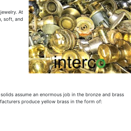
jewelry. At
, soft, and
s solids assume an enormous job in the bronze and brass
ufacturers produce yellow brass in the form of: