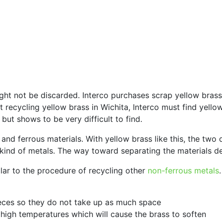
ht not be discarded. Interco purchases scrap yellow brass 
l at recycling yellow brass in Wichita, Interco must find y
but shows to be very difficult to find.
nd ferrous materials. With yellow brass like this, the two d
kind of metals. The way toward separating the materials de
ilar to the procedure of recycling other
non-ferrous metals
ieces so they do not take up as much space
y high temperatures which will cause the brass to soften