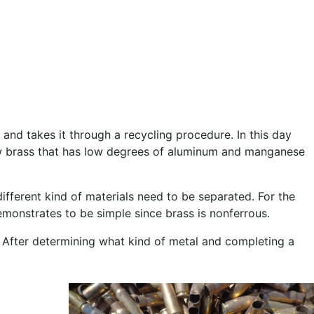
and takes it through a recycling procedure. In this day
ellow brass that has low degrees of aluminum and manganese
ifferent kind of materials need to be separated. For the
monstrates to be simple since brass is nonferrous.
. After determining what kind of metal and completing a