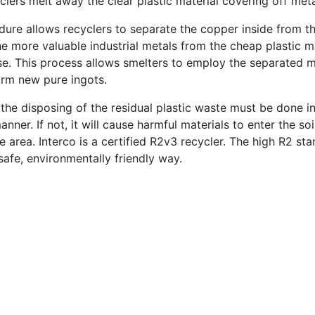
clers melt away the clear plastic material covering off meta
dure allows recyclers to separate the copper inside from th
the more valuable industrial metals from the cheap plastic 
se. This process allows smelters to employ the separated m
orm new pure ingots.
 the disposing of the residual plastic waste must be done i
nner. If not, it will cause harmful materials to enter the soi
e area. Interco is a certified R2v3 recycler. The high R2 st
safe, environmentally friendly way.