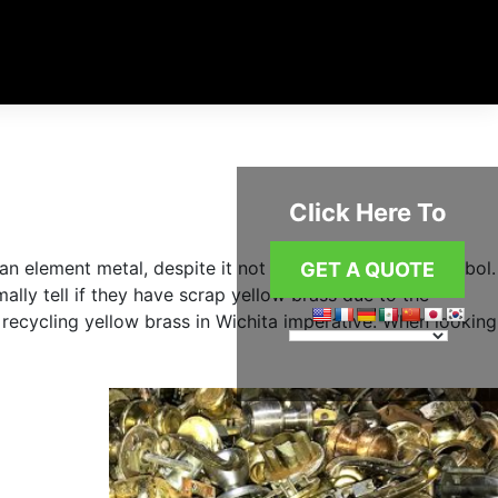
Click Here To
an element metal, despite it not having an element symbol.
GET A QUOTE
mally tell if they have scrap yellow brass due to the
 recycling yellow brass in Wichita imperative. When looking