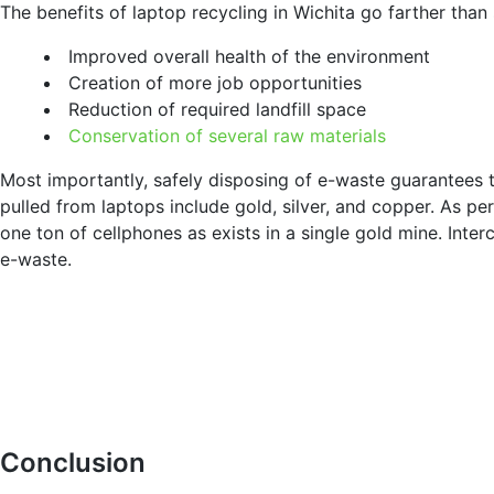
The benefits of laptop recycling in Wichita go farther than
Improved overall health of the environment
Creation of more job opportunities
Reduction of required landfill space
Conservation of several raw materials
Most importantly, safely disposing of e-waste guarantees t
pulled from laptops include gold, silver, and copper. As pe
one ton of cellphones as exists in a single gold mine. Int
e-waste.
Conclusion