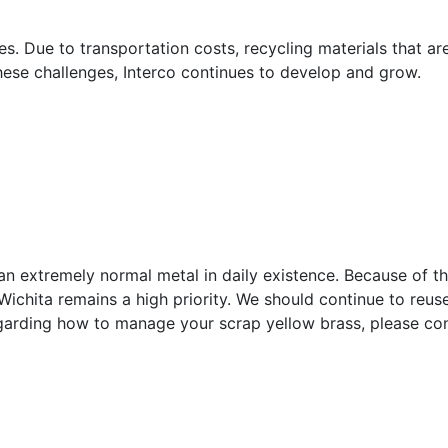
s. Due to transportation costs, recycling materials that ar
hese challenges, Interco continues to develop and grow.
 an extremely normal metal in daily existence. Because of th
Wichita remains a high priority. We should continue to reus
egarding how to manage your scrap yellow brass, please co