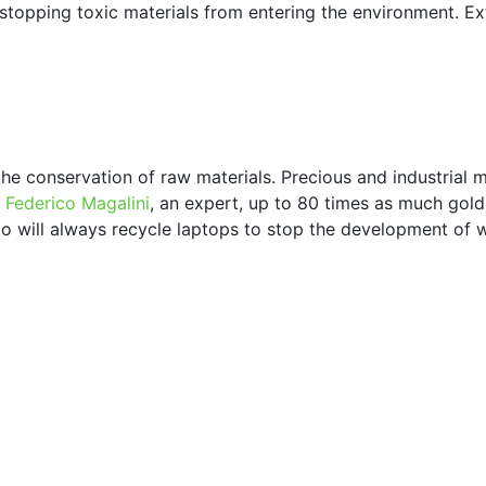
 stopping toxic materials from entering the environment. Ext
he conservation of raw materials. Precious and industrial m
r
Federico Magalini
, an expert, up to 80 times as much gold 
erco will always recycle laptops to stop the development of