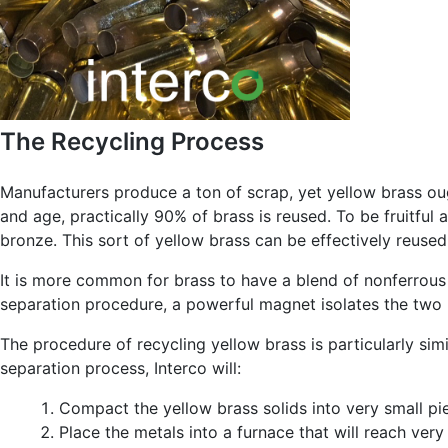
The Recycling Process
Manufacturers produce a ton of scrap, yet yellow brass oug
and age, practically 90% of brass is reused. To be fruitfu
bronze. This sort of yellow brass can be effectively reused 
It is more common for brass to have a blend of nonferrous a
separation procedure, a powerful magnet isolates the two 
The procedure of recycling yellow brass is particularly sim
separation process, Interco will:
Compact the yellow brass solids into very small p
Place the metals into a furnace that will reach ver