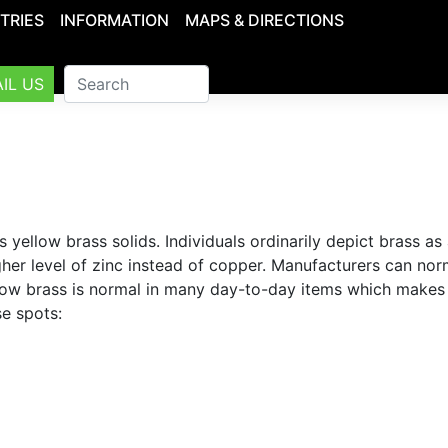
TRIES
INFORMATION
MAPS & DIRECTIONS
IL US
llow brass solids. Individuals ordinarily depict brass as 
igher level of zinc instead of copper. Manufacturers can nor
Yellow brass is normal in many day-to-day items which makes
se spots: