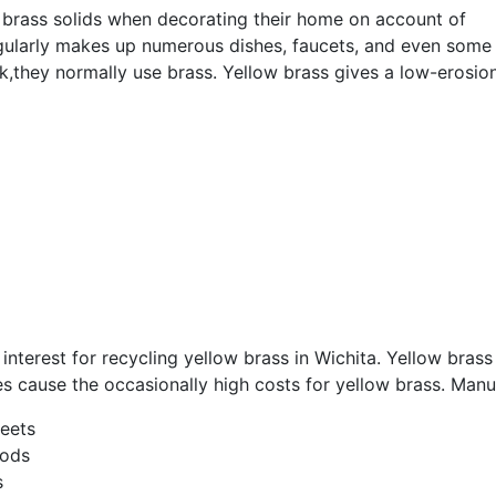
w brass solids when decorating their home on account of
gularly makes up numerous dishes, faucets, and even some 
k,they normally use brass. Yellow brass gives a low-erosion
nterest for recycling yellow brass in Wichita. Yellow bras
ies cause the occasionally high costs for yellow brass. Man
heets
rods
s