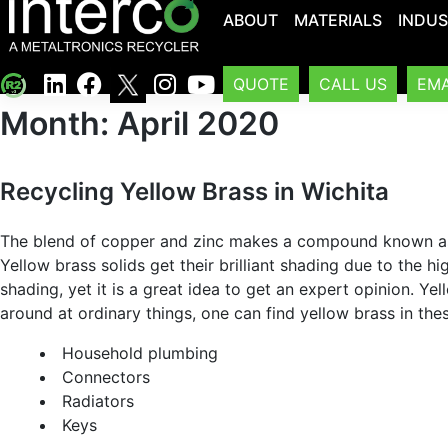
ABOUT
MATERIALS
INDUS
QUOTE
CALL US
EMA
Month:
April 2020
Recycling Yellow Brass in Wichita
The blend of copper and zinc makes a compound known as ye
Yellow brass solids get their brilliant shading due to the h
shading, yet it is a great idea to get an expert opinion. 
around at ordinary things, one can find yellow brass in the
Household plumbing
Connectors
Radiators
Keys