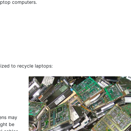
aptop computers.
ized to recycle laptops:
eens may
ight be