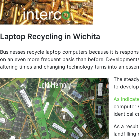
Laptop Recycling in Wichita
Businesses recycle laptop computers because it is respons
on an even more frequent basis than before. Developments 
altering times and changing technology turns into an essent
The steady
to develop
As indicat
computer s
identical 
As a result
landfillin