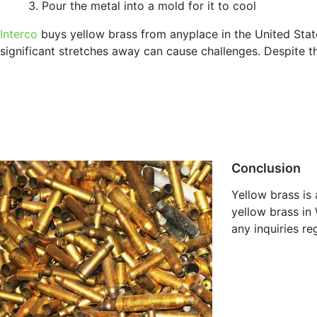
Pour the metal into a mold for it to cool
Interco
buys yellow brass from anyplace in the United State
significant stretches away can cause challenges. Despite t
Conclusion
Yellow brass is
yellow brass in 
any inquiries r