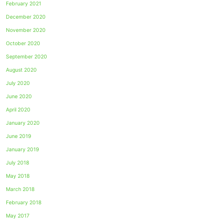
February 2021
December 2020
November 2020
October 2020
September 2020
August 2020
July 2020
June 2020
April 2020
January 2020
June 2019
January 2019
July 2018
May 2018
March 2018
February 2018
May 2017