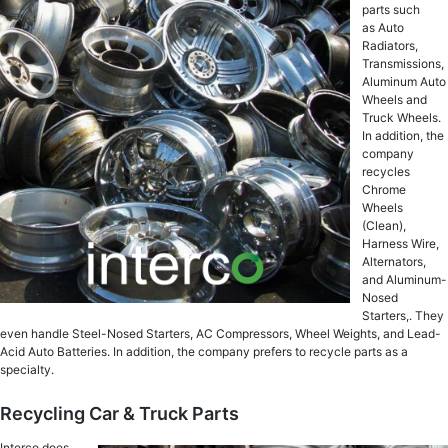
parts such
as Auto
Radiators,
Transmissions,
Aluminum Auto
Wheels and
Truck Wheels.
In addition, the
company
recycles
Chrome
Wheels
(Clean),
Harness Wire,
Alternators,
and Aluminum-
Nosed
Starters,. They
even handle Steel-Nosed Starters, AC Compressors, Wheel Weights, and Lead-
Acid Auto Batteries. In addition, the company prefers to recycle parts as a
specialty.
Recycling Car & Truck Parts
Interco does