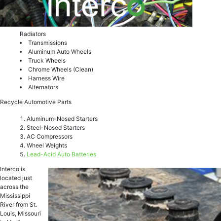
Radiators
Transmissions
Aluminum Auto Wheels
Truck Wheels
Chrome Wheels (Clean)
Harness Wire
Alternators
Recycle Automotive Parts
Aluminum-Nosed Starters
Steel-Nosed Starters
AC Compressors
Wheel Weights
Lead-Acid Auto Batteries
Interco is
located just
across the
Mississippi
River from St.
Louis, Missouri