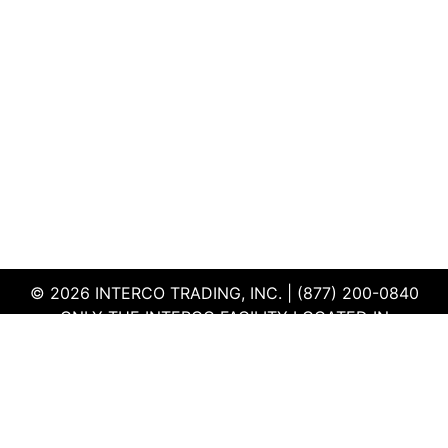
© 2026 INTERCO TRADING, INC. | (877) 200-0840
ONLY THE INTERCO FACILITY LOCATED IN
EDWARDSVILLE, ILLINOIS IS CERTIFIED TO THE ISO
AND R2V3 STANDARDS
TERMS & CONDITIONS
|
PRIVACY POLICY
|
QEHS
POLICY
|
SUPPLIER PORTAL
|
EMPLOYEE PORTAL
|
SITEMAP