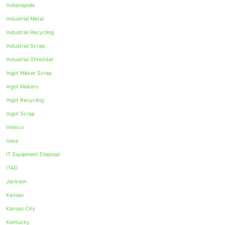
Indianapolis
Industrial Metal
Industrial Recycling
Industrial Scrap
Industrial Shredder
Ingot Maker Scrap
Ingot Makers
Ingot Recycling
Ingot Scrap
Interco
Iowa
IT Equipment Disposal
ITAD
Jackson
Kansas
Kansas City
Kentucky