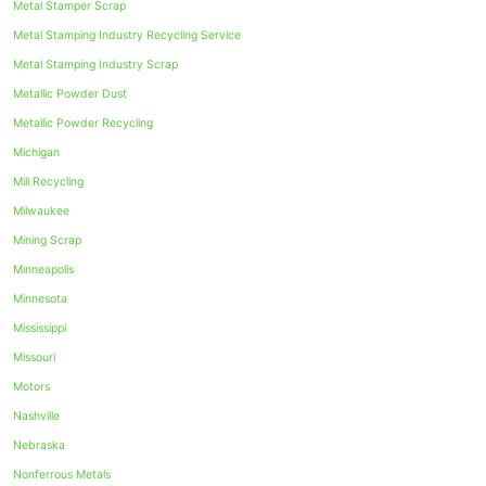
Metal Stamper Scrap
Metal Stamping Industry Recycling Service
Metal Stamping Industry Scrap
Metallic Powder Dust
Metallic Powder Recycling
Michigan
Mill Recycling
Milwaukee
Mining Scrap
Minneapolis
Minnesota
Mississippi
Missouri
Motors
Nashville
Nebraska
Nonferrous Metals