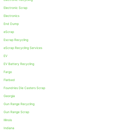
Electronic Scrap
Electronics
End Dump
eScrap
Escrap Recycling
eScrap Recycling Services
EV
EV Battery Recycling
Fargo
Flatbed
Foundries Die Casters Scrap
Georgia
Gun Range Recycling
Gun Range Scrap
Illinois
Indiana