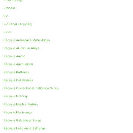
Prison Scrap
Process
PV
PV Panel Recycling
R2v3
Recycle Aerospace Metal Alloys
Recycle Aluminum Alloys
Recycle Ammo
Recycle Ammunition
Recycle Batteries
Recycle Cell Phones
Recycle Correctional Institution Scrap
Recycle E-Scrap
Recycle Electric Meters
Recycle Electronics
Recycle Galvanizer Scrap
Recycle Lead-Acid Batteries