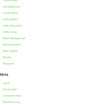
Transformers
Uncategorized
Urban Mining
Utility Meters
Utility Recycling
Utility Scrap
Waste Management
Waste Solutions
West Virginia
Wichita
Wisconsin
Meta
Log in
Entries feed
Comments feed
WordPress.org