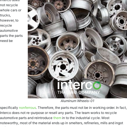
not recycle
whole cars or
trucks,
however, to
recycle
automotive
parts the parts
need be
Aluminum Wheels-01
specifically
nonferrous
. Therefore, the parts must not be in working order. In fact,
Interco does not re-purpose or resell any parts. The team works to recycle
automotive parts and
reintroduce
them
in to the industrial cycle. Most
noteworthy, most of the material ends up in smelters, refineries, mills and ingot