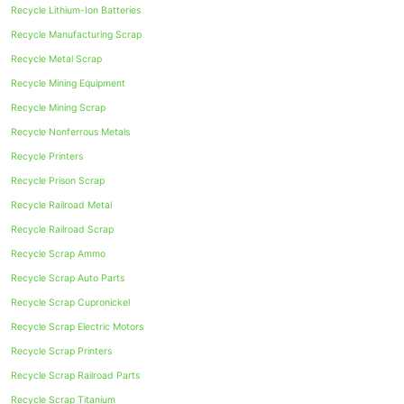
Recycle Lithium-Ion Batteries
Recycle Manufacturing Scrap
Recycle Metal Scrap
Recycle Mining Equipment
Recycle Mining Scrap
Recycle Nonferrous Metals
Recycle Printers
Recycle Prison Scrap
Recycle Railroad Metal
Recycle Railroad Scrap
Recycle Scrap Ammo
Recycle Scrap Auto Parts
Recycle Scrap Cupronickel
Recycle Scrap Electric Motors
Recycle Scrap Printers
Recycle Scrap Railroad Parts
Recycle Scrap Titanium