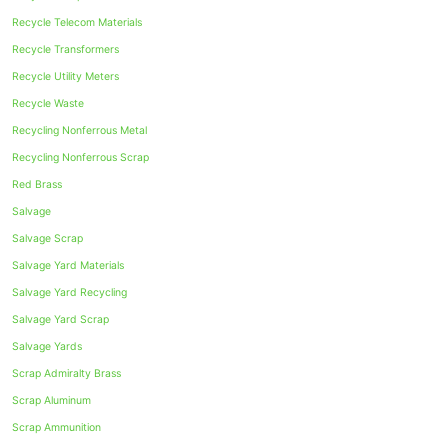
Recycle Telecom Materials
Recycle Transformers
Recycle Utility Meters
Recycle Waste
Recycling Nonferrous Metal
Recycling Nonferrous Scrap
Red Brass
Salvage
Salvage Scrap
Salvage Yard Materials
Salvage Yard Recycling
Salvage Yard Scrap
Salvage Yards
Scrap Admiralty Brass
Scrap Aluminum
Scrap Ammunition