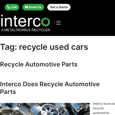
Call
Email Us
Get a Quote
Tag:
recycle used cars
Recycle Automotive Parts
Interco Does Recycle Automotive
Parts
Interco loves to
recycle
automotive