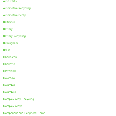
Auto Parts
Automotive Recycling
Automotive Scrap
Baltimore
Battery
Battery Recycling
Birmingham
Brass
Charleston
Charlotte
Cleveland
Colorado
Columbia
Columbus
Complex Alloy Recycling
Complex Alloys
Component and Peripheral Scrap