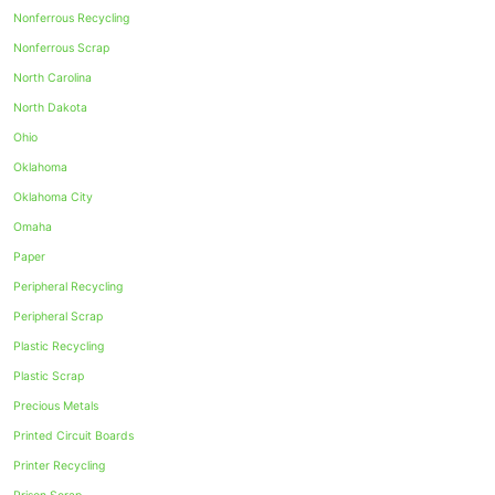
Nonferrous Recycling
Nonferrous Scrap
North Carolina
North Dakota
Ohio
Oklahoma
Oklahoma City
Omaha
Paper
Peripheral Recycling
Peripheral Scrap
Plastic Recycling
Plastic Scrap
Precious Metals
Printed Circuit Boards
Printer Recycling