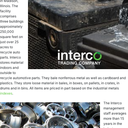
in Madison,
Illinois. The
facility
comprises
three buildings
approximately
250,000
square feet on
just over 25
acres to
recycle auto
parts. Interco
stores material
indoors and
outside to
recycle automotive parts. They bale nonferrous metal as well as cardboard and
plastics. They store loose material in bales, in boxes, on pallets, in crates, in
drums and in bins. All items are priced in part based on the industrial metals
indexes
.
The Interco
management
staff averages
more than 15
years in the