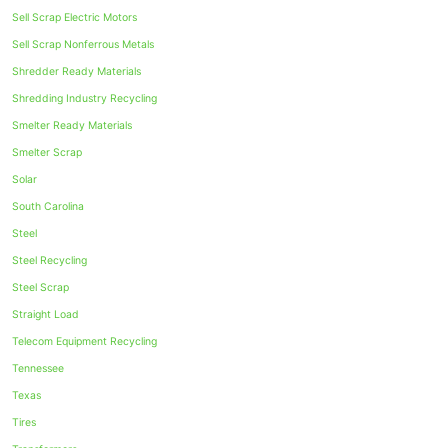
Sell Scrap Electric Motors
Sell Scrap Nonferrous Metals
Shredder Ready Materials
Shredding Industry Recycling
Smelter Ready Materials
Smelter Scrap
Solar
South Carolina
Steel
Steel Recycling
Steel Scrap
Straight Load
Telecom Equipment Recycling
Tennessee
Texas
Tires