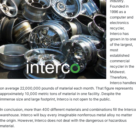
industry.
Founded in
1996 as a
computer and
electronics
recycler,
Interco has
grown in to one
of the largest,
most
established
commercial
recycler in the
Midwest.
Therefore,
Interco handles
on average 22,000,000 pounds of material each month. That figure represents
approximately 10,000 metric tons of material in one facility. Despite the
immense size and large footprint, Interco is not open to the public.
In conclusion, more than 400 different materials and combinations fill the Interco
warehouse. Interco will buy every imaginable nonferrous metal alloy no matter
the origin. However, Interco does not deal with the dangerous or hazardous
material.