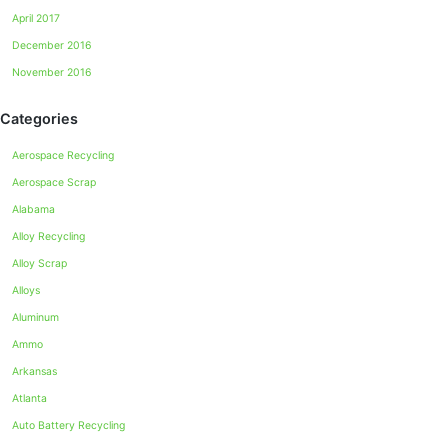
April 2017
December 2016
November 2016
Categories
Aerospace Recycling
Aerospace Scrap
Alabama
Alloy Recycling
Alloy Scrap
Alloys
Aluminum
Ammo
Arkansas
Atlanta
Auto Battery Recycling