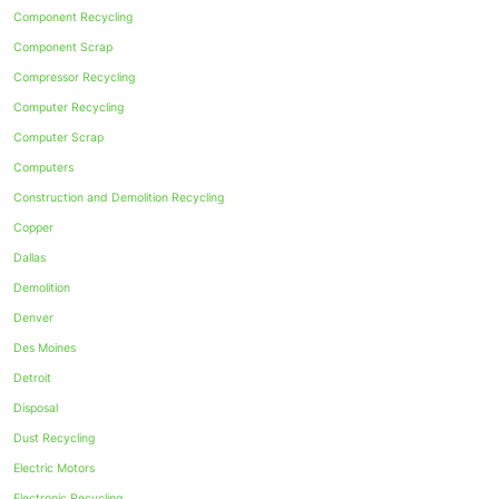
Component Recycling
Component Scrap
Compressor Recycling
Computer Recycling
Computer Scrap
Computers
Construction and Demolition Recycling
Copper
Dallas
Demolition
Denver
Des Moines
Detroit
Disposal
Dust Recycling
Electric Motors
Electronic Recycling