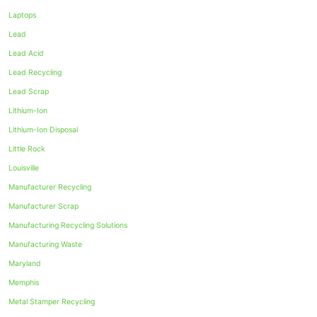
Laptops
Lead
Lead Acid
Lead Recycling
Lead Scrap
Lithium-Ion
Lithium-Ion Disposal
Little Rock
Louisville
Manufacturer Recycling
Manufacturer Scrap
Manufacturing Recycling Solutions
Manufacturing Waste
Maryland
Memphis
Metal Stamper Recycling