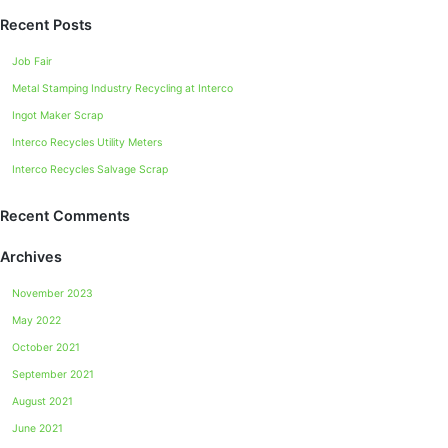
Recent Posts
Job Fair
Metal Stamping Industry Recycling at Interco
Ingot Maker Scrap
Interco Recycles Utility Meters
Interco Recycles Salvage Scrap
Recent Comments
Archives
November 2023
May 2022
October 2021
September 2021
August 2021
June 2021