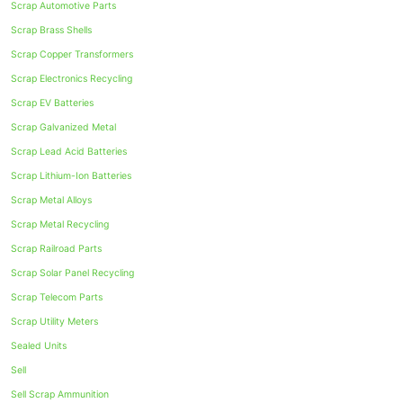
Scrap Automotive Parts
Scrap Brass Shells
Scrap Copper Transformers
Scrap Electronics Recycling
Scrap EV Batteries
Scrap Galvanized Metal
Scrap Lead Acid Batteries
Scrap Lithium-Ion Batteries
Scrap Metal Alloys
Scrap Metal Recycling
Scrap Railroad Parts
Scrap Solar Panel Recycling
Scrap Telecom Parts
Scrap Utility Meters
Sealed Units
Sell
Sell Scrap Ammunition