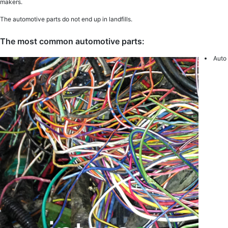
makers.
The automotive parts do not end up in landfills.
The most common automotive parts:
Auto