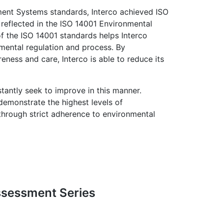
ment Systems standards, Interco achieved ISO
e reflected in the ISO 14001 Environmental
 the ISO 14001 standards helps Interco
mental regulation and process. By
ness and care, Interco is able to reduce its
stantly seek to improve in this manner.
 demonstrate the highest levels of
 through strict adherence to environmental
Assessment Series