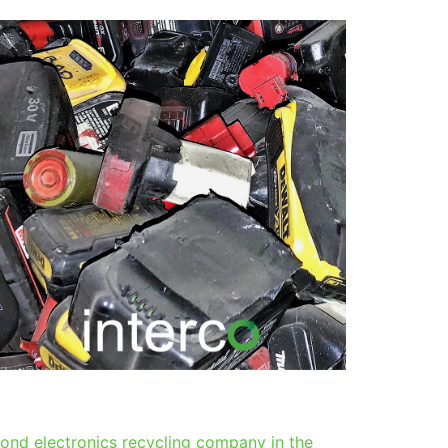
ond electronics recycling company in the