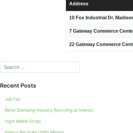
Address
10 Fox Industrial Dr, Madiso
7 Gateway Commerce Center 
22 Gateway Commerce Center
Recent Posts
Job Fair
Metal Stamping Industry Recycling at Interco
Ingot Maker Scrap
Interco Recycles Utility Meters