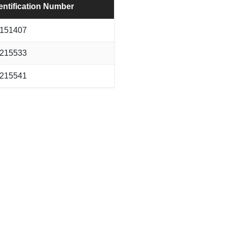
entification Number
151407
215533
215541