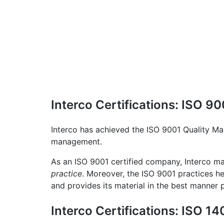
Interco Certifications: ISO 
Interco has achieved the ISO 9001 Quality Ma
management.
As an ISO 9001 certified company, Interco mai
practice
. Moreover, the ISO 9001 practices he
and provides its material in the best manner p
Interco Certifications: ISO