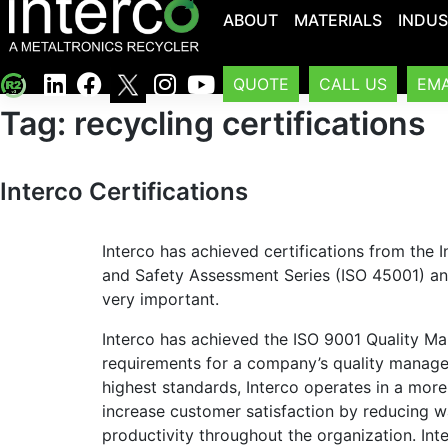
ABOUT
MATERIALS
INDUS
QUOTE
CALL US
EMA
Tag:
recycling certifications
Interco Certifications
Interco has achieved certifications from the I
and Safety Assessment Series (ISO 45001) and 
very important.
Interco has achieved the ISO 9001 Quality Ma
requirements for a company’s quality manag
highest standards, Interco operates in a more
increase customer satisfaction by reducing wa
productivity throughout the organization. Inte