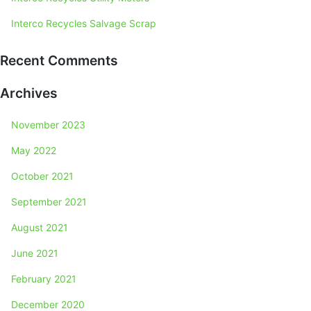
Interco Recycles Salvage Scrap
Recent Comments
Archives
November 2023
May 2022
October 2021
September 2021
August 2021
June 2021
February 2021
December 2020