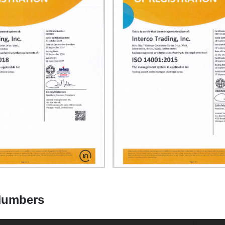
 Numbers