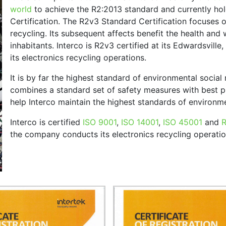
world
to achieve the R2:2013 standard and currently ho
Certification. The R2v3 Standard Certification focuses 
recycling. Its subsequent affects benefit the health and
inhabitants. Interco is R2v3 certified at its Edwardsville
its electronics recycling operations.
It is by far the highest standard of environmental social 
combines a standard set of safety measures with best 
help Interco maintain the highest standards of environmen
Interco is certified
ISO 9001
,
ISO 14001
,
ISO 45001
and
the company conducts its electronics recycling operatio