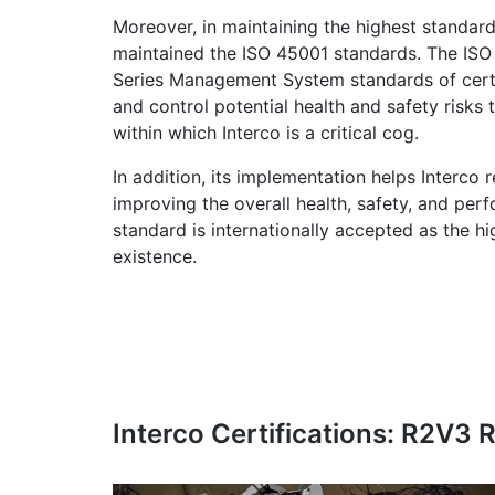
Moreover, in maintaining the highest standard
maintained the ISO 45001 standards. The IS
Series Management System standards of certif
and control potential health and safety risk
within which Interco is a critical cog.
In addition, its implementation helps Interco
improving the overall health, safety, and pe
standard is internationally accepted as the 
existence.
Interco Certifications: R2V3