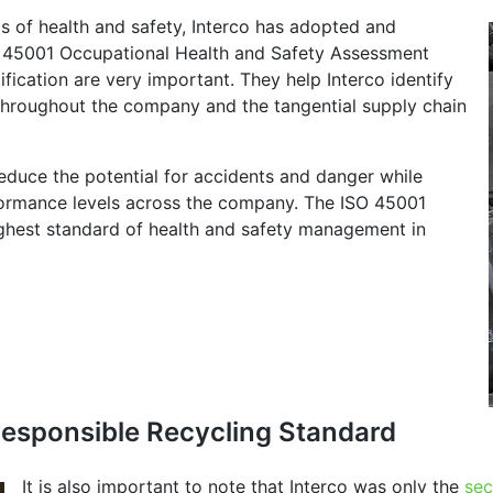
s of health and safety, Interco has adopted and
O 45001 Occupational Health and Safety Assessment
ication are very important. They help Interco identify
s throughout the company and the tangential supply chain
 reduce the potential for accidents and danger while
rformance levels across the company. The ISO 45001
highest standard of health and safety management in
 Responsible Recycling Standard
It is also important to note that Interco was only the
sec