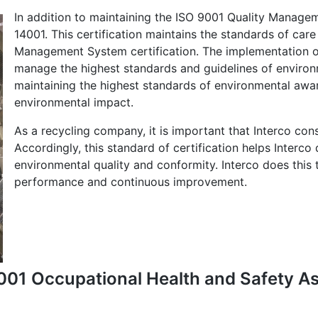
In addition to maintaining the ISO 9001 Quality Manage
14001. This certification maintains the standards of car
Management System certification. The implementation of
manage the highest standards and guidelines of environ
maintaining the highest standards of environmental aware
environmental impact.
As a recycling company, it is important that Interco con
Accordingly, this standard of certification helps Interco
environmental quality and conformity. Interco does this
performance and continuous improvement.
45001 Occupational Health and Safety 