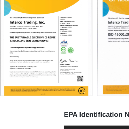
EPA Identification