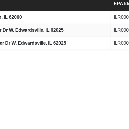
EPA Id
n, IL 62060
ILR000
Dr W, Edwardsville, IL 62025
ILR000
 Dr W, Edwardsville, IL 62025
ILR000