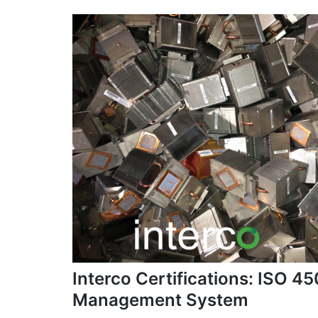
Interco Certifications: ISO 
Management System