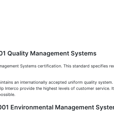
9001 Quality Management Systems
nagement Systems certification. This standard specifies re
ntains an internationally accepted uniform quality system.
lp Interco provide the highest levels of customer service. I
ossible.
 14001 Environmental Management Syst