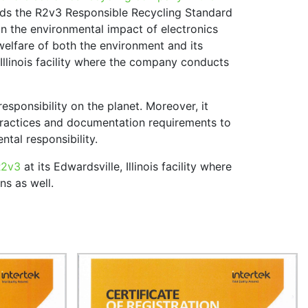
lds the R2v3 Responsible Recycling Standard
on the environmental impact of electronics
 welfare of both the environment and its
, Illinois facility where the company conducts
responsibility on the planet. Moreover, it
practices and documentation requirements to
tal responsibility.
R2v3
at its Edwardsville, Illinois facility where
ns as well.