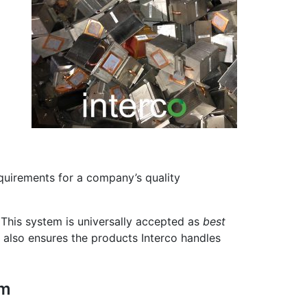
quirements for a company’s quality
 This system is universally accepted as
best
t also ensures the products Interco handles
em