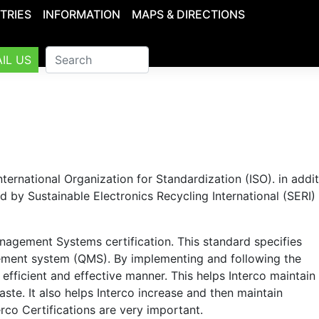
TRIES
INFORMATION
MAPS & DIRECTIONS
IL US
nternational Organization for Standardization (ISO). in addit
by Sustainable Electronics Recycling International (SERI) o
nagement Systems certification. This standard specifies
ement system (QMS). By implementing and following the
 efficient and effective manner. This helps Interco maintain
ste. It also helps Interco increase and then maintain
rco Certifications are very important.