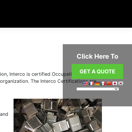
Click Here To
GET A QUOTE
ion, Interco is certified Occupational Health
rganization. The Interco Certifications are
 and