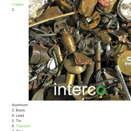
Cорреr
Aluminum
Brass
Lеаd
Tin
Titаnium