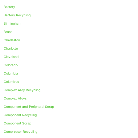
Battery
Battery Recycling
Birmingham
Brass
Charleston
Charlotte
Cleveland
Colorado
Columbia
Columbus
Complex Alloy Recycling
Complex Alloys
Component and Peripheral Scrap
Component Recycling
Component Scrap
Compressor Recycling