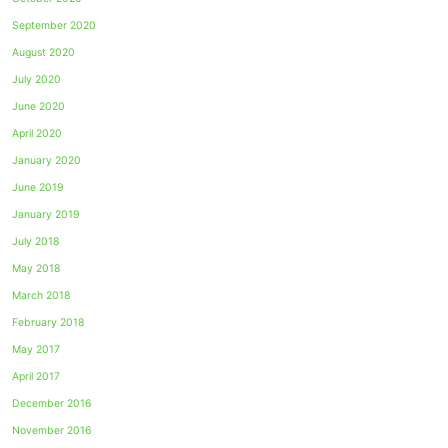
September 2020
August 2020
July 2020
June 2020
April 2020
January 2020
June 2019
January 2019
July 2018
May 2018
March 2018
February 2018
May 2017
April 2017
December 2016
November 2016