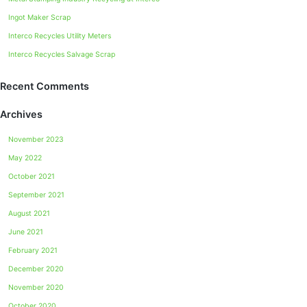
Ingot Maker Scrap
Interco Recycles Utility Meters
Interco Recycles Salvage Scrap
Recent Comments
Archives
November 2023
May 2022
October 2021
September 2021
August 2021
June 2021
February 2021
December 2020
November 2020
October 2020