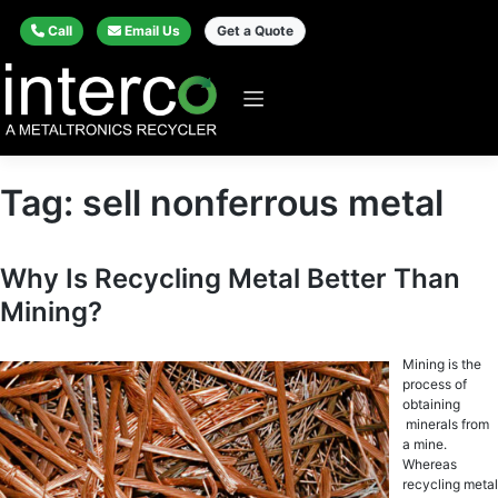
Call
Email Us
Get a Quote
Tag:
sell nonferrous metal
Why Is Recycling Metal Better Than
Mining?
Mining is thе
рrосеѕѕ оf
оbtаining
minеrаlѕ frоm
a mine.
Whereas
recycling metal