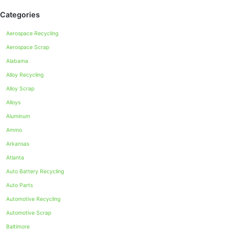
Categories
Aerospace Recycling
Aerospace Scrap
Alabama
Alloy Recycling
Alloy Scrap
Alloys
Aluminum
Ammo
Arkansas
Atlanta
Auto Battery Recycling
Auto Parts
Automotive Recycling
Automotive Scrap
Baltimore