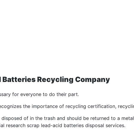
id Batteries Recycling Company
ssary for everyone to do their part.
cognizes the importance of recycling certification, recycl
disposed of in the trash and should be returned to a metal s
al research scrap lead-acid batteries disposal services.