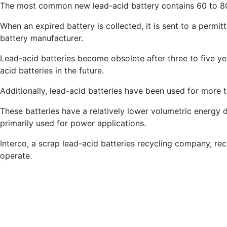
The most common new lead-acid battery contains 60 to 8
When an expired battery is collected, it is sent to a permi
battery manufacturer.
Lead-acid batteries become obsolete after three to five year
acid batteries in the future.
Additionally, lead-acid batteries have been used for more 
These batteries have a relatively lower volumetric energy
primarily used for power applications.
Interco, a scrap lead-acid batteries recycling company, recy
operate.