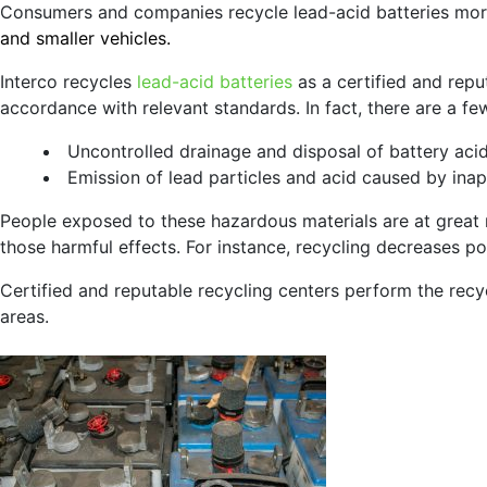
Consumers and companies recycle lead-acid batteries more
and smaller vehicles.
Interco recycles
lead-acid batteries
as a certified and repu
accordance with relevant standards. In fact, there are a fe
Uncontrolled drainage and disposal of battery aci
Emission of lead particles and acid caused by ina
People exposed to these hazardous materials are at great 
those harmful effects. For instance, recycling decreases poll
Certified and reputable recycling centers perform the recy
areas.