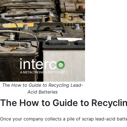
The How to Guide to Recycling Lead-
Acid Batteries
The How to Guide to Recycli
Once your company collects a pile of scrap lead-acid batter