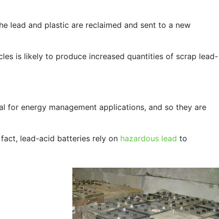
 the lead and plastic are reclaimed and sent to a new
cles is likely to produce increased quantities of scrap lead-
al for energy management applications, and so they are
 fact, lead-acid batteries rely on
hazardous lead
to