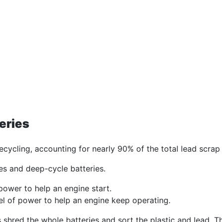
eries
ecycling, accounting for nearly 90% of the total lead scrap 
ries and deep-cycle batteries.
f power to help an engine start.
el of power to help an engine keep operating.
shred the whole batteries and sort the plastic and lead. Th