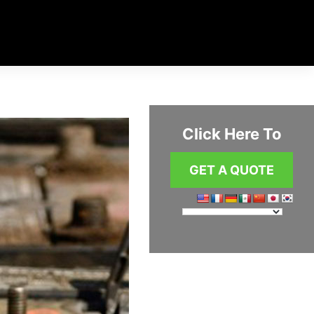
Click Here To
GET A QUOTE