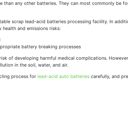
 than any other batteries. They can most commonly be foun
table scrap lead-acid batteries processing facility. In addi
w health and emissions risks:
d
ppropriate battery breaking processes
risk of developing harmful medical complications. However
ution in the soil, water, and air.
cling process for
lead-acid auto batteries
carefully, and pre