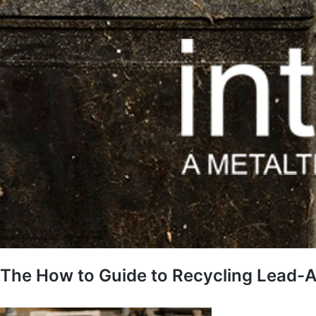
The How to Guide to Recycling Lead-A