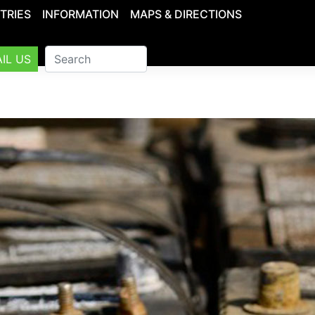
TRIES
INFORMATION
MAPS & DIRECTIONS
IL US