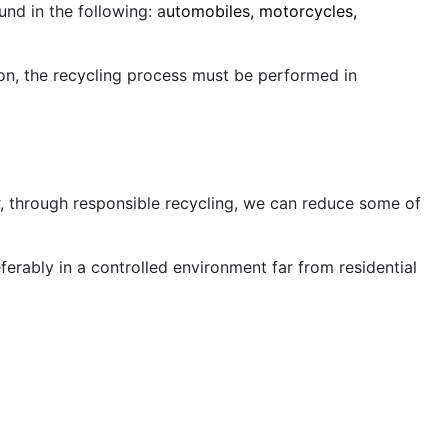
d in the following: a
utomobiles, motorcycles,
tion, the recycling process must be performed in
, through responsible recycling, we can reduce some of
ferably in a controlled environment far from residential