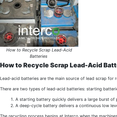
How to Recycle Scrap Lead-Acid
Batteries
How to Recycle Scrap Lead-Acid Batt
Lead-acid batteries are the main source of lead scrap for r
There are two types of lead-acid batteries: starting batte
A starting battery quickly delivers a large burst o
A deep-cycle battery delivers a continuous low lev
The recycling process begins at Interco when the machines 