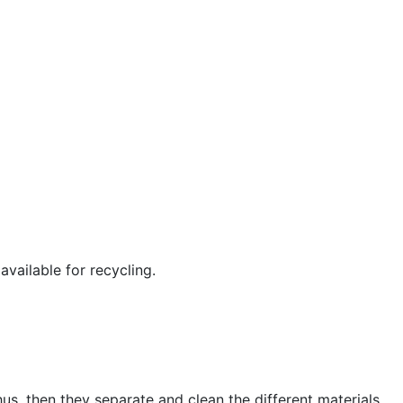
available for recycling.
us, then they separate and clean the different materials