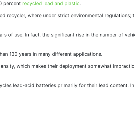
0 percent
recycled lead and plastic
.
tted recycler, where under strict environmental regulations;
s of use. In fact, the significant rise in the number of vehi
than 130 years in many different applications.
 density, which makes their deployment somewhat impractic
cles lead-acid batteries primarily for their lead content. In