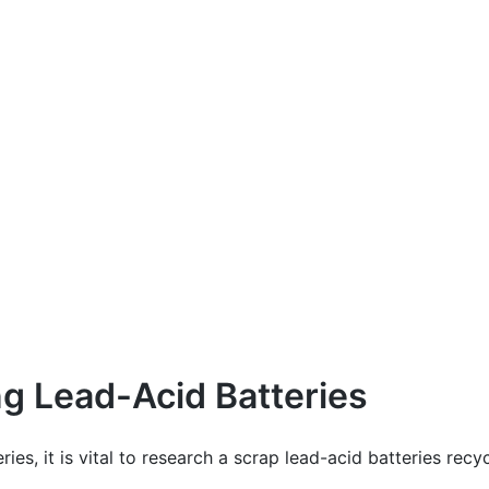
ng Lead-Acid Batteries
ies, it is vital to research a scrap lead-acid batteries re