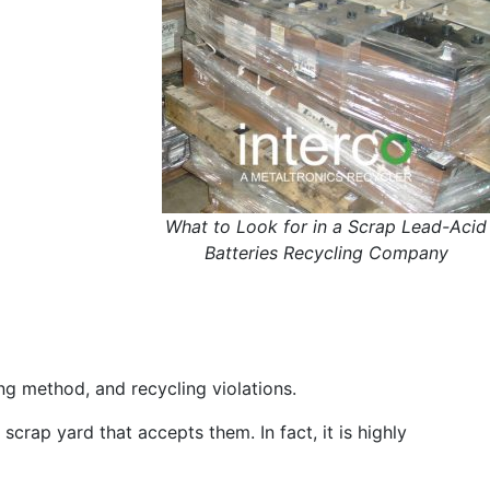
What to Look for in a Scrap Lead-Acid
Batteries Recycling Company
ing method, and recycling violations.
crap yard that accepts them. In fact, it is highly