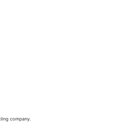
cycling company.