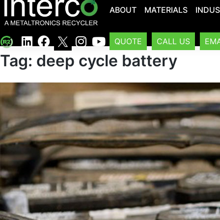
ABOUT
MATERIALS
INDUS
QUOTE
CALL US
EMA
Tag:
deep cycle battery