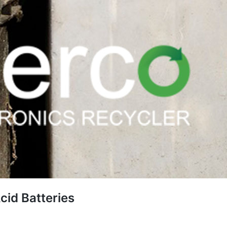
cid Batteries