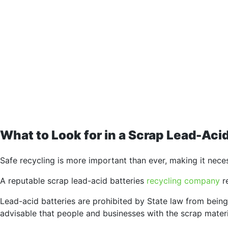
What to Look for in a Scrap Lead-Ac
Safe recycling is more important than ever, making it nece
A reputable scrap lead-acid batteries
recycling company
re
Lead-acid batteries are prohibited by State law from being 
advisable that people and businesses with the scrap materi