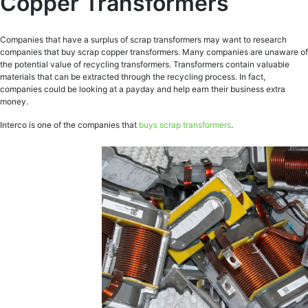
Copper Transformers
Companies that have a surplus of scrap transformers may want to research
companies that buy scrap copper transformers. Many companies are unaware of
the potential value of recycling transformers. Transformers contain valuable
materials that can be extracted through the recycling process. In fact,
companies could be looking at a payday and help earn their business extra
money.
Interco is one of the companies that
buys scrap transformers
.