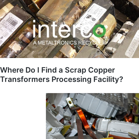
Where Do I Find a Scrap Copper
Transformers Processing Facility?