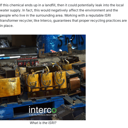
If this chemical ends up in a landfill, then it could potentially leak into the local
water supply. In fact, this would negatively affect the environment and the
people who live in the surrounding area. Working with a reputable ISRI
transformer recycler, like Interco, guarantees that proper recycling practices are
in place.
What is the ISRI?