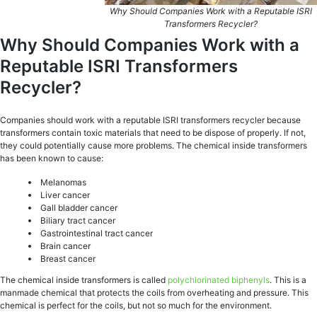
Why Should Companies Work with a Reputable ISRI
Transformers Recycler?
Why Should Companies Work with a
Reputable ISRI Transformers
Recycler?
Companies should work with a reputable ISRI transformers recycler because
transformers contain toxic materials that need to be dispose of properly. If not,
they could potentially cause more problems. The chemical inside transformers
has been known to cause:
Melanomas
Liver cancer
Gall bladder cancer
Biliary tract cancer
Gastrointestinal tract cancer
Brain cancer
Breast cancer
The chemical inside transformers is called
polychlorinated biphenyls
. This is a
manmade chemical that protects the coils from overheating and pressure. This
chemical is perfect for the coils, but not so much for the environment.