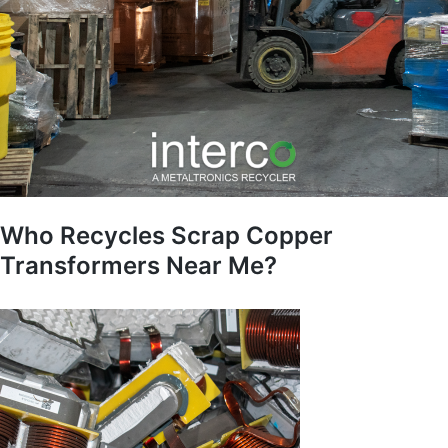
Who Recycles Scrap Copper
Transformers Near Me?