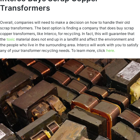
Transformers
Overall, companies will need to make a decision on how to handle their old
scrap transformers. The best option is finding a company that does buy scrap
copper transformers, like Interco, for recycling. In fact, this will guarantee that
the
toxic
material does not end up in a landfill and affect the environment and
the people who live in the surrounding area. Interco will work with you to satisfy
any of your transformer recycling needs. To learn more, click
here.