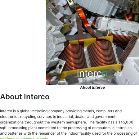
About Interco
About Interco
Interco is a global recycling company providing metals, computers and
electronics recycling services to industrial, dealer, and government
organizations throughout the western hemisphere. The facility has a 145,000
sqft. processing plant committed to the processing of computers, electronics,
and batteries with the remainder of the indoor facility used for the processing of
nonferrous industrial metals
.