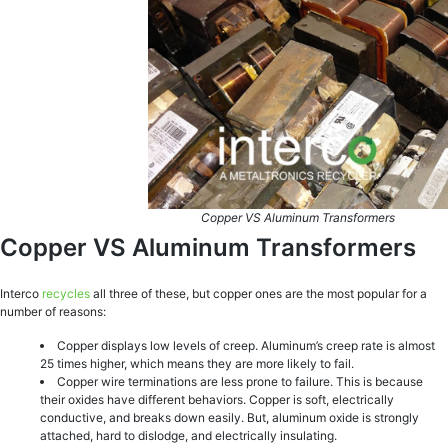
Copper VS Aluminum Transformers
Copper VS Aluminum Transformers
Interco
recycles
all three of these, but copper ones are the most popular for a
number of reasons:
Copper displays low levels of creep. Aluminum’s creep rate is almost
25 times higher, which means they are more likely to fail.
Copper wire terminations are less prone to failure. This is because
their oxides have different behaviors. Copper is soft, electrically
conductive, and breaks down easily. But, aluminum oxide is strongly
attached, hard to dislodge, and electrically insulating.