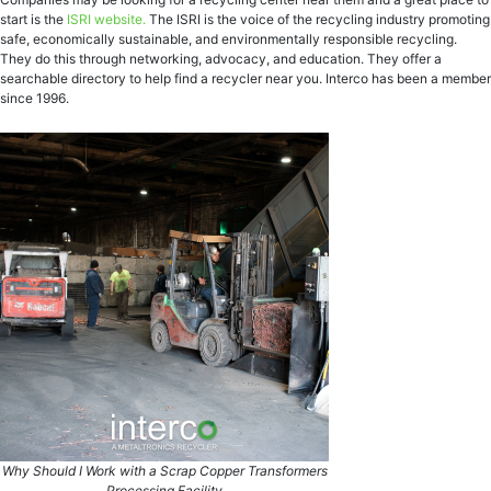
start is the
ISRI website.
The ISRI is the voice of the recycling industry promoting
safe, economically sustainable, and environmentally responsible recycling.
They do this through networking, advocacy, and education. They offer a
searchable directory to help find a recycler near you. Interco has been a member
since 1996.
Why Should I Work with a Scrap Copper Transformers
Processing Facility