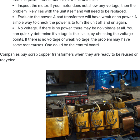
Inspect the meter. If your meter does not show any voltage, then the
problem likely lies with the unit itself and will need to be replaced.
Evaluate the power. A bad transformer will have weak or no power. A
simple way to check the power is to turn the unit off and on again.
No voltage. If there is no power, there may be no voltage at all. You
can quickly determine if voltage is the issue, by checking the voltage
points. If there is no voltage or weak voltage, the problem may have
some root causes. One could be the control board.
Companies buy scrap copper transformers when they are ready to be reused or
recycled.