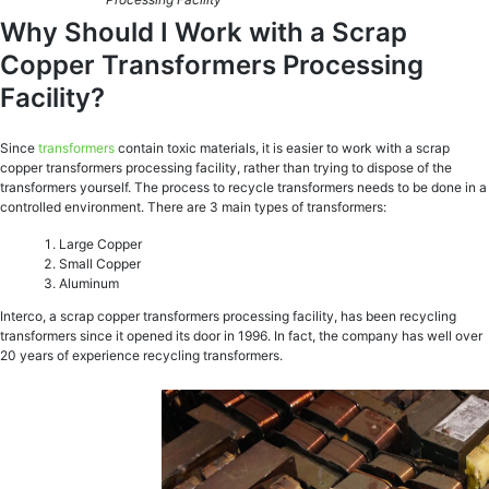
Why Should I Work with a Scrap
Copper Transformers Processing
Facility?
Since
transformers
contain toxic materials, it is easier to work with a scrap
copper transformers processing facility, rather than trying to dispose of the
transformers yourself. The process to recycle transformers needs to be done in a
controlled environment. There are 3 main types of transformers:
Large Copper
Small Copper
Aluminum
Interco, a scrap copper transformers processing facility, has been recycling
transformers since it opened its door in 1996. In fact, the company has well over
20 years of experience recycling transformers.