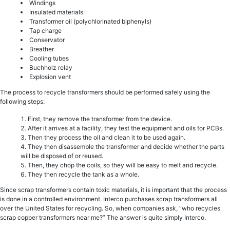
Windings
Insulated materials
Transformer oil (polychlorinated biphenyls)
Tap charge
Conservator
Breather
Cooling tubes
Buchholz relay
Explosion vent
The process to recycle transformers should be performed safely using the
following steps:
First, they remove the transformer from the device.
After it arrives at a facility, they test the equipment and oils for PCBs.
Then they process the oil and clean it to be used again.
They then disassemble the transformer and decide whether the parts
will be disposed of or reused.
Then, they chop the coils, so they will be easy to melt and recycle.
They then recycle the tank as a whole.
Since scrap transformers contain toxic materials, it is important that the process
is done in a controlled environment. Interco purchases scrap transformers all
over the United States for recycling. So, when companies ask, “who recycles
scrap copper transformers near me?” The answer is quite simply Interco.