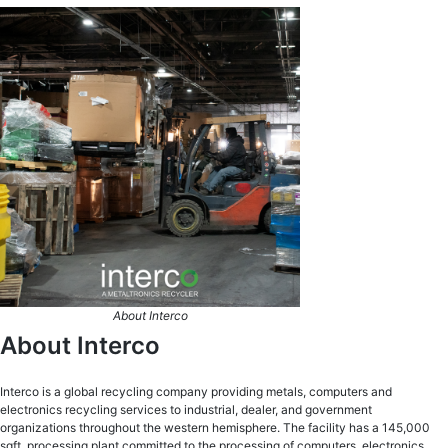
About Interco
About Interco
Interco is a global recycling company providing metals, computers and
electronics recycling services to industrial, dealer, and government
organizations throughout the western hemisphere. The facility has a 145,000
sqft. processing plant committed to the processing of computers, electronics,