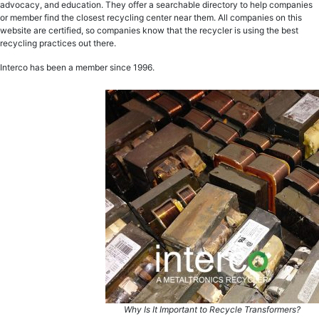
advocacy, and education. They offer a searchable directory to help companies
or member find the closest recycling center near them. All companies on this
website are certified, so companies know that the recycler is using the best
recycling practices out there.
Interco has been a member since 1996.
Why Is It Important to Recycle Transformers?