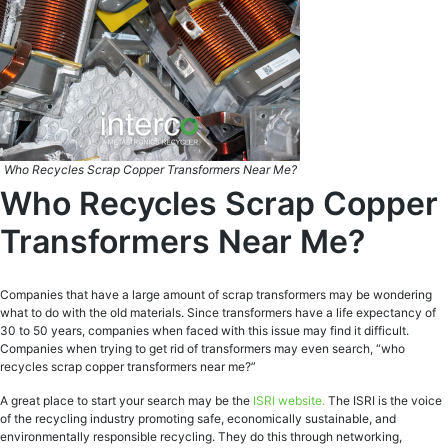
Who Recycles Scrap Copper Transformers Near Me?
Who Recycles Scrap Copper
Transformers Near Me?
Companies that have a large amount of scrap transformers may be wondering
what to do with the old materials. Since transformers have a life expectancy of
30 to 50 years, companies when faced with this issue may find it difficult.
Companies when trying to get rid of transformers may even search, “who
recycles scrap copper transformers near me?”
A great place to start your search may be the
ISRI website.
The ISRI is the voice
of the recycling industry promoting safe, economically sustainable, and
environmentally responsible recycling. They do this through networking,