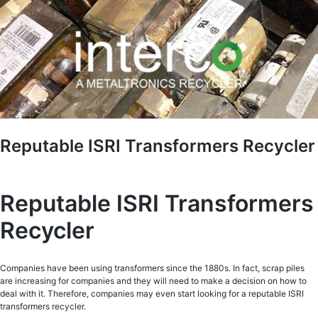
Reputable ISRI Transformers Recycler
Reputable ISRI Transformers
Recycler
Companies have been using transformers since the 1880s. In fact, scrap piles
are increasing for companies and they will need to make a decision on how to
deal with it. Therefore, companies may even start looking for a reputable ISRI
transformers recycler.