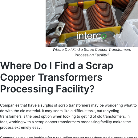
Where Do I Find a Scrap Copper Transformers
Processing Facility?
Where Do I Find a Scrap
Copper Transformers
Processing Facility?
Companies that have a surplus of scrap transformers may be wondering what to
do with the old material. It may seem like a difficult task, but recycling
transformers is the best option when looking to get rid of old transformers. In
fact, working with a scrap copper transformers processing facility makes the
process extremely easy.
Companies may be looking for a recycling center near them and a great place to