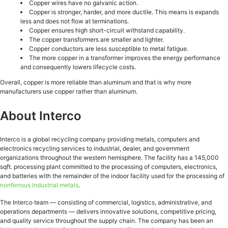
Copper wires have no galvanic action.
Copper is stronger, harder, and more ductile. This means is expands
less and does not flow at terminations.
Copper ensures high short-circuit withstand capability.
The copper transformers are smaller and lighter.
Copper conductors are less susceptible to metal fatigue.
The more copper in a transformer improves the energy performance
and consequently lowers lifecycle costs.
Overall, copper is more reliable than aluminum and that is why more
manufacturers use copper rather than aluminum.
About Interco
Interco is a global recycling company providing metals, computers and
electronics recycling services to industrial, dealer, and government
organizations throughout the western hemisphere. The facility has a 145,000
sqft. processing plant committed to the processing of computers, electronics,
and batteries with the remainder of the indoor facility used for the processing of
nonferrous industrial metals
.
The Interco team — consisting of commercial, logistics, administrative, and
operations departments — delivers innovative solutions, competitive pricing,
and quality service throughout the supply chain. The company has been an