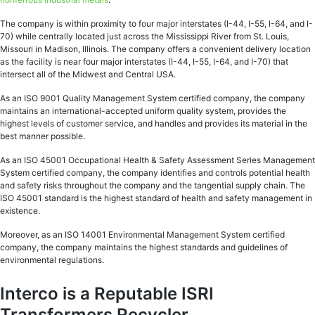
The company is within proximity to four major interstates (I-44, I-55, I-64, and I-
70) while centrally located just across the Mississippi River from St. Louis,
Missouri in Madison, Illinois. The company offers a convenient delivery location
as the facility is near four major interstates (I-44, I-55, I-64, and I-70) that
intersect all of the Midwest and Central USA.
As an ISO 9001 Quality Management System certified company, the company
maintains an international-accepted uniform quality system, provides the
highest levels of customer service, and handles and provides its material in the
best manner possible.
As an ISO 45001 Occupational Health & Safety Assessment Series Management
System certified company, the company identifies and controls potential health
and safety risks throughout the company and the tangential supply chain. The
ISO 45001 standard is the highest standard of health and safety management in
existence.
Moreover, as an ISO 14001 Environmental Management System certified
company, the company maintains the highest standards and guidelines of
environmental regulations.
Interco is a Reputable ISRI
Transformers Recycler