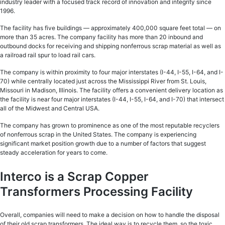
industry leader with a focused track record of innovation and integrity since
1996.
The facility has five buildings — approximately 400,000 square feet total — on
more than 35 acres. The company facility has more than 20 inbound and
outbound docks for receiving and shipping nonferrous scrap material as well as
a railroad rail spur to load rail cars.
The company is within proximity to four major interstates (I-44, I-55, I-64, and I-
70) while centrally located just across the Mississippi River from St. Louis,
Missouri in Madison, Illinois. The facility offers a convenient delivery location as
the facility is near four major interstates (I-44, I-55, I-64, and I-70) that intersect
all of the Midwest and Central USA.
The company has grown to prominence as one of the most reputable recyclers
of nonferrous scrap in the United States. The company is experiencing
significant market position growth due to a number of factors that suggest
steady acceleration for years to come.
Interco is a Scrap Copper
Transformers Processing Facility
Overall, companies will need to make a decision on how to handle the disposal
of their old scrap transformers. The ideal way is to recycle them, so the toxic