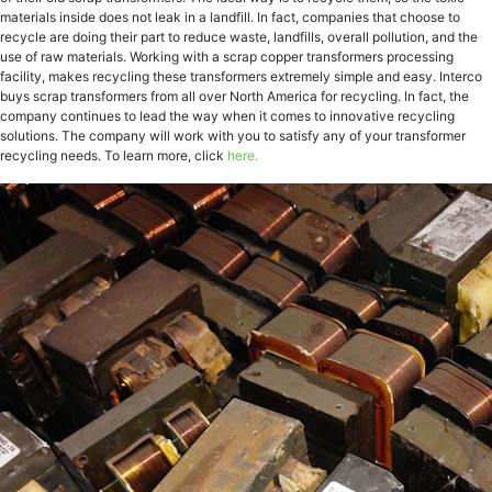
materials inside does not leak in a landfill. In fact, companies that choose to
recycle are doing their part to reduce waste, landfills, overall pollution, and the
use of raw materials. Working with a scrap copper transformers processing
facility, makes recycling these transformers extremely simple and easy. Interco
buys scrap transformers from all over North America for recycling. In fact, the
company continues to lead the way when it comes to innovative recycling
solutions. The company will work with you to satisfy any of your transformer
recycling needs. To learn more, click
here.