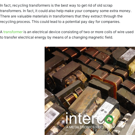
In fact, recycling transformers is the best way to get rid of old scrap
transformers. In fact, it could also help make your company some extra money.
There are valuable materials in transformers that they extract through the
recycling process. This could lead to a potential pay day for companies.
A
transformer
is an electrical device consisting of two or more coils of wire used
to transfer electrical energy by means of a changing magnetic field.