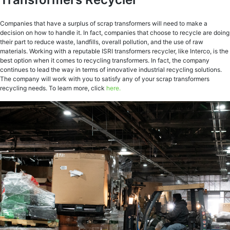
Companies that have a surplus of scrap transformers will need to make a
decision on how to handle it. In fact, companies that choose to recycle are doing
their part to reduce waste, landfills, overall pollution, and the use of raw
materials. Working with a reputable ISRI transformers recycler, like Interco, is the
best option when it comes to recycling transformers. In fact, the company
continues to lead the way in terms of innovative industrial recycling solutions.
The company will work with you to satisfy any of your scrap transformers
recycling needs. To learn more, click
here.