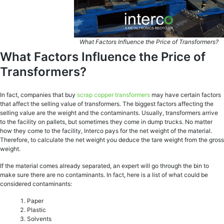
What Factors Influence the Price of Transformers?
What Factors Influence the Price of
Transformers?
In fact, companies that buy
scrap copper transformers
may have certain factors
that affect the selling value of transformers. The biggest factors affecting the
selling value are the weight and the contaminants. Usually, transformers arrive
to the facility on pallets, but sometimes they come in dump trucks. No matter
how they come to the facility, Interco pays for the net weight of the material.
Therefore, to calculate the net weight you deduce the tare weight from the gross
weight.
If the material comes already separated, an expert will go through the bin to
make sure there are no contaminants. In fact, here is a list of what could be
considered contaminants:
Paper
Plastic
Solvents