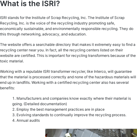
What is the ISRI?
ISRI stands for the Institute of Scrap Recycling, Inc. The Institute of Scrap
Recycling, Inc. is the voice of the recycling industry promoting safe,
economically sustainable, and environmentally responsible recycling. They do
this through networking, advocacy, and education.
The website offers a searchable directory that makes it extremely easy to find a
recycling center near you. In fact, all the recycling centers listed on their
website are certified. This is important for recycling transformers because of the
toxic material.
Working with a reputable ISRI transformer recycler, like Interco, will guarantee
that the material is processed correctly and none of the hazardous materials will
end up in landfills. Working with a certified recycling center also has several
benefits:
Manufacturers and companies know exactly where their material is
going. (Detailed documentation)
Employ the best management practices are in place
Evolving standards to continually improve the recycling process.
Annual audits