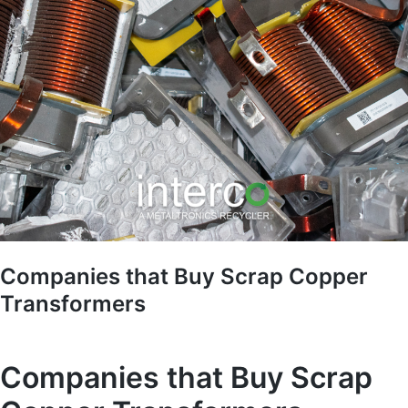
Companies that Buy Scrap Copper
Transformers
Companies that Buy Scrap