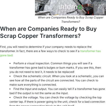
When are Companies Ready to Buy Scrap Copper
Transformers?
When are Companies Ready to Buy
Scrap Copper Transformers?
First, you will need to determine if your company needs to replace the
transformer. In fact, there are a few ways to check to see if a
transformer has
gone bad
:
Perform a visual inspection. Common things you will see if a
transformer has gone bad is bulges or burn marks. If you see this, then
you do not need to test it, it needs to be replaced!
Check the schematic circuit. When you look at a schematic, you can
see how all the parts of the circuit are connected. You can check to
make sure everything is connected.
Find the input and output. You can easily tell if a transformer has gone
bad if the output is not the same as the input.
Check the voltage. You can check the voltage by checking the top
center tap. If there is power going to the unit, check for a bad connection
from the power connection block to the unit itself.