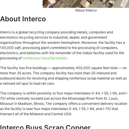
About Interco
About Interco
Interco is a global recycling company providing metals, computers and
electronics recycling services to industrial, dealer, and government
organizations throughout the western hemisphere. Moreover, the facility has a
145,000 sqft. processing plant committed to the processing of computers,
electronics, and batteries with the remainder of the indoor facility used for the
processing of
nonferrous industrial metals
.
The facility has five buildings — approximately 400,000 square feet total — on
more than 35 acres. The company facility has more than 20 inbound and
outbound docks for receiving and shipping nonferrous scrap material as well as
a railroad rail spur to load rail cars.
The company is within proximity to four major interstates (I-44, I-55, I-64, and I-
70) while centrally located just across the Mississippi River from St. Louis,
Missouri in Madison, Illinois. The company offers a convenient delivery location
as the facility is near four major interstates (I-44, I-55, I-64, and I-70) that
intersect all of the Midwest and Central USA.
Interco Buys Scrap Copper