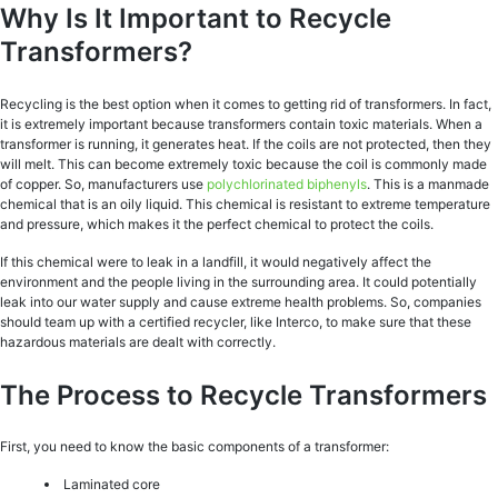
Why Is It Important to Recycle
Transformers?
Recycling is the best option when it comes to getting rid of transformers. In fact,
it is extremely important because transformers contain toxic materials. When a
transformer is running, it generates heat. If the coils are not protected, then they
will melt. This can become extremely toxic because the coil is commonly made
of copper. So, manufacturers use
polychlorinated biphenyls
. This is a manmade
chemical that is an oily liquid. This chemical is resistant to extreme temperature
and pressure, which makes it the perfect chemical to protect the coils.
If this chemical were to leak in a landfill, it would negatively affect the
environment and the people living in the surrounding area. It could potentially
leak into our water supply and cause extreme health problems. So, companies
should team up with a certified recycler, like Interco, to make sure that these
hazardous materials are dealt with correctly.
The Process to Recycle Transformers
First, you need to know the basic components of a transformer:
Laminated core