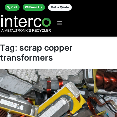
Call
Email Us
Get a Quote
Tag:
scrap copper
transformers