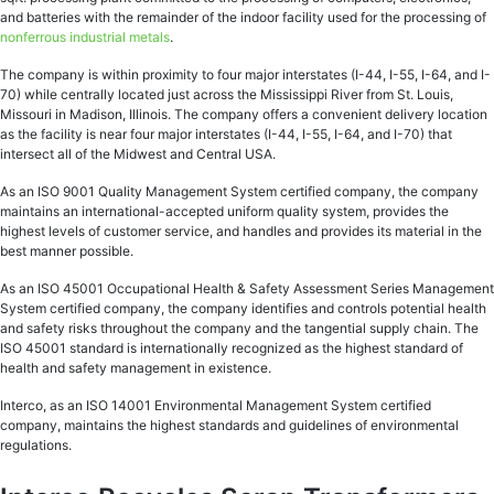
and batteries with the remainder of the indoor facility used for the processing of
nonferrous industrial metals
.
The company is within proximity to four major interstates (I-44, I-55, I-64, and I-
70) while centrally located just across the Mississippi River from St. Louis,
Missouri in Madison, Illinois. The company offers a convenient delivery location
as the facility is near four major interstates (I-44, I-55, I-64, and I-70) that
intersect all of the Midwest and Central USA.
As an ISO 9001 Quality Management System certified company, the company
maintains an international-accepted uniform quality system, provides the
highest levels of customer service, and handles and provides its material in the
best manner possible.
As an ISO 45001 Occupational Health & Safety Assessment Series Management
System certified company, the company identifies and controls potential health
and safety risks throughout the company and the tangential supply chain. The
ISO 45001 standard is internationally recognized as the highest standard of
health and safety management in existence.
Interco, as an ISO 14001 Environmental Management System certified
company, maintains the highest standards and guidelines of environmental
regulations.