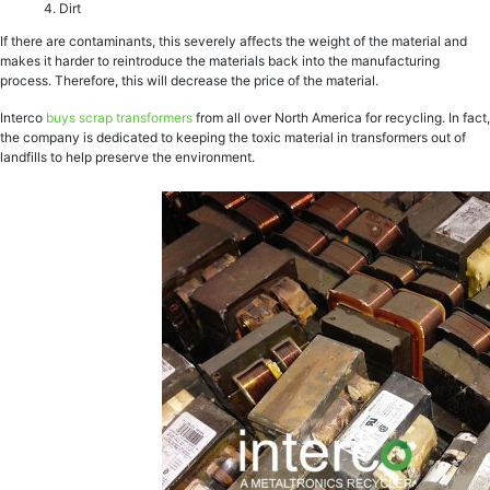
Dirt
If there are contaminants, this severely affects the weight of the material and
makes it harder to reintroduce the materials back into the manufacturing
process. Therefore, this will decrease the price of the material.
Interco
buys scrap transformers
from all over North America for recycling. In fact,
the company is dedicated to keeping the toxic material in transformers out of
landfills to help preserve the environment.